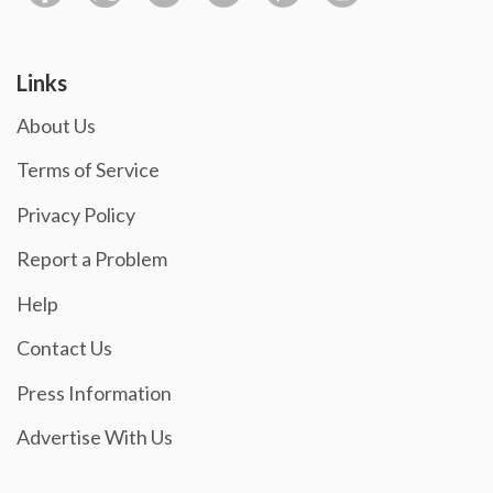
Links
About Us
Terms of Service
Privacy Policy
Report a Problem
Help
Contact Us
Press Information
Advertise With Us