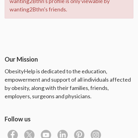
wanting2Bthn's profile is only viewable by
wanting2Bthn's friends.
Our Mission
ObesityHelp is dedicated to the education,
empowerment and support of all individuals affected
by obesity, along with their families, friends,
employers, surgeons and physicians.
Follow us