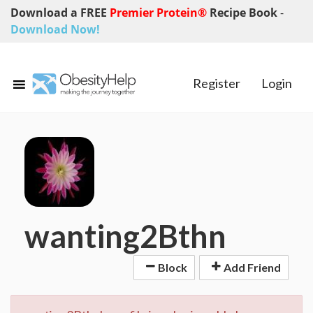
Download a FREE
Premier Protein®
Recipe Book
-
Download Now!
Register
Login
wanting2Bthn
Block
Add Friend