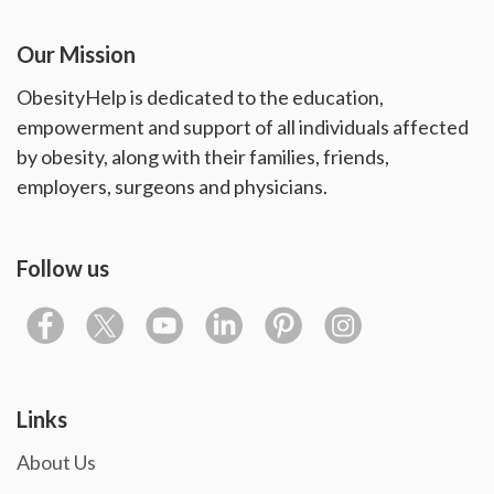
Our Mission
ObesityHelp is dedicated to the education,
empowerment and support of all individuals affected
by obesity, along with their families, friends,
employers, surgeons and physicians.
Follow us
Links
About Us