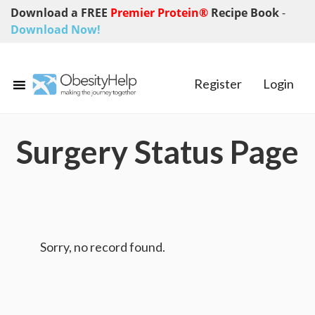
Download a FREE
Premier Protein®
Recipe Book
-
Download Now!
Register
Login
Surgery Status Page
Sorry, no record found.