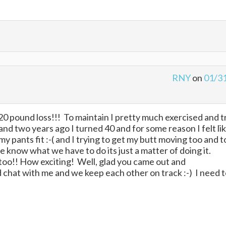
RNY
on
01/3
0 pound loss!!! To maintain I pretty much exercised and t
..and two years ago I turned 40 and for some reason I felt lik
y pants fit :-( and I trying to get my butt moving too and t
 know what we have to do its just a matter of doing it.
too!! How exciting! Well, glad you came out and
chat with me and we keep each other on track :-) I need 