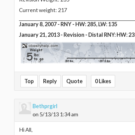
Current weight: 217
January 8, 2007 -
RNY - HW: 285, LW: 135
January 21, 2013 - Revision - Distal RNY: HW: 2
Top
Reply
Quote
0 Likes
Bethprgirl
on 5/13/13 1:34 am
Hi All,