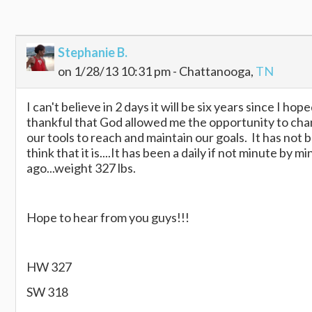
Stephanie B.
on 1/28/13 10:31 pm - Chattanooga,
TN
I can't believe in 2 days it will be six years since I ho
thankful that God allowed me the opportunity to change
our tools to reach and maintain our goals. It has not
think that it is....It has been a daily if not minute by
ago...weight 327 lbs.
Hope to hear from you guys!!!
HW 327
SW 318