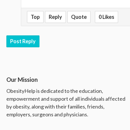
Top
Reply
Quote
0 Likes
Post Reply
Our Mission
ObesityHelp is dedicated to the education,
empowerment and support of all individuals affected
by obesity, along with their families, friends,
employers, surgeons and physicians.