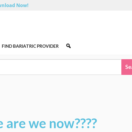
nload Now!
FIND BARIATRIC PROVIDER
e are we now????