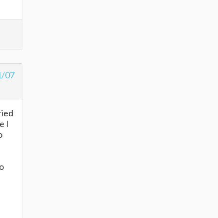
1/07
ried
e I
o
to