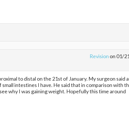
Revision
on 01/2
 proximal to distal on the 21st of January. My surgeon said 
 small intestines I have. He said that in comparison with t
 see why I was gaining weight. Hopefully this time around