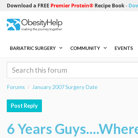
Download a FREE
Premier Protein®
Recipe Book
-
Dow
BARIATRIC SURGERY
COMMUNITY
EVENTS
Forums
January 2007 Surgery Date
Post Reply
6 Years Guys....Wher