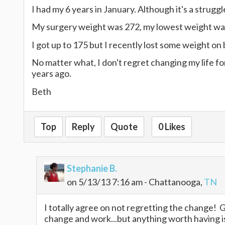
I had my 6 years in January. Although it's a strugg
My surgery weight was 272, my lowest weight was 
I got up to 175 but I recently lost some weight on
No matter what, I don't regret changing my life fo
years ago.
Beth
Top
Reply
Quote
0 Likes
Stephanie B.
on 5/13/13 7:16 am - Chattanooga,
TN
I totally agree on not regretting the change! Gla
change and work...but anything worth having i