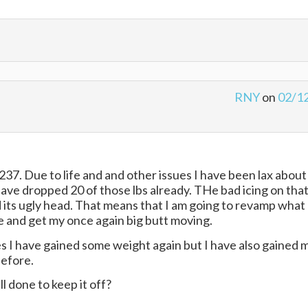
RNY
on
02/1
237. Due to life and and other issues I have been lax about
 have dropped 20 of those lbs already. THe bad icing on tha
 its ugly head. That means that I am going to revamp what 
ke and get my once again big butt moving.
s I have gained some weight again but I have also gained 
before.
l done to keep it off?