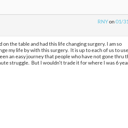
RNY
on
01/3
ped on the table and had this life changing surgery. I am so
 my life by with this surgery. It is up to each of us to us
 been an easy journey that people who have not gone thru t
 minute struggle. But I wouldn't trade it for where I was 6 yea