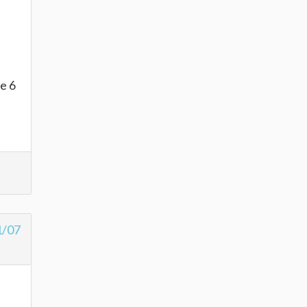
fe 6
1/07