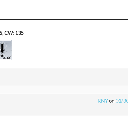
35, CW: 135
RNY
on
01/3