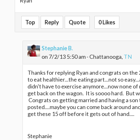
Ryan
Top
Reply
Quote
0 Likes
Stephanie B.
on 7/2/13 5:50 am - Chattanooga,
TN
Thanks for replying Ryan and congrats on the 2
to eat healthier...the eating part...not so easy.
didn't have to exercise anymore...now none of m
get back on the wagon. It is soooo hard. But we
Congrats on getting married and having a son 
posted....maybe you can come back around and 
get these 15 off before it gets out of hand....
Stephanie