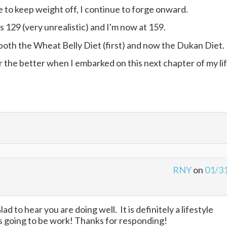
le to keep weight off, I continue to forge onward.
129 (very unrealistic) and I'm now at 159.
 both the Wheat Belly Diet (first) and now the Dukan Diet.
r the better when I embarked on this next chapter of my li
RNY
on
01/3
d to hear you are doing well. It is definitely a lifestyle
s going to be work! Thanks for responding!