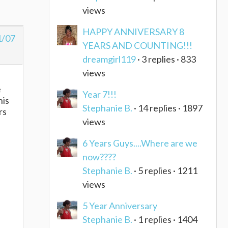
views
HAPPY ANNIVERSARY 8
1/07
YEARS AND COUNTING!!!
dreamgirl119
· 3 replies · 833
views
e
Year 7!!!
his
Stephanie B.
· 14 replies · 1897
rs
views
6 Years Guys....Where are we
now????
Stephanie B.
· 5 replies · 1211
views
5 Year Anniversary
Stephanie B.
· 1 replies · 1404