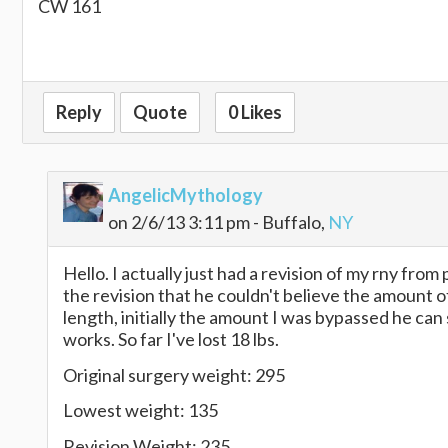
CW 161
Reply
Quote
0 Likes
AngelicMythology
on 2/6/13 3:11 pm - Buffalo,
NY
Hello. I actually just had a revision of my rny from
the revision that he couldn't believe the amount of
length, initially the amount I was bypassed he can
works. So far I've lost 18 lbs.
Original surgery weight: 295
Lowest weight: 135
Revision Weight: 235