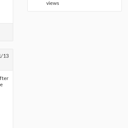
views
1/13
after
he