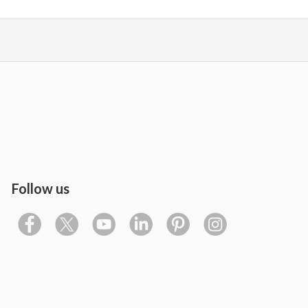
Follow us