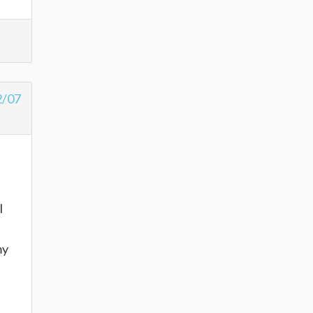
2/07
t
I
my