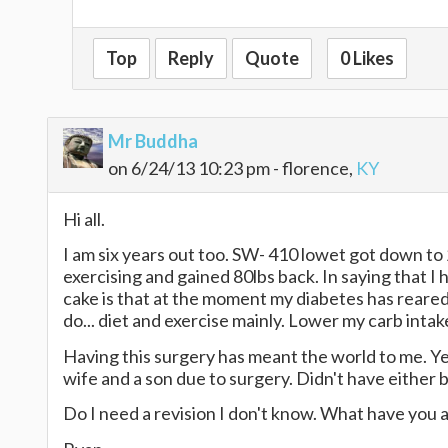
Top
Reply
Quote
0 Likes
Mr Buddha
on 6/24/13 10:23 pm - florence,
KY
Hi all.
I am six years out too. SW- 410 lowet got down to 
exercising and gained 80lbs back. In saying that I
cake is that at the moment my diabetes has reared
do... diet and exercise mainly. Lower my carb inta
Having this surgery has meant the world to me. Ye
wife and a son due to surgery. Didn't have either 
Do I need a revision I don't know. What have you al