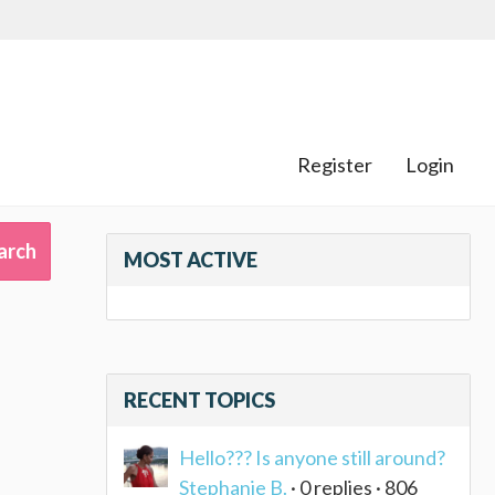
Register
Login
MOST ACTIVE
RECENT TOPICS
Hello??? Is anyone still around?
Stephanie B.
· 0 replies · 806