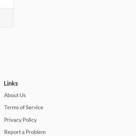
Links
About Us
Terms of Service
Privacy Policy
Report a Problem