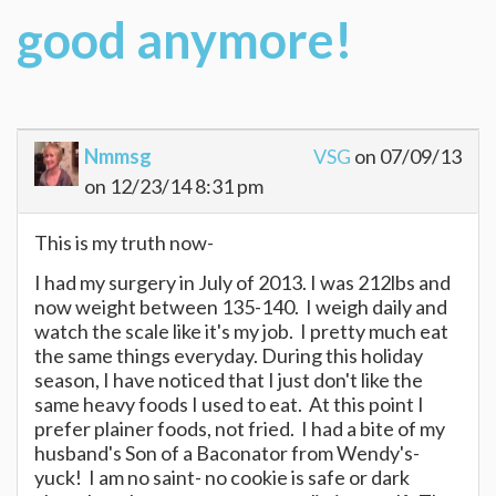
good anymore!
Nmmsg
VSG
on 07/09/13
on 12/23/14 8:31 pm
This is my truth now-
I had my surgery in July of 2013. I was 212lbs and
now weight between 135-140. I weigh daily and
watch the scale like it's my job. I pretty much eat
the same things everyday. During this holiday
season, I have noticed that I just don't like the
same heavy foods I used to eat. At this point I
prefer plainer foods, not fried. I had a bite of my
husband's Son of a Baconator from Wendy's-
yuck! I am no saint- no cookie is safe or dark