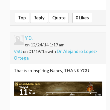
Top
Reply
Quote
0 Likes
Y D.
on 12/24/14 1:19 am
VSG
on 01/19/15 with
Dr. Alejandro Lopez-
Ortega
That is so inspiring Nancy, THANK YOU!