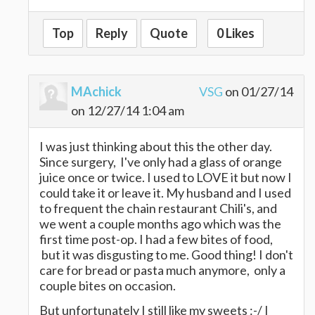
Top
Reply
Quote
0 Likes
MAchick
VSG
on 01/27/14
on 12/27/14 1:04 am
I was just thinking about this the other day.
Since surgery, I've only had a glass of orange
juice once or twice. I used to LOVE it but now I
could take it or leave it. My husband and I used
to frequent the chain restaurant Chili's, and
we went a couple months ago which was the
first time post-op. I had a few bites of food,
but it was disgusting to me. Good thing! I don't
care for bread or pasta much anymore, only a
couple bites on occasion.
But unfortunately I still like my sweets :-/ I