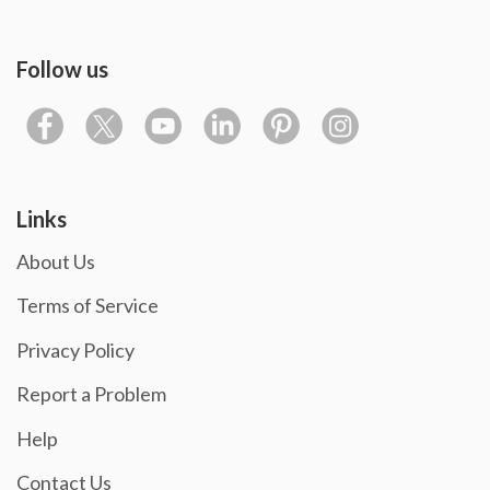
Follow us
Links
About Us
Terms of Service
Privacy Policy
Report a Problem
Help
Contact Us