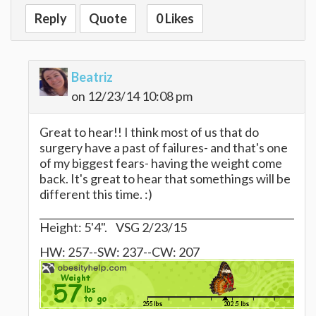
Reply
Quote
0 Likes
Beatriz
on 12/23/14 10:08 pm
Great to hear!! I think most of us that do
surgery have a past of failures- and that's one
of my biggest fears- having the weight come
back. It's great to hear that somethings will be
different this time. :)
Height: 5'4". VSG 2/23/15
HW: 257--SW: 237--CW: 207