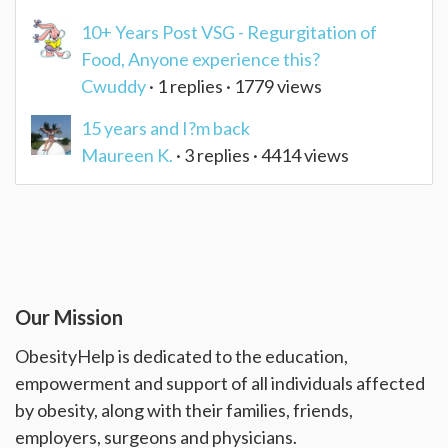
10+ Years Post VSG - Regurgitation of
Food, Anyone experience this?
Cwuddy
· 1 replies · 1779 views
15 years and I?m back
Maureen K.
· 3 replies · 4414 views
Our Mission
ObesityHelp is dedicated to the education,
empowerment and support of all individuals affected
by obesity, along with their families, friends,
employers, surgeons and physicians.