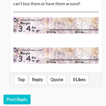
can't buy them or have them around!
Top
Reply
Quote
0 Likes
Post Reply