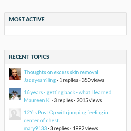
MOST ACTIVE
RECENT TOPICS
Thoughts on excess skin removal
Jadeyesmiling
· 1 replies · 350 views
16 years - getting back - what I learned
Maureen K.
· 3 replies · 2015 views
12Yrs Post Op with jumping feeling in
center of chest.
mary9133
· 3 replies · 1992 views