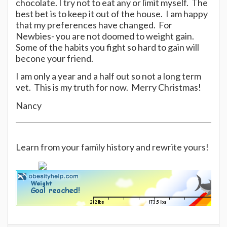
chocolate. I try not to eat any or limit myself. The
best bet is to keep it out of the house. I am happy
that my preferences have changed. For
Newbies- you are not doomed to weight gain.
Some of the habits you fight so hard to gain will
becone your friend.
I am only a year and a half out so not a long term
vet. This is my truth for now. Merry Christmas!
Nancy
Learn from your family history and rewrite yours!