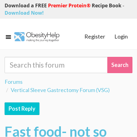
Download a FREE
Premier Protein®
Recipe Book
-
Download Now!
Register
Login
Forums
Vertical Sleeve Gastrectomy Forum (VSG)
Post Reply
Fast food- not so