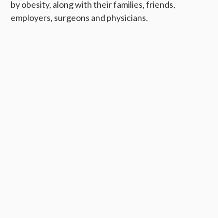
by obesity, along with their families, friends,
employers, surgeons and physicians.