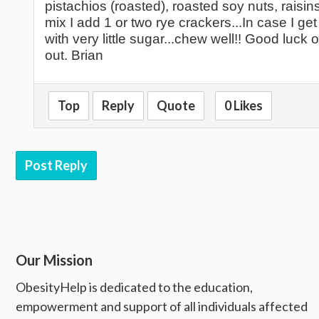
pistachios (roasted), roasted soy nuts, raisi
mix I add 1 or two rye crackers...In case I g
with very little sugar...chew well!! Good luck
out. Brian
Top
Reply
Quote
0 Likes
Post Reply
Our Mission
ObesityHelp is dedicated to the education,
empowerment and support of all individuals affected