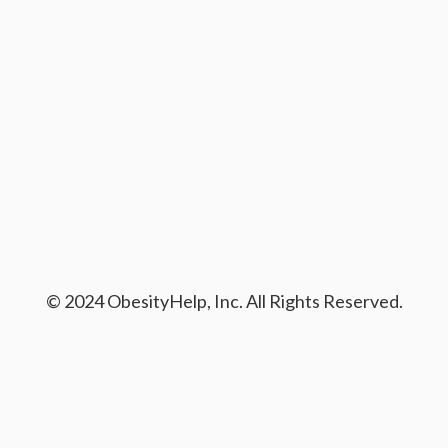
© 2024 ObesityHelp, Inc. All Rights Reserved.