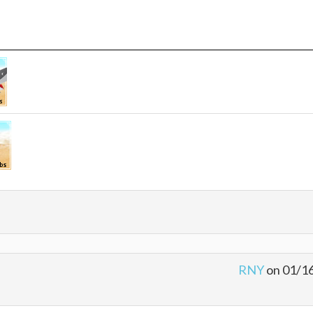
RNY
on 01/1