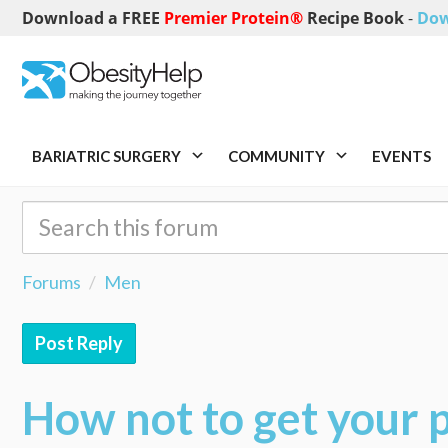
Download a FREE
Premier Protein®
Recipe Book
-
Dow
BARIATRIC SURGERY
COMMUNITY
EVENTS
Forums
Men
Post Reply
How not to get your p