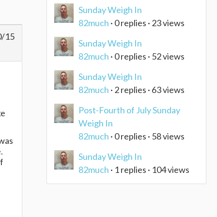
Sunday Weigh In
82much
· 0 replies · 23 views
0/15
Sunday Weigh In
82much
· 0 replies · 52 views
Sunday Weigh In
82much
· 2 replies · 63 views
Post-Fourth of July Sunday
ke
Weigh In
82much
· 0 replies · 58 views
 was
e.
Sunday Weigh In
f
82much
· 1 replies · 104 views
e