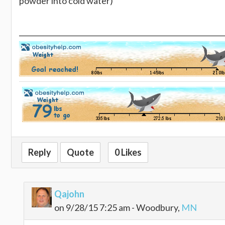
powder into cold water)
Reply
Quote
0 Likes
Qajohn
on 9/28/15 7:25 am - Woodbury,
MN