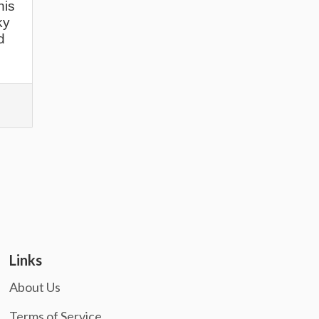
his
ky
d
Links
About Us
Terms of Service