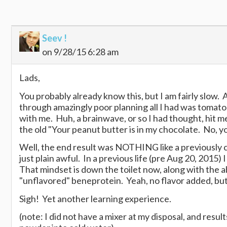
Seev !
on 9/28/15 6:28 am
Lads,
You probably already know this, but I am fairly slow. 
through amazingly poor planning all I had was tomat
with me. Huh, a brainwave, or so I had thought, hit m
the old "Your peanut butter is in my chocolate. No, y
Well, the end result was NOTHING like a previously c
just plain awful. In a previous life (pre Aug 20, 2015
That mindset is down the toilet now, along with the 
"unflavored" beneprotein. Yeah, no flavor added, but 
Sigh! Yet another learning experience.
(note: I did not have a mixer at my disposal, and resu