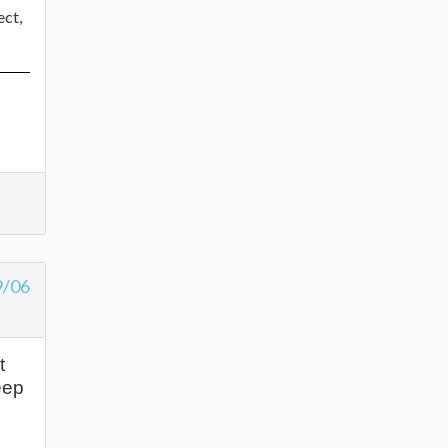
ect,
9/06
t
eep
s