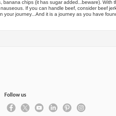
ns, banana chips (it has sugar added...beware). With t
et nauseous. If you can handle beef, consider beef jer
 on your journey...And it is a journey as you have foun
Follow us