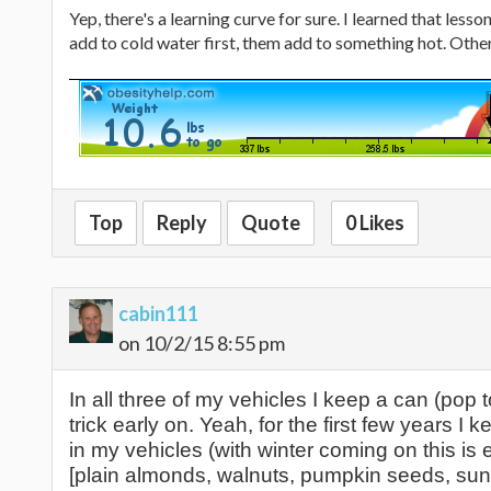
Yep, there's a learning curve for sure. I learned that less
add to cold water first, them add to something hot. Other
Top
Reply
Quote
0 Likes
cabin111
on 10/2/15 8:55 pm
In all three of my vehicles I keep a can (pop 
trick early on. Yeah, for the first few years I
in my vehicles (with winter coming on this is 
[plain almonds, walnuts, pumpkin seeds, sun