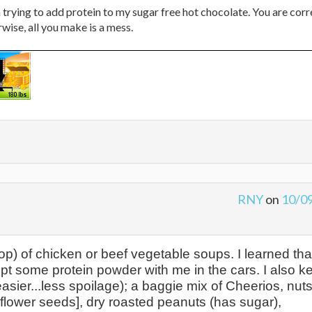
on trying to add protein to my sugar free hot chocolate. You are corr
wise, all you make is a mess.
RNY
on
10/0
top) of chicken or beef vegetable soups. I learned tha
 kept some protein powder with me in the cars. I also k
easier...less spoilage); a baggie mix of Cheerios, nut
flower seeds], dry roasted peanuts (has sugar),