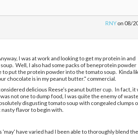
RNY
on 08/2
Anyway, I was at work and looking to get my protein in and
o soup. Well, I also had some packs of beneprotein powder
e to put the protein powder into the tomato soup. Kinda li
our chocolate is in my peanut butter." commercial.
onsidered delicious Reese's peanut butter cup. In fact, it
) I was not one to dump food, I was quite the enemy of wast
absolutely disgusting tomato soup with congealed clumps o
nasty flavor to begin with.
lts 'may' have varied had I been able to thoroughly blend th