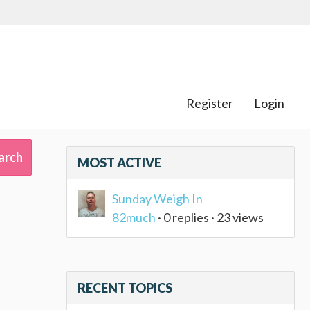
Register
Login
MOST ACTIVE
Sunday Weigh In
82much
· 0 replies · 23 views
RECENT TOPICS