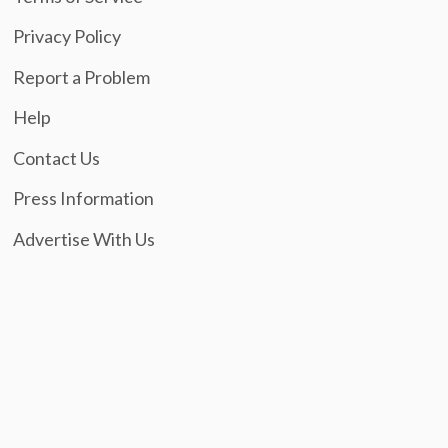
Privacy Policy
Report a Problem
Help
Contact Us
Press Information
Advertise With Us