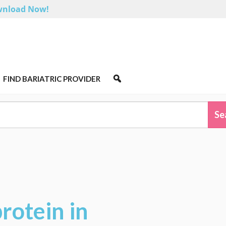
nload Now!
FIND BARIATRIC PROVIDER
rotein in