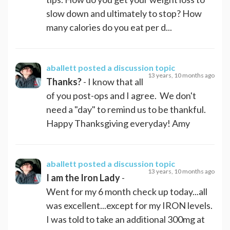
slow down and ultimately to stop? How
many calories do you eat per d...
aballett
posted a discussion topic
13 years, 10 months ago
Thanks?
- I know that all
of you post-ops and I agree. We don't
need a "day" to remind us to be thankful.
Happy Thanksgiving everyday! Amy
aballett
posted a discussion topic
13 years, 10 months ago
I am the Iron Lady
-
Went for my 6 month check up today...all
was excellent...except for my IRON levels.
I was told to take an additional 300mg at