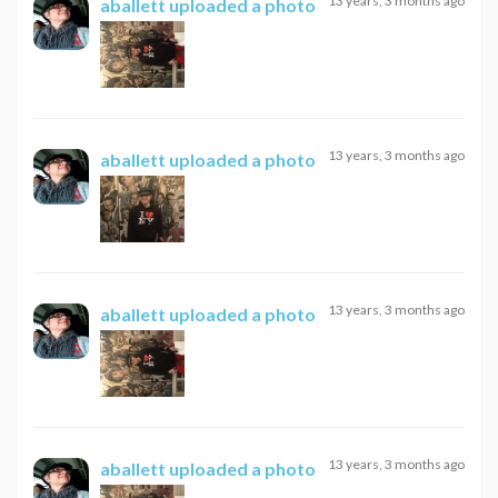
13 years, 3 months ago
aballett
uploaded a photo
13 years, 3 months ago
aballett
uploaded a photo
13 years, 3 months ago
aballett
uploaded a photo
13 years, 3 months ago
aballett
uploaded a photo