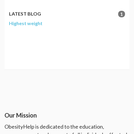
LATEST BLOG
1
Highest weight
Our Mission
ObesityHelp is dedicated to the education,