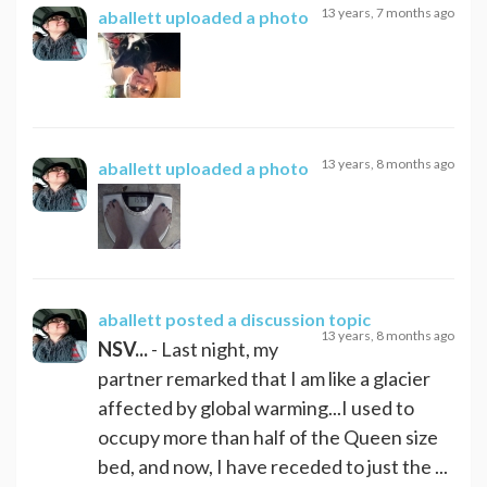
13 years, 7 months ago
aballett
uploaded a photo
13 years, 8 months ago
aballett
uploaded a photo
aballett
posted a discussion topic
13 years, 8 months ago
NSV...
- Last night, my
partner remarked that I am like a glacier
affected by global warming...I used to
occupy more than half of the Queen size
bed, and now, I have receded to just the ...