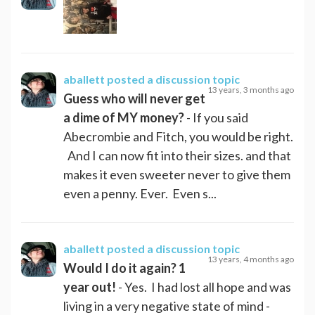
aballett
posted a discussion topic
13 years, 3 months ago
Guess who will never get
a dime of MY money?
- If you said
Abecrombie and Fitch, you would be right.
And I can now fit into their sizes. and that
makes it even sweeter never to give them
even a penny. Ever. Even s...
aballett
posted a discussion topic
13 years, 4 months ago
Would I do it again? 1
year out!
- Yes. I had lost all hope and was
living in a very negative state of mind -