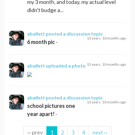
my 3 month, and today, my actual level
didn't budge a...
aballett
posted a discussion topic
13 years, 10 months ago
6 month pic
-
13 years, 10 months ago
aballett
uploaded a photo
aballett
posted a discussion topic
13 years, 10 months ago
school pictures one
year apart!
-
‹‹ prev
1
2
3
4
next ››