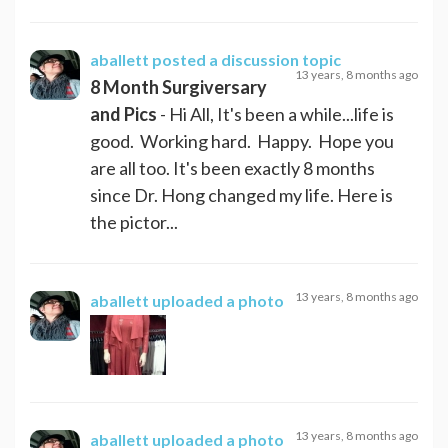
aballett
posted a discussion topic
13 years, 8 months ago
8 Month Surgiversary
and Pics
- Hi All, It's been a while...life is
good. Working hard. Happy. Hope you
are all too. It's been exactly 8 months
since Dr. Hong changed my life. Here is
the pictor...
13 years, 8 months ago
aballett
uploaded a photo
13 years, 8 months ago
aballett
uploaded a photo