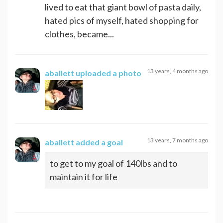
lived to eat that giant bowl of pasta daily,
hated pics of myself, hated shopping for
clothes, became...
13 years, 4 months ago
aballett
uploaded a photo
13 years, 7 months ago
aballett
added a goal
to get to my goal of 140lbs and to
maintain it for life