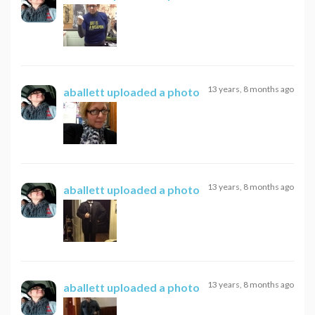
13 years, 8 months ago
aballett
uploaded a photo
13 years, 8 months ago
aballett
uploaded a photo
13 years, 8 months ago
aballett
uploaded a photo