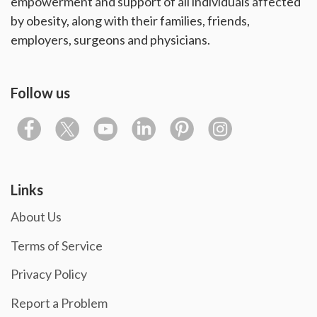
empowerment and support of all individuals affected
by obesity, along with their families, friends,
employers, surgeons and physicians.
Follow us
Links
About Us
Terms of Service
Privacy Policy
Report a Problem