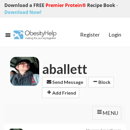
Download a FREE
Premier Protein®
Recipe Book
-
Download Now!
Register
Login
aballett
Send Message
Block
Add Friend
MENU