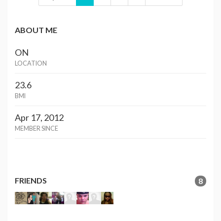
ABOUT ME
ON
LOCATION
23.6
BMI
Apr 17, 2012
MEMBER SINCE
FRIENDS
8