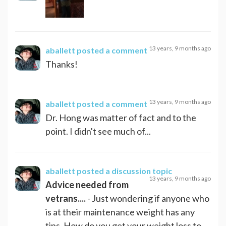
13 years, 9 months ago
aballett
posted a comment
Thanks!
13 years, 9 months ago
aballett
posted a comment
Dr. Hong was matter of fact and to the
point. I didn't see much of...
aballett
posted a discussion topic
13 years, 9 months ago
Advice needed from
vetrans....
- Just wondering if anyone who
is at their maintenance weight has any
tips. How do you get your weight loss to