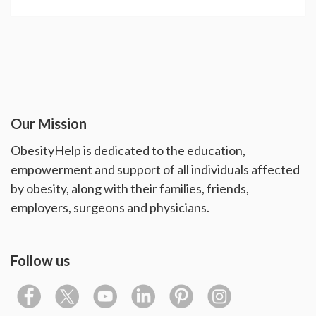
Our Mission
ObesityHelp is dedicated to the education,
empowerment and support of all individuals affected
by obesity, along with their families, friends,
employers, surgeons and physicians.
Follow us