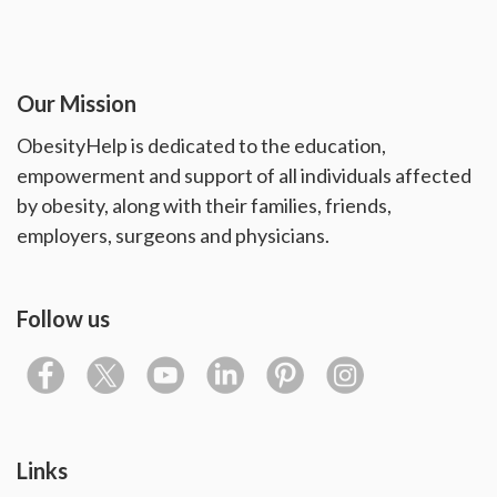
Our Mission
ObesityHelp is dedicated to the education,
empowerment and support of all individuals affected
by obesity, along with their families, friends,
employers, surgeons and physicians.
Follow us
Links