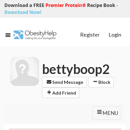
Download a FREE
Premier Protein®
Recipe Book
-
Download Now!
Register
Login
bettyboop2
Send Message
Block
Add Friend
MENU