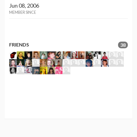
Jun 08, 2006
MEMBER SINCE
FRIENDS
38