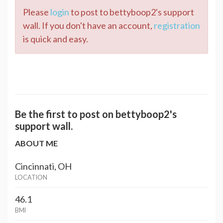
Please
login
to post to bettyboop2's support
wall. If you don't have an account,
registration
is quick and easy.
Be the first to post on bettyboop2's
support wall.
ABOUT ME
Cincinnati, OH
LOCATION
46.1
BMI