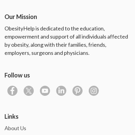
Our Mission
ObesityHelp is dedicated to the education,
empowerment and support of all individuals affected
by obesity, along with their families, friends,
employers, surgeons and physicians.
Follow us
Links
About Us