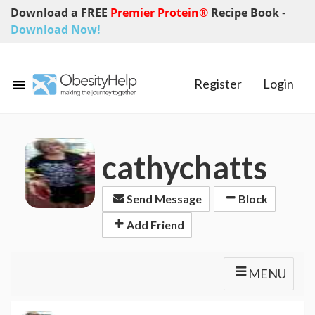
Download a FREE
Premier Protein®
Recipe Book
-
Download Now!
Register
Login
cathychatts
Send Message
Block
Add Friend
MENU