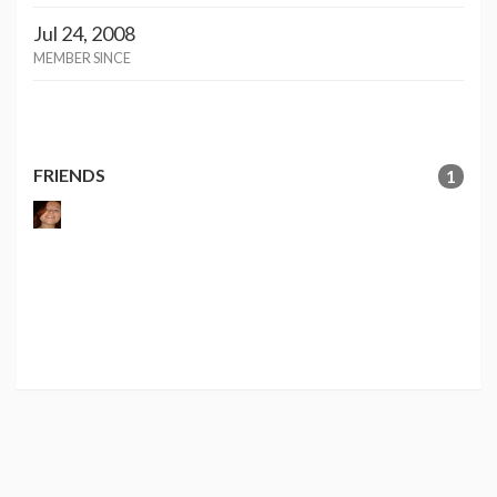
Jul 24, 2008
MEMBER SINCE
FRIENDS
1