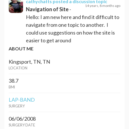
cathychatts
posted a discussion topic
14 years, 8 months ago
Navigation of Site
-
Hello: I am new here and find it difficult to
navigate from one topic to another. I
could use suggestions on how the site is
easier to get around
ABOUT ME
Kingsport, TN, TN
LOCATION
38.7
BMI
LAP-BAND
SURGERY
06/06/2008
SURGERY DATE