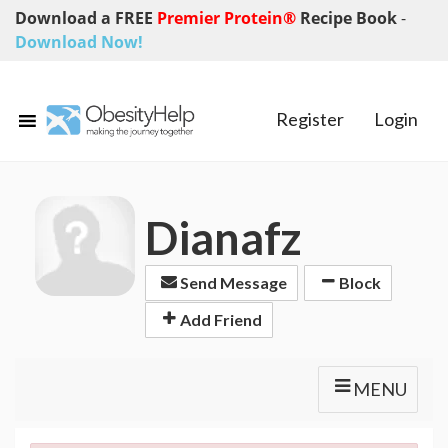
Download a FREE
Premier Protein®
Recipe Book
-
Download Now!
Register
Login
Dianafz
Send Message
Block
Add Friend
MENU