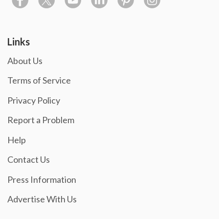
Links
About Us
Terms of Service
Privacy Policy
Report a Problem
Help
Contact Us
Press Information
Advertise With Us