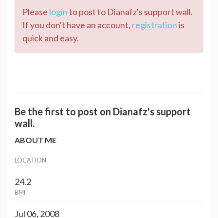
Please
login
to post to Dianafz's support wall.
If you don't have an account,
registration
is
quick and easy.
Be the first to post on Dianafz's support
wall.
ABOUT ME
LOCATION
24.2
BMI
Jul 06, 2008