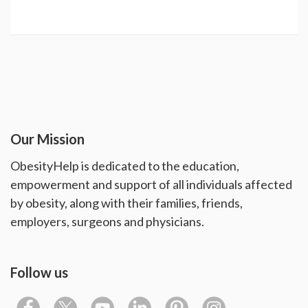
Our Mission
ObesityHelp is dedicated to the education,
empowerment and support of all individuals affected
by obesity, along with their families, friends,
employers, surgeons and physicians.
Follow us