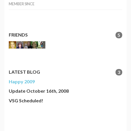
MEMBER SINCE
FRIENDS
5
LATEST BLOG
3
Happy 2009
Update October 16th, 2008
VSG Scheduled!