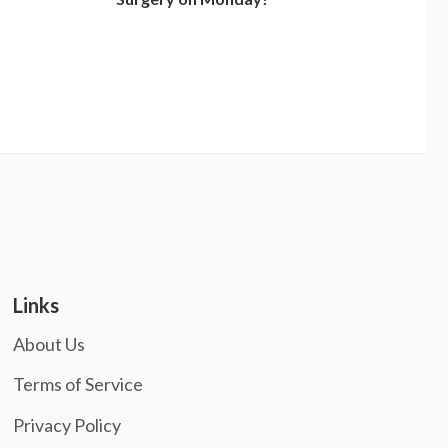
Links
About Us
Terms of Service
Privacy Policy