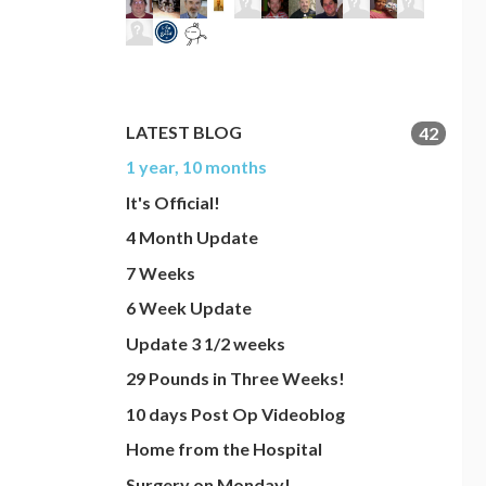
LATEST BLOG
42
1 year, 10 months
It's Official!
4 Month Update
7 Weeks
6 Week Update
Update 3 1/2 weeks
29 Pounds in Three Weeks!
10 days Post Op Videoblog
Home from the Hospital
Surgery on Monday!