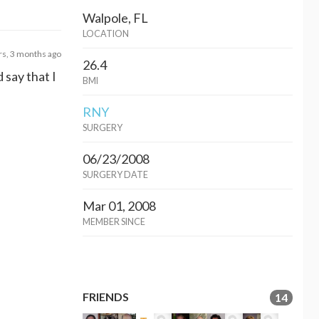
Walpole, FL
LOCATION
rs, 3 months ago
26.4
 say that I
BMI
RNY
SURGERY
06/23/2008
SURGERY DATE
Mar 01, 2008
MEMBER SINCE
FRIENDS
14