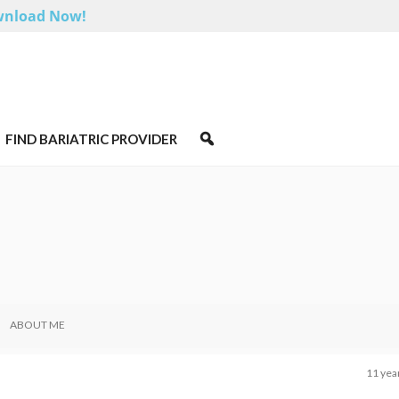
nload Now!
FIND BARIATRIC PROVIDER
ABOUT ME
11 yea