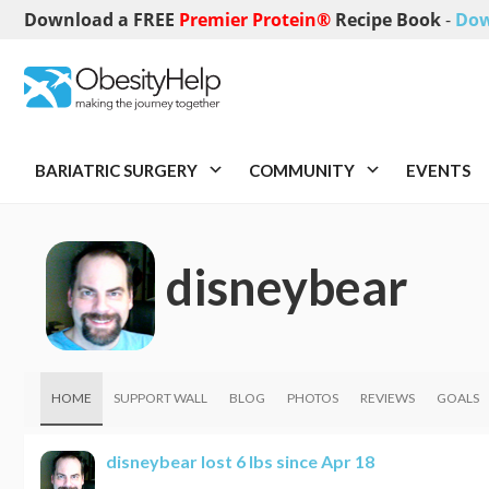
Download a FREE
Premier Protein®
Recipe Book
-
Dow
BARIATRIC SURGERY
COMMUNITY
EVENTS
disneybear
HOME
SUPPORT WALL
BLOG
PHOTOS
REVIEWS
GOALS
disneybear
lost 6 lbs since Apr 18