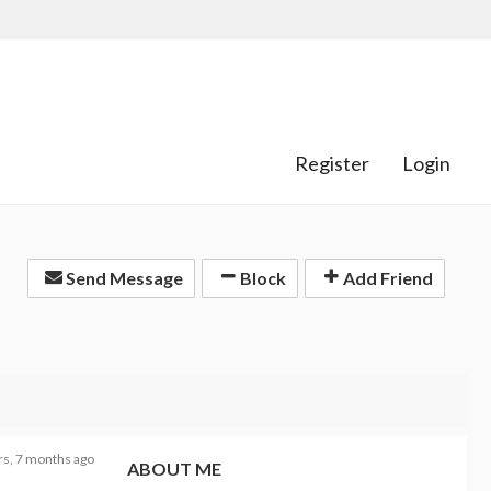
Register
Login
Send Message
Block
Add Friend
rs, 7 months ago
ABOUT ME