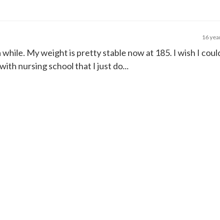
16 yea
a while. My weight is pretty stable now at 185. I wish I could
ith nursing school that I just do...