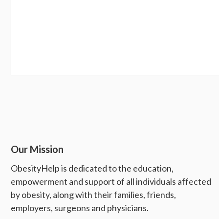
Our Mission
ObesityHelp is dedicated to the education,
empowerment and support of all individuals affected
by obesity, along with their families, friends,
employers, surgeons and physicians.