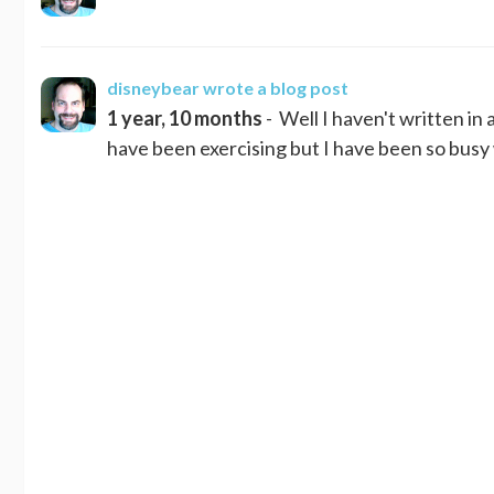
disneybear
wrote a blog post
1 year, 10 months
- Well I haven't written in 
have been exercising but I have been so busy w