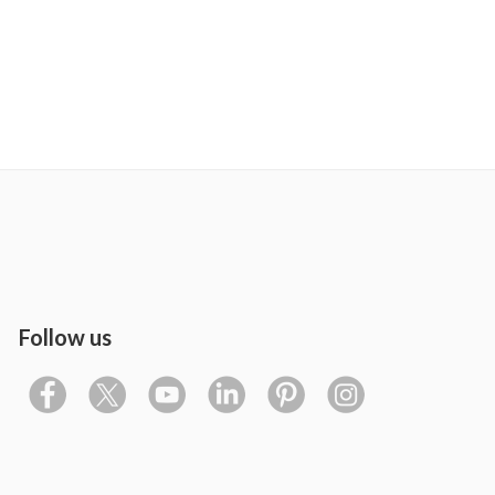
Follow us