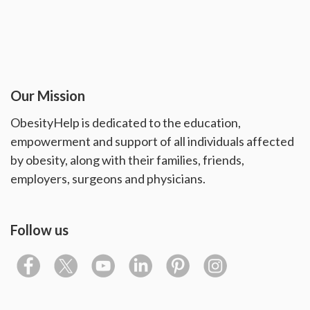
Our Mission
ObesityHelp is dedicated to the education,
empowerment and support of all individuals affected
by obesity, along with their families, friends,
employers, surgeons and physicians.
Follow us