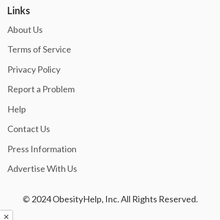
Links
About Us
Terms of Service
Privacy Policy
Report a Problem
Help
Contact Us
Press Information
Advertise With Us
© 2024 ObesityHelp, Inc. All Rights Reserved.
×