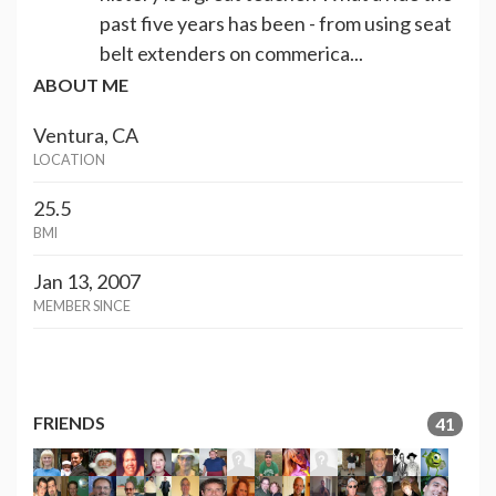
past five years has been - from using seat
belt extenders on commerica...
ABOUT ME
Ventura, CA
LOCATION
25.5
BMI
Jan 13, 2007
MEMBER SINCE
FRIENDS
41