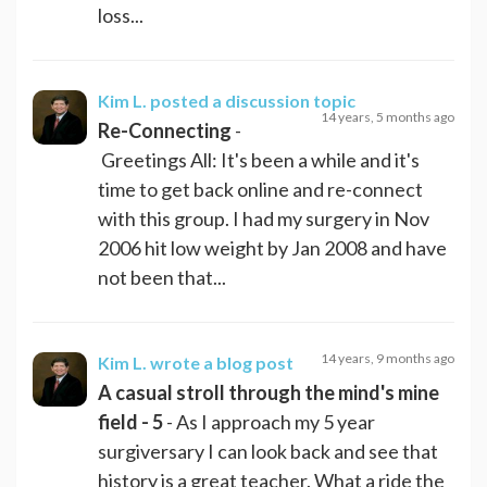
loss...
Kim L.
posted a discussion topic
14 years, 5 months ago
Re-Connecting
-
Greetings All: It's been a while and it's
time to get back online and re-connect
with this group. I had my surgery in Nov
2006 hit low weight by Jan 2008 and have
not been that...
14 years, 9 months ago
Kim L.
wrote a blog post
A casual stroll through the mind's mine
field - 5
- As I approach my 5 year
surgiversary I can look back and see that
history is a great teacher. What a ride the