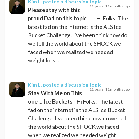
Kim L.
posted a discussion topic
11 years, 11 months ago
Please stay with this
proud Dad on this topic ....
- Hi Folks: The
latest fad on the internet is the ALS Ice
Bucket Challenge. I've been think how do
we tell the world about the SHOCK we
faced when we realized we needed
weight loss...
Kim L.
posted a discussion topic
11 years, 11 months ago
Stay With Me on This
one ....Ice Buckets
- Hi Folks: The latest
fad on the internet is the ALS Ice Bucket
Challenge. I've been think how do we tell
the world about the SHOCK we faced
when we realized we needed weight