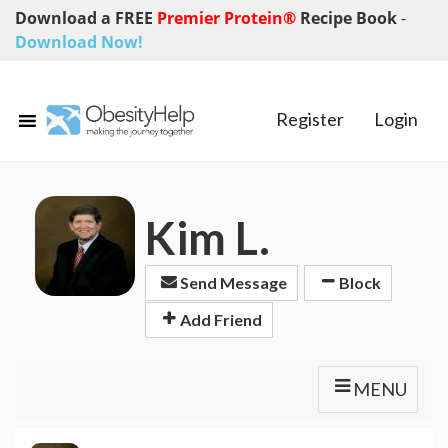
Download a FREE
Premier Protein®
Recipe Book
-
Download Now!
Register
Login
Kim L.
Send Message
Block
Add Friend
MENU