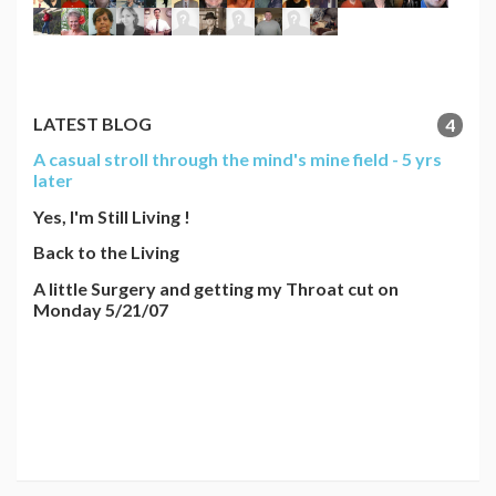
LATEST BLOG
4
A casual stroll through the mind's mine field - 5 yrs
later
Yes, I'm Still Living !
Back to the Living
A little Surgery and getting my Throat cut on
Monday 5/21/07