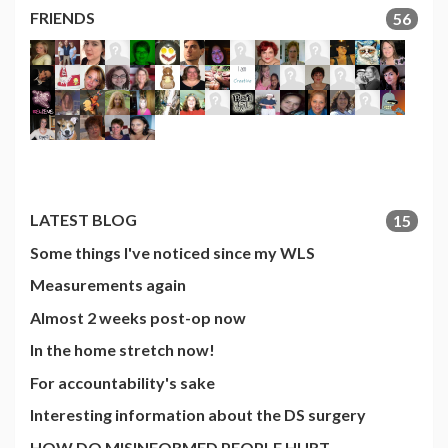
FRIENDS
56
LATEST BLOG
15
Some things I've noticed since my WLS
Measurements again
Almost 2 weeks post-op now
In the home stretch now!
For accountability's sake
Interesting information about the DS surgery
HOW DO MISINFORMED PEOPLE HURT