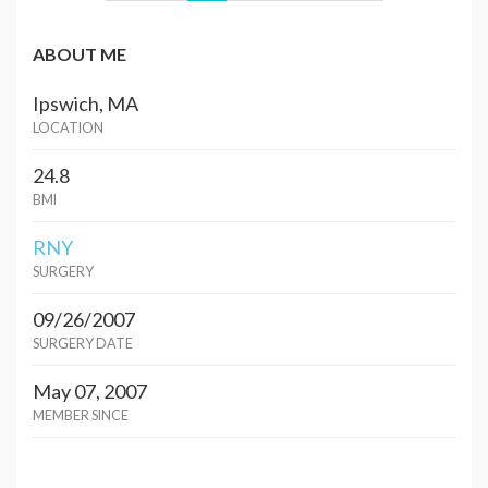
ABOUT ME
Ipswich, MA
LOCATION
24.8
BMI
RNY
SURGERY
09/26/2007
SURGERY DATE
May 07, 2007
MEMBER SINCE