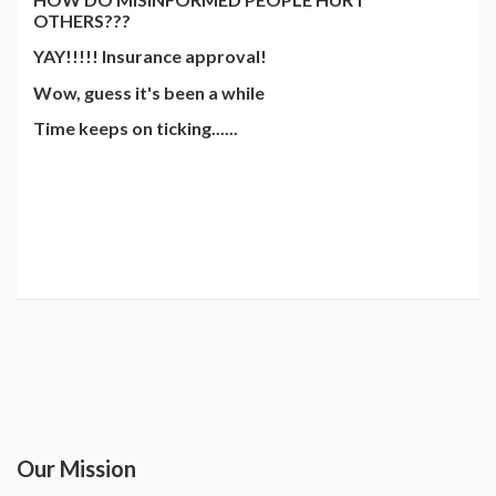
OTHERS???
YAY!!!!! Insurance approval!
Wow, guess it's been a while
Time keeps on ticking......
Our Mission