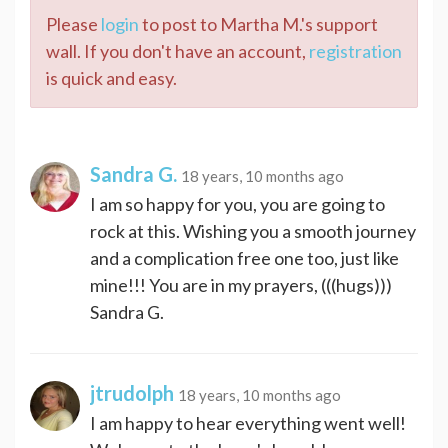
Please
login
to post to Martha M.'s support
wall. If you don't have an account,
registration
is quick and easy.
Sandra G.
18 years, 10 months ago
I am so happy for you, you are going to
rock at this. Wishing you a smooth journey
and a complication free one too, just like
mine!!! You are in my prayers, (((hugs)))
Sandra G.
jtrudolph
18 years, 10 months ago
I am happy to hear everything went well!