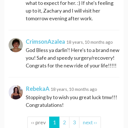
what to expect for her. :) If she's feeling
up to it, Zachary and I will visit her
tomorrow evening after work.
CrimsonAzalea
18 years, 10 months ago
God Bless ya darlin'! Here's to a brand new
you! Safe and speedy surgery/recovery!
Congrats for the new ride of your life!!!!!
RebekaA
18 years, 10 months ago
Stopping by to wish you great luck tmw!!!
Congratulations!
‹‹ prev
1
2
3
next ››