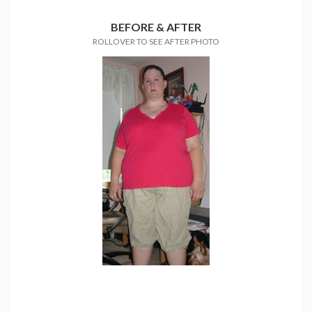
BEFORE & AFTER
ROLLOVER TO SEE AFTER PHOTO