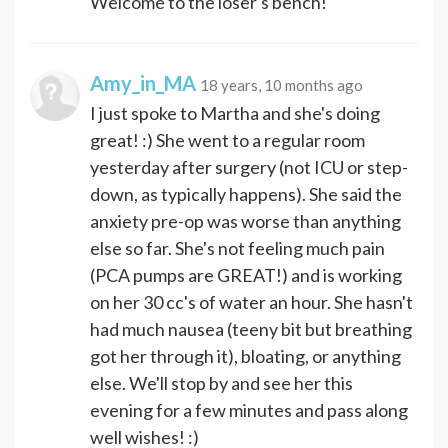
Welcome to the loser's bench!
Amy_in_MA
18 years, 10 months ago
I just spoke to Martha and she's doing
great! :) She went to a regular room
yesterday after surgery (not ICU or step-
down, as typically happens). She said the
anxiety pre-op was worse than anything
else so far. She's not feeling much pain
(PCA pumps are GREAT!) and is working
on her 30 cc's of water an hour. She hasn't
had much nausea (teeny bit but breathing
got her through it), bloating, or anything
else. We'll stop by and see her this
evening for a few minutes and pass along
well wishes! :)