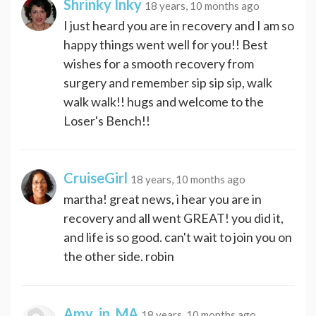
Shrinky Inky
18 years, 10 months ago
I just heard you are in recovery and I am so
happy things went well for you!! Best
wishes for a smooth recovery from
surgery and remember sip sip sip, walk
walk walk!! hugs and welcome to the
Loser's Bench!!
CruiseGirl
18 years, 10 months ago
martha! great news, i hear you are in
recovery and all went GREAT! you did it,
and life is so good. can't wait to join you on
the other side. robin
Amy_in_MA
18 years, 10 months ago