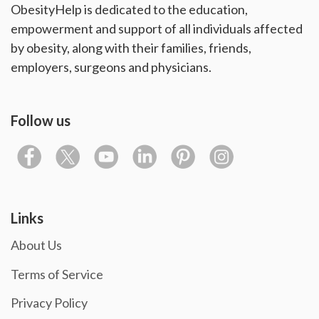
ObesityHelp is dedicated to the education,
empowerment and support of all individuals affected
by obesity, along with their families, friends,
employers, surgeons and physicians.
Follow us
Links
About Us
Terms of Service
Privacy Policy