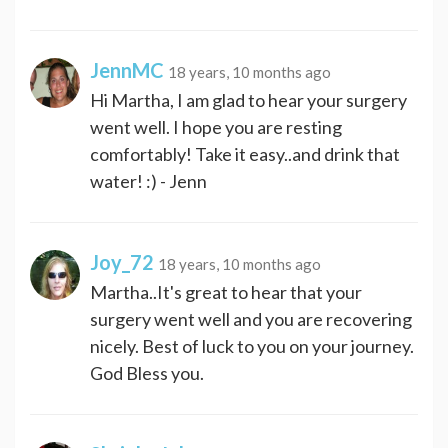
JennMC
18 years, 10 months ago
Hi Martha, I am glad to hear your surgery
went well. I hope you are resting
comfortably! Take it easy..and drink that
water! :) - Jenn
Joy_72
18 years, 10 months ago
Martha..It's great to hear that your
surgery went well and you are recovering
nicely. Best of luck to you on your journey.
God Bless you.