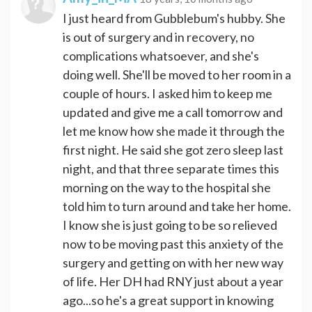
I just heard from Gubblebum's hubby. She
is out of surgery and in recovery, no
complications whatsoever, and she's
doing well. She'll be moved to her room in a
couple of hours. I asked him to keep me
updated and give me a call tomorrow and
let me know how she made it through the
first night. He said she got zero sleep last
night, and that three separate times this
morning on the way to the hospital she
told him to turn around and take her home.
I know she is just going to be so relieved
now to be moving past this anxiety of the
surgery and getting on with her new way
of life. Her DH had RNY just about a year
ago...so he's a great support in knowing