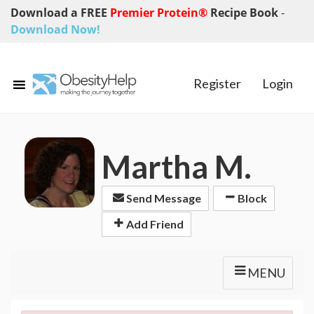
Download a FREE
Premier Protein®
Recipe Book
-
Download Now!
Register
Login
Martha M.
Send Message
Block
Add Friend
MENU