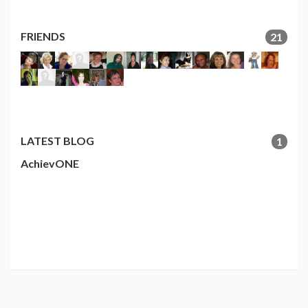
FRIENDS
21
LATEST BLOG
1
AchievONE