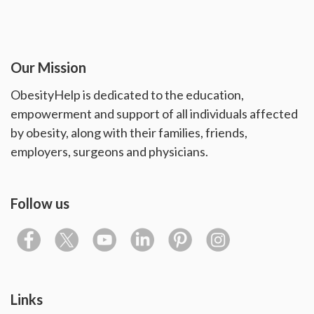
Our Mission
ObesityHelp is dedicated to the education,
empowerment and support of all individuals affected
by obesity, along with their families, friends,
employers, surgeons and physicians.
Follow us
Links