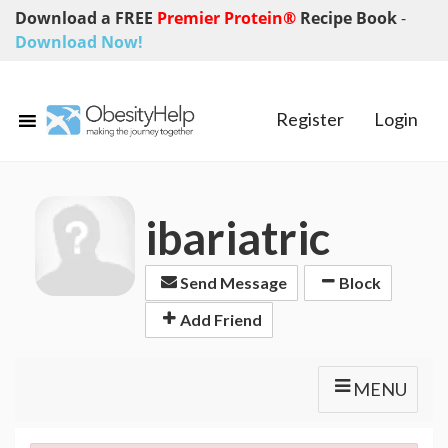
Download a FREE
Premier Protein®
Recipe Book
-
Download Now!
Register
Login
ibariatric
Send Message
Block
Add Friend
MENU