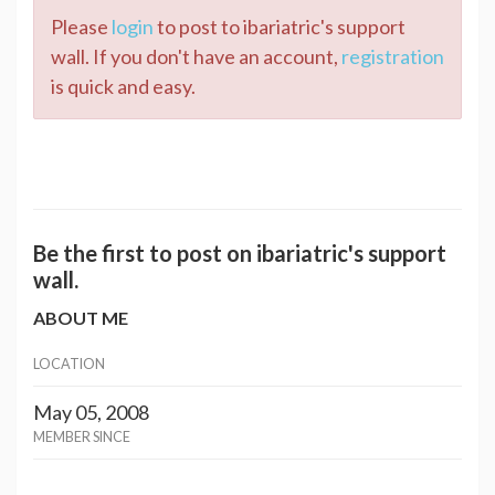
Please
login
to post to ibariatric's support
wall. If you don't have an account,
registration
is quick and easy.
Be the first to post on ibariatric's support
wall.
ABOUT ME
LOCATION
May 05, 2008
MEMBER SINCE