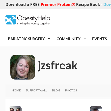
Download a FREE
Premier Protein®
Recipe Book
-
Dow
BARIATRIC SURGERY
COMMUNITY
EVENTS
jzsfreak
HOME
SUPPORT WALL
BLOG
PHOTOS