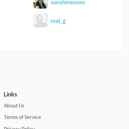
sunshinexoxo
mel_g
Links
About Us
Terms of Service
Privacy Policy