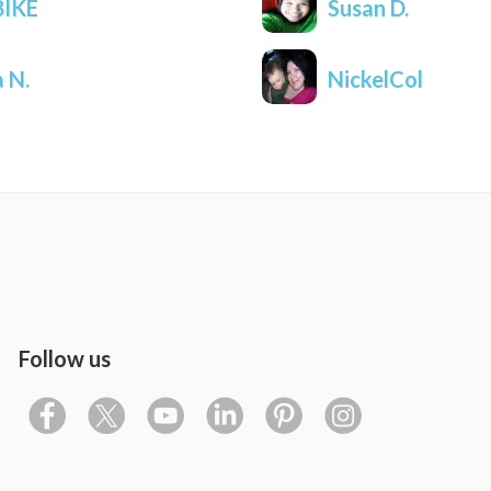
IKE
Susan D.
a N.
NickelCol
Follow us