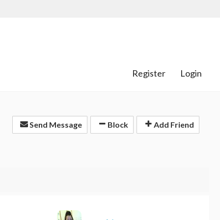
Register
Login
Send Message
Block
Add Friend