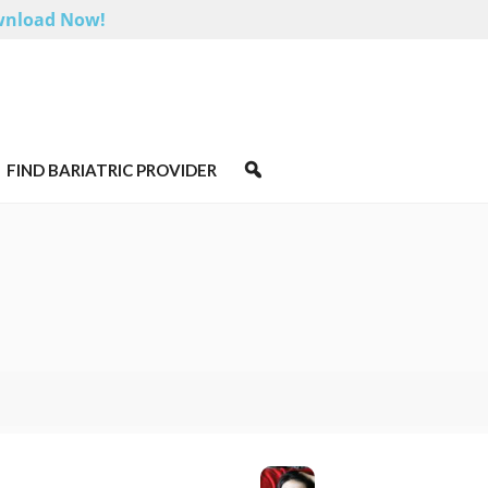
nload Now!
FIND BARIATRIC PROVIDER