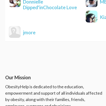
Donnielle
MB
Dipped'inChocolate Love
Ki
jmore
Our Mission
ObesityHelp is dedicated to the education,
empowerment and support of all individuals affected
by obesity, along with their families, friends,
employers, surgeons and physicians.