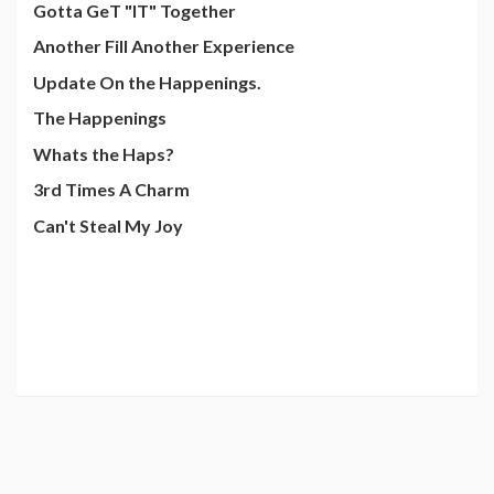
Gotta GeT "IT" Together
Another Fill Another Experience
Update On the Happenings.
The Happenings
Whats the Haps?
3rd Times A Charm
Can't Steal My Joy