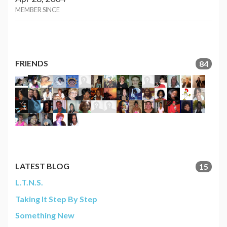
MEMBER SINCE
FRIENDS
84
LATEST BLOG
15
L.T.N.S.
Taking It Step By Step
Something New