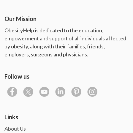
Our Mission
ObesityHelp is dedicated to the education,
empowerment and support of all individuals affected
by obesity, along with their families, friends,
employers, surgeons and physicians.
Follow us
Links
About Us