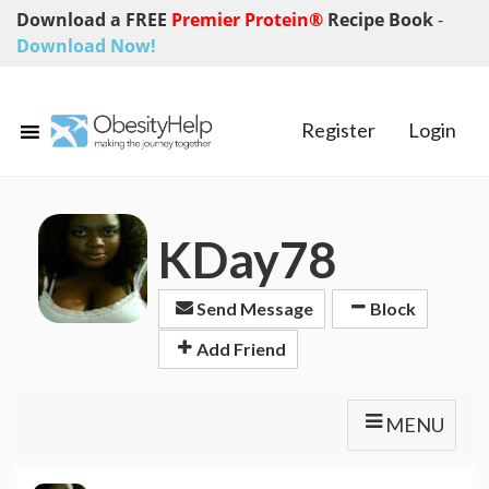
Download a FREE
Premier Protein®
Recipe Book
-
Download Now!
Register
Login
KDay78
Send Message
Block
Add Friend
MENU