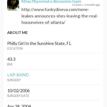
KDay78
posted a discussion topic
11 years, 1 month ago
http://www.funkydineva.com/nene-
leakes-announces-shes-leaving-the-real-
housewives-of-atlanta/
ABOUT ME
Philly Girl In the Sunshine State, FL
LOCATION
43.3
BMI
LAP-BAND
SURGERY
10/02/2006
SURGERY DATE
Apr 28, 2004