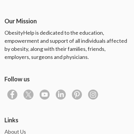
Our Mission
ObesityHelp is dedicated to the education,
empowerment and support of all individuals affected
by obesity, along with their families, friends,
employers, surgeons and physicians.
Follow us
Links
About Us