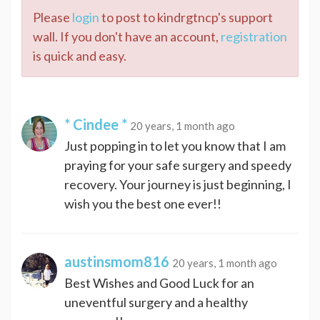
Please
login
to post to kindrgtncp's support
wall. If you don't have an account,
registration
is quick and easy.
* Cindee *
20 years, 1 month ago
Just popping in to let you know that I am
praying for your safe surgery and speedy
recovery. Your journey is just beginning, I
wish you the best one ever!!
austinsmom816
20 years, 1 month ago
Best Wishes and Good Luck for an
uneventful surgery and a healthy