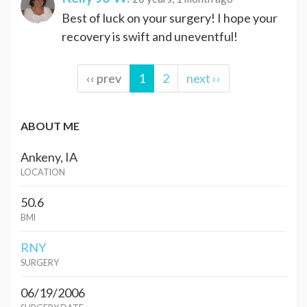
Best of luck on your surgery! I hope your
recovery is swift and uneventful!
‹‹ prev
1
2
next ››
ABOUT ME
Ankeny, IA
LOCATION
50.6
BMI
RNY
SURGERY
06/19/2006