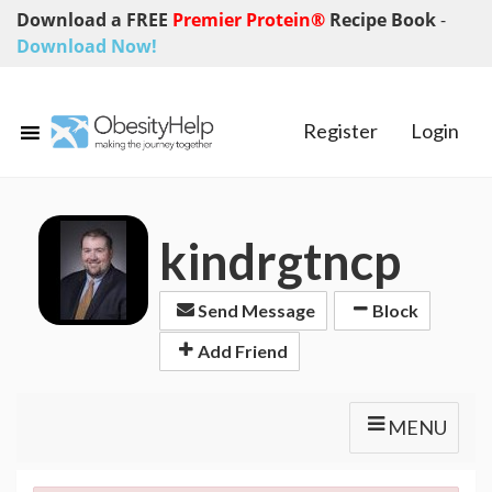
Download a FREE
Premier Protein®
Recipe Book
-
Download Now!
Register
Login
kindrgtncp
Send Message
Block
Add Friend
MENU