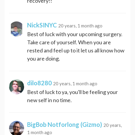
recovery!!
NickSINYC
20 years, 1 month ago
Best of luck with your upcoming surgery.
Take care of yourself. When you are
rested and feel up to it let us all know how
you are doing.
dilo8280
20 years, 1 month ago
Best of luck to ya, you'll be feeling your
new self in no time.
BigBob Notforlong (Gizmo)
20 years,
1 month ago