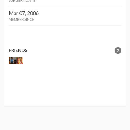
SURGERY DATE
Mar 07, 2006
MEMBER SINCE
FRIENDS
2