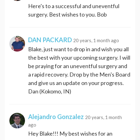
Here's to a successful and uneventful
surgery. Best wishes to you. Bob
DAN PACKARD
20 years, 1 month ago
Blake, just want to drop in and wish you all
the best with your upcoming surgery. I will
be praying for an uneventful surgery and
a rapid recovery. Drop by the Men's Board
and give us an update on your progress.
Dan (Kokomo, IN)
Alejandro Gonzalez
20 years, 1 month
ago
Hey Blake!!! My best wishes for an