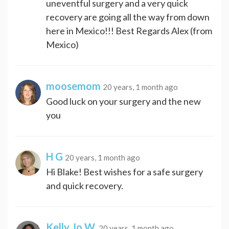
uneventful surgery and a very quick
recovery are going all the way from down
here in Mexico!!! Best Regards Alex (from
Mexico)
moosemom
20 years, 1 month ago
Good luck on your surgery and the new
you
H G
20 years, 1 month ago
Hi Blake! Best wishes for a safe surgery
and quick recovery.
Kelly Jo W.
20 years, 1 month ago