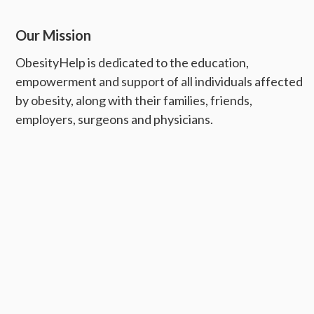
Our Mission
ObesityHelp is dedicated to the education,
empowerment and support of all individuals affected
by obesity, along with their families, friends,
employers, surgeons and physicians.