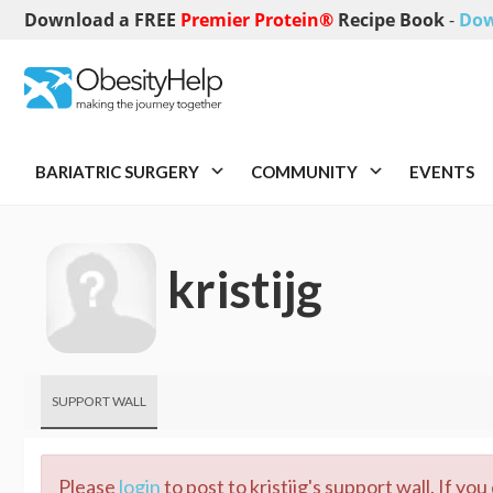
Download a FREE
Premier Protein®
Recipe Book
-
Dow
BARIATRIC SURGERY
COMMUNITY
EVENTS
kristijg
SUPPORT WALL
Please
login
to post to kristijg's support wall. If yo