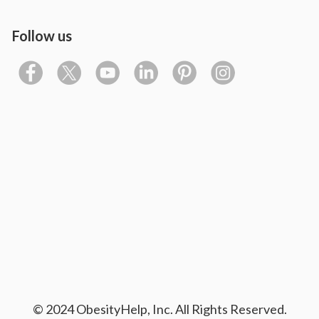
Follow us
© 2024 ObesityHelp, Inc. All Rights Reserved.