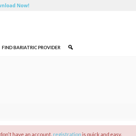
nload Now!
FIND BARIATRIC PROVIDER
u don't have an account,
registration
is quick and easy.