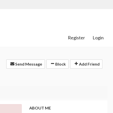
Register
Login
Send Message
Block
Add Friend
ABOUT ME