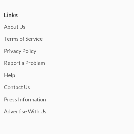
Links
About Us
Terms of Service
Privacy Policy
Report a Problem
Help
Contact Us
Press Information
Advertise With Us