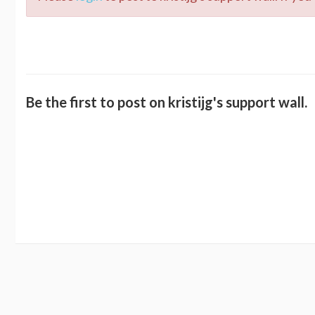
Be the first to post on kristijg's support wall.