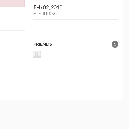
Feb 02, 2010
MEMBER SINCE
FRIENDS
1