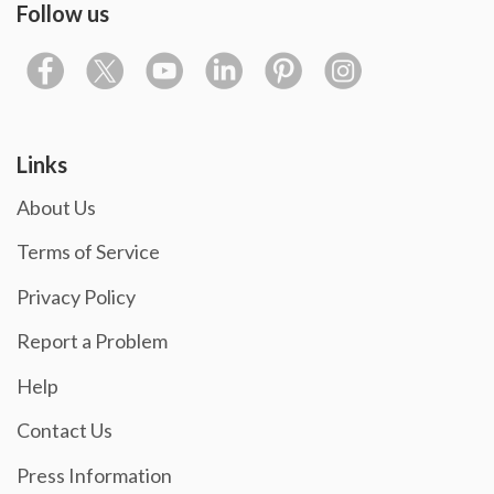
Follow us
Links
About Us
Terms of Service
Privacy Policy
Report a Problem
Help
Contact Us
Press Information