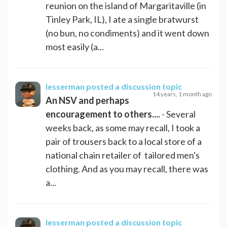
reunion on the island of Margaritaville (in
Tinley Park, IL), I ate a single bratwurst
(no bun, no condiments) and it went down
most easily (a...
lesserman
posted a discussion topic
14 years, 1 month ago
An NSV and perhaps
encouragement to others....
- Several
weeks back, as some may recall, I took a
pair of trousers back to a local store of a
national chain retailer of tailored men's
clothing. And as you may recall, there was
a...
lesserman
posted a discussion topic