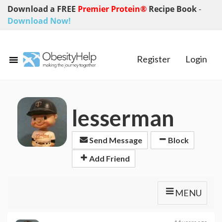
Download a FREE
Premier Protein®
Recipe Book
-
Download Now!
Register
Login
lesserman
Send Message
Block
Add Friend
MENU