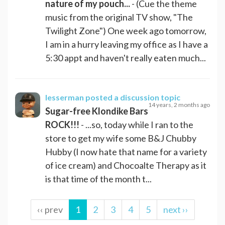
nature of my pouch...
- (Cue the theme
music from the original TV show, "The
Twilight Zone") One week ago tomorrow,
I am in a hurry leaving my office as I have a
5:30 appt and haven't really eaten much...
lesserman
posted a discussion topic
14 years, 2 months ago
Sugar-free Klondike Bars
ROCK!!!
- ...so, today while I ran to the
store to get my wife some B&J Chubby
Hubby (I now hate that name for a variety
of ice cream) and Chocoalte Therapy as it
is that time of the month t...
‹‹ prev
1
2
3
4
5
next ››