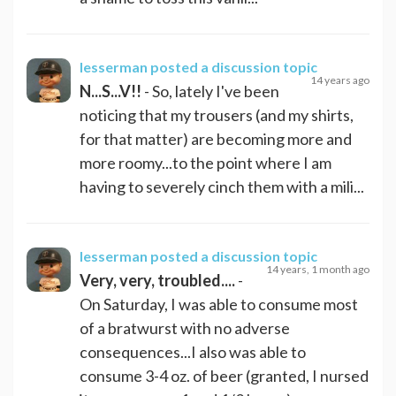
lesserman
posted a discussion topic
14 years ago
N...S...V!!
- So, lately I've been
noticing that my trousers (and my shirts,
for that matter) are becoming more and
more roomy...to the point where I am
having to severely cinch them with a mili...
lesserman
posted a discussion topic
14 years, 1 month ago
Very, very, troubled....
-
On Saturday, I was able to consume most
of a bratwurst with no adverse
consequences...I also was able to
consume 3-4 oz. of beer (granted, I nursed