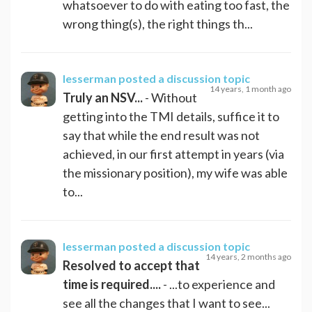
whatsoever to do with eating too fast, the
wrong thing(s), the right things th...
lesserman
posted a discussion topic
14 years, 1 month ago
Truly an NSV...
- Without
getting into the TMI details, suffice it to
say that while the end result was not
achieved, in our first attempt in years (via
the missionary position), my wife was able
to...
lesserman
posted a discussion topic
14 years, 2 months ago
Resolved to accept that
time is required....
- ...to experience and
see all the changes that I want to see...