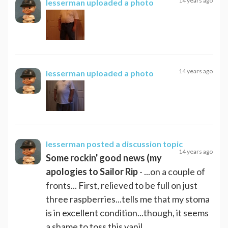
14 years ago
lesserman
uploaded a photo
14 years ago
lesserman
uploaded a photo
lesserman
posted a discussion topic
14 years ago
Some rockin' good news (my
apologies to Sailor Rip
- ...on a couple of
fronts... First, relieved to be full on just
three raspberries...tells me that my stoma
is in excellent condition...though, it seems
a shame to toss this vanil...