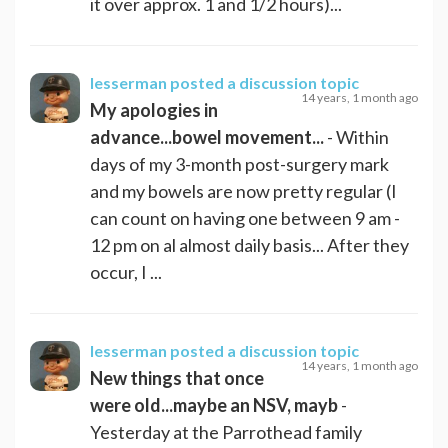
it over approx. 1 and 1/2 hours)...
lesserman
posted a discussion topic
14 years, 1 month ago
My apologies in
advance...bowel movement...
- Within
days of my 3-month post-surgery mark
and my bowels are now pretty regular (I
can count on having one between 9 am -
12 pm on al almost daily basis... After they
occur, I ...
lesserman
posted a discussion topic
14 years, 1 month ago
New things that once
were old...maybe an NSV, mayb
-
Yesterday at the Parrothead family