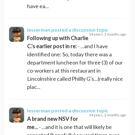
have ea...
lesserman
posted a discussion topic
14 years, 2 months ago
Following up with Charlie
C.'s earlier post in re:
- ...and I have
identified one: So, today there was a
department luncheon for three (3) of our
co-workers at this restaurant in
Lincolnshire called Phillly G's...(really nice
plac...
lesserman
posted a discussion topic
14 years, 2 months ago
A brand new NSV for
me...
- ...and it is one that will likely be
repeated (hopefully) several times over