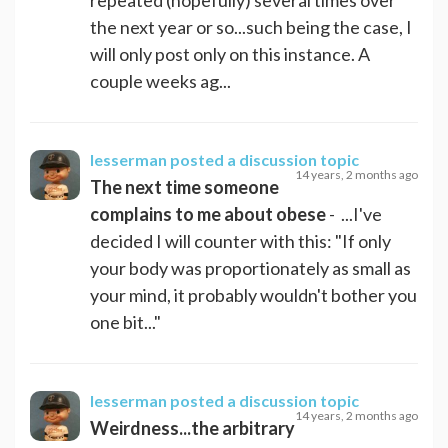
the next year or so...such being the case, I
will only post only on this instance. A
couple weeks ag...
lesserman
posted a discussion topic
14 years, 2 months ago
The next time someone
complains to me about obese
- ...I've
decided I will counter with this: "If only
your body was proportionately as small as
your mind, it probably wouldn't bother you
one bit..."
lesserman
posted a discussion topic
14 years, 2 months ago
Weirdness...the arbitrary