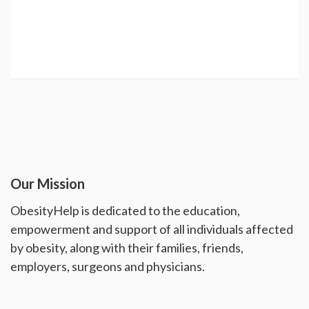
Our Mission
ObesityHelp is dedicated to the education,
empowerment and support of all individuals affected
by obesity, along with their families, friends,
employers, surgeons and physicians.