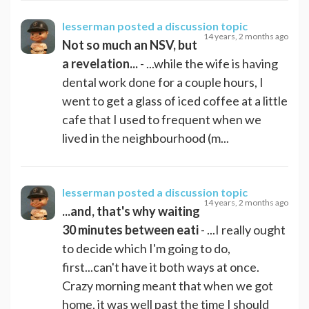
lesserman
posted a discussion topic
14 years, 2 months ago
Not so much an NSV, but
a revelation...
- ...while the wife is having
dental work done for a couple hours, I
went to get a glass of iced coffee at a little
cafe that I used to frequent when we
lived in the neighbourhood (m...
lesserman
posted a discussion topic
14 years, 2 months ago
...and, that's why waiting
30 minutes between eati
- ...I really ought
to decide which I'm going to do,
first...can't have it both ways at once.
Crazy morning meant that when we got
home, it was well past the time I should