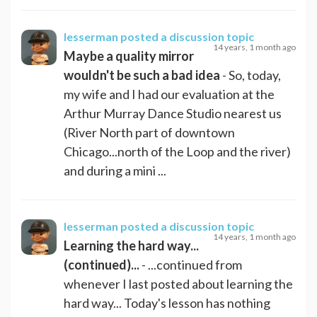
lesserman
posted a discussion topic
14 years, 1 month ago
Maybe a quality mirror
wouldn't be such a bad idea
- So, today,
my wife and I had our evaluation at the
Arthur Murray Dance Studio nearest us
(River North part of downtown
Chicago...north of the Loop and the river)
and during a mini ...
lesserman
posted a discussion topic
14 years, 1 month ago
Learning the hard way...
(continued)...
- ...continued from
whenever I last posted about learning the
hard way... Today's lesson has nothing