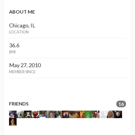
ABOUT ME
Chicago, IL
LOCATION
36.6
BMI
May 27, 2010
MEMBER SINCE
FRIENDS
16