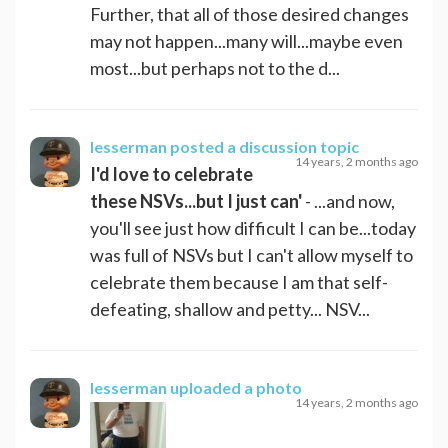
Further, that all of those desired changes
may not happen...many will...maybe even
most...but perhaps not to the d...
lesserman
posted a discussion topic
14 years, 2 months ago
I'd love to celebrate
these NSVs...but I just can'
- ...and now,
you'll see just how difficult I can be...today
was full of NSVs but I can't allow myself to
celebrate them because I am that self-
defeating, shallow and petty... NSV...
lesserman
uploaded a photo
14 years, 2 months ago