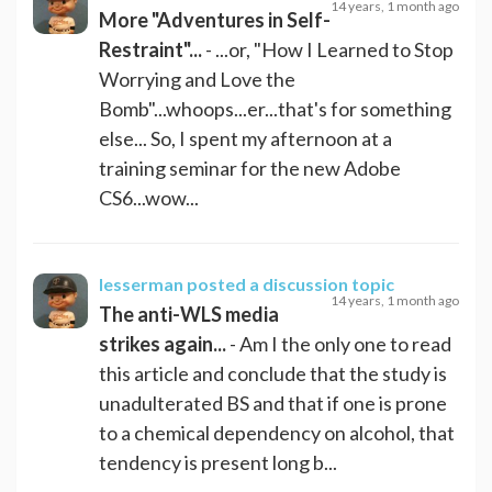
14 years, 1 month ago
More "Adventures in Self-
Restraint"...
- ...or, "How I Learned to Stop
Worrying and Love the
Bomb"...whoops...er...that's for something
else... So, I spent my afternoon at a
training seminar for the new Adobe
CS6...wow...
lesserman
posted a discussion topic
14 years, 1 month ago
The anti-WLS media
strikes again...
- Am I the only one to read
this article and conclude that the study is
unadulterated BS and that if one is prone
to a chemical dependency on alcohol, that
tendency is present long b...