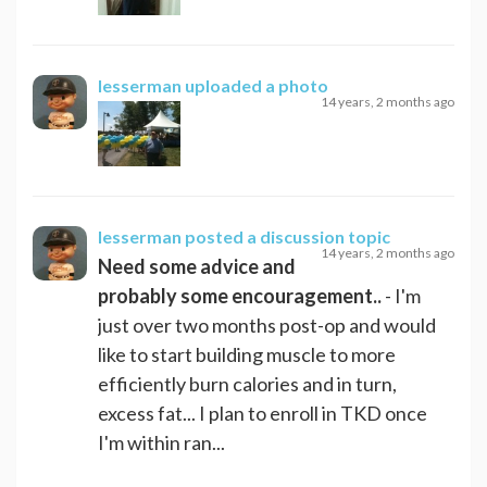
lesserman
uploaded a photo
14 years, 2 months ago
lesserman
posted a discussion topic
14 years, 2 months ago
Need some advice and
probably some encouragement..
- I'm
just over two months post-op and would
like to start building muscle to more
efficiently burn calories and in turn,
excess fat... I plan to enroll in TKD once
I'm within ran...