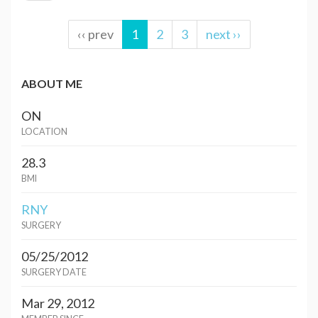
‹‹ prev
1
2
3
next ››
ABOUT ME
ON
LOCATION
28.3
BMI
RNY
SURGERY
05/25/2012
SURGERY DATE
Mar 29, 2012