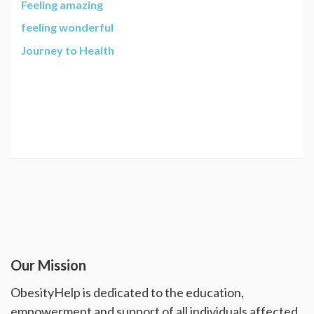
Feeling amazing
feeling wonderful
Journey to Health
Our Mission
ObesityHelp is dedicated to the education,
empowerment and support of all individuals affected