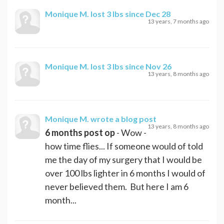
Monique M.
lost 3 lbs since Dec 28
13 years, 7 months ago
Monique M.
lost 3 lbs since Nov 26
13 years, 8 months ago
Monique M.
wrote a blog post
13 years, 8 months ago
6 months post op
- Wow -
how time flies... If someone would of told
me the day of my surgery that I would be
over 100 lbs lighter in 6 months I would of
never believed them. But here I am 6
month...