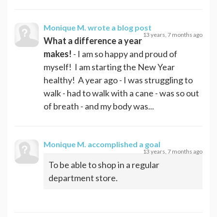
Monique M.
wrote a blog post
13 years, 7 months ago
What a difference a year
makes!
- I am so happy and proud of
myself! I am starting the New Year
healthy! A year ago - I was struggling to
walk - had to walk with a cane - was so out
of breath - and my body was...
Monique M.
accomplished a goal
13 years, 7 months ago
To be able to shop in a regular
department store.