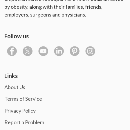
by obesity, along with their families, friends,
employers, surgeons and physicians.
Follow us
Links
About Us
Terms of Service
Privacy Policy
Report a Problem