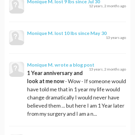
Monique M.
lost 9 lbs since Jul 30
12 years, 2 months ago
Monique M.
lost 10 lbs since May 30
13 years ago
Monique M.
wrote a blog post
13 years, 2 months ago
1 Year anniversary and
look at me now
- Wow - If someone would
have told me that in 1 year my life would
change dramatically I would never have
believed them ... but here I am 1 Year later
from my surgery and I am a n...