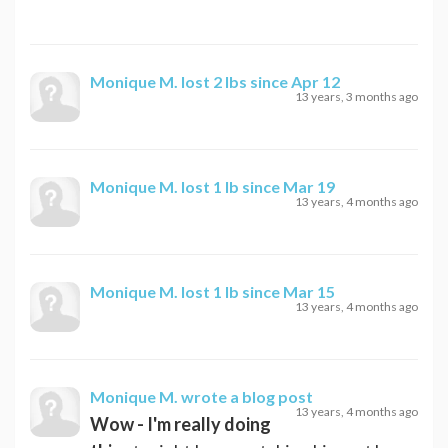
Monique M.
lost 2 lbs since Apr 12
13 years, 3 months ago
Monique M.
lost 1 lb since Mar 19
13 years, 4 months ago
Monique M.
lost 1 lb since Mar 15
13 years, 4 months ago
Monique M.
wrote a blog post
13 years, 4 months ago
Wow - I'm really doing