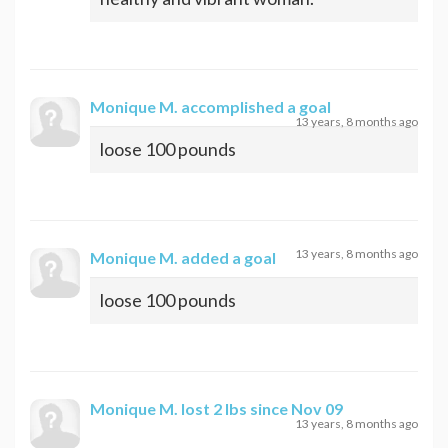
Monique M.
accomplished a goal
13 years, 8 months ago
loose 100 pounds
13 years, 8 months ago
Monique M.
added a goal
loose 100 pounds
Monique M.
lost 2 lbs since Nov 09
13 years, 8 months ago