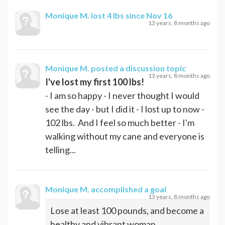
Monique M.
lost 4 lbs since Nov 16
13 years, 8 months ago
Monique M.
posted a discussion topic
13 years, 8 months ago
I've lost my first 100 lbs!
- I am so happy - I never thought I would
see the day - but I did it - I lost up to now -
102 lbs. And I feel so much better - I'm
walking without my cane and everyone is
telling...
Monique M.
accomplished a goal
13 years, 8 months ago
Lose at least 100 pounds, and become a
healthy and vibrant woman.