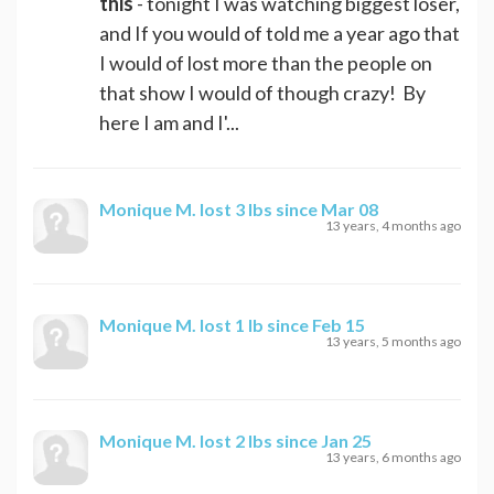
this
- tonight I was watching biggest loser,
and If you would of told me a year ago that
I would of lost more than the people on
that show I would of though crazy! By
here I am and I'...
Monique M.
lost 3 lbs since Mar 08
13 years, 4 months ago
Monique M.
lost 1 lb since Feb 15
13 years, 5 months ago
Monique M.
lost 2 lbs since Jan 25
13 years, 6 months ago