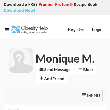
Download a FREE
Premier Protein®
Recipe Book
-
Download Now!
Register
Login
Monique M.
Send Message
Block
Add Friend
MENU