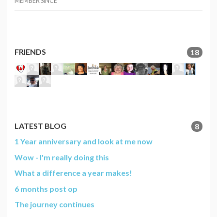
MEMBER SINCE
FRIENDS
18
LATEST BLOG
8
1 Year anniversary and look at me now
Wow - I'm really doing this
What a difference a year makes!
6 months post op
The journey continues