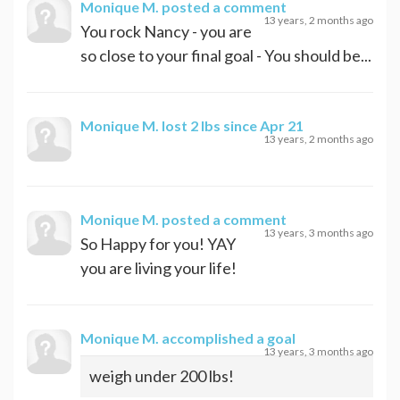
Monique M.
posted a comment
13 years, 2 months ago
You rock Nancy - you are
so close to your final goal - You should be...
Monique M.
lost 2 lbs since Apr 21
13 years, 2 months ago
Monique M.
posted a comment
13 years, 3 months ago
So Happy for you! YAY
you are living your life!
Monique M.
accomplished a goal
13 years, 3 months ago
weigh under 200 lbs!