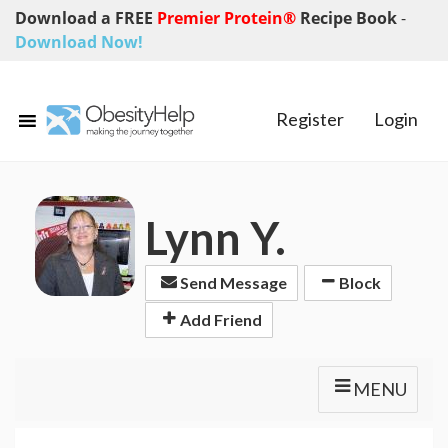
Download a FREE
Premier Protein®
Recipe Book
-
Download Now!
Register
Login
Lynn Y.
Send Message
Block
Add Friend
MENU