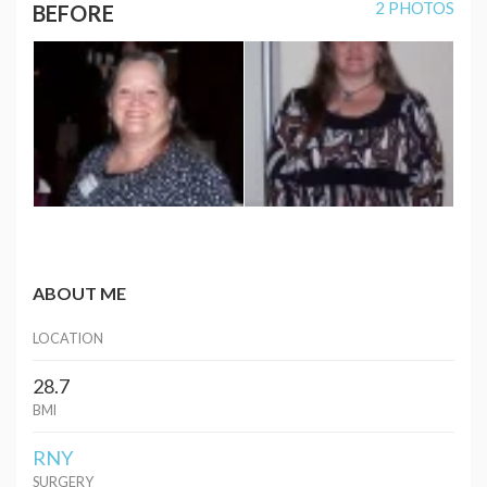
2 PHOTOS
BEFORE
ABOUT ME
LOCATION
28.7
BMI
RNY
SURGERY