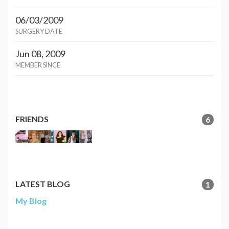
06/03/2009
SURGERY DATE
Jun 08, 2009
MEMBER SINCE
FRIENDS
6
LATEST BLOG
1
My Blog