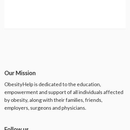
Our Mission
ObesityHelp is dedicated to the education,
empowerment and support of all individuals affected
by obesity, along with their families, friends,
employers, surgeons and physicians.
Follow us