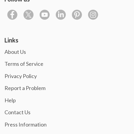
Links
About Us
Terms of Service
Privacy Policy
Report a Problem
Help
Contact Us
Press Information