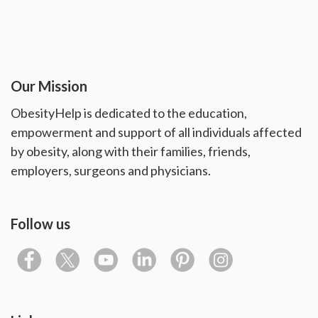
Our Mission
ObesityHelp is dedicated to the education,
empowerment and support of all individuals affected
by obesity, along with their families, friends,
employers, surgeons and physicians.
Follow us