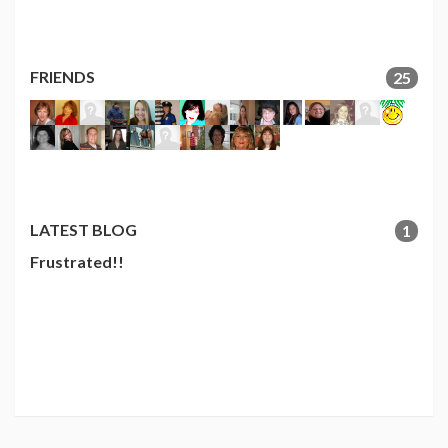
FRIENDS
25
LATEST BLOG
1
Frustrated!!