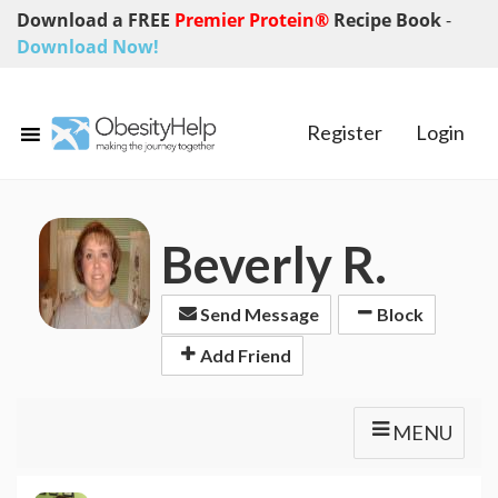
Download a FREE
Premier Protein®
Recipe Book
-
Download Now!
Register
Login
Beverly R.
Send Message
Block
Add Friend
MENU