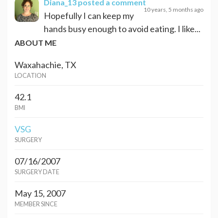
Diana_13
posted a comment
10 years, 5 months ago
Hopefully I can keep my
hands busy enough to avoid eating. I like...
ABOUT ME
Waxahachie, TX
LOCATION
42.1
BMI
VSG
SURGERY
07/16/2007
SURGERY DATE
May 15, 2007
MEMBER SINCE