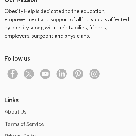
ObesityHelp is dedicated to the education,
empowerment and support of all individuals affected
by obesity, along with their families, friends,
employers, surgeons and physicians.
Follow us
Links
About Us
Terms of Service