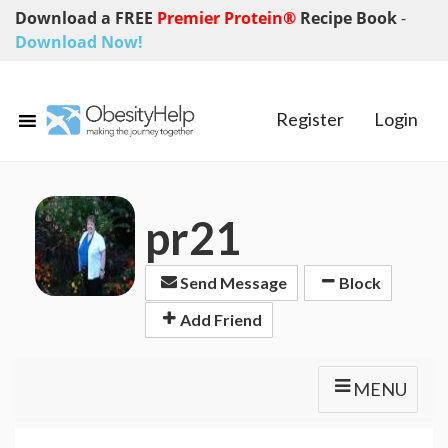
Download a FREE
Premier Protein®
Recipe Book
-
Download Now!
Register
Login
pr21
Send Message
Block
Add Friend
MENU