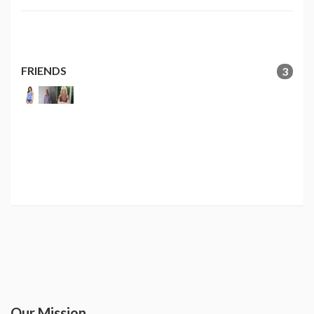
FRIENDS
3
Our Mission