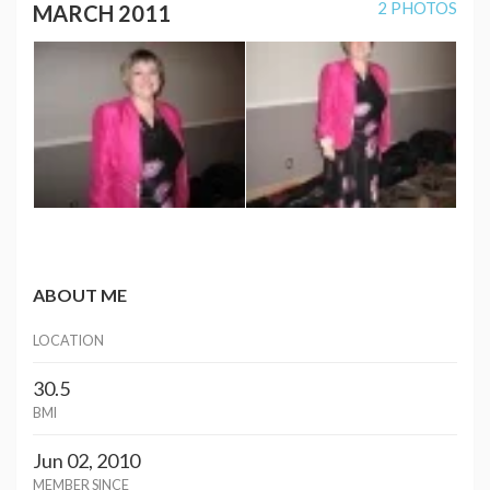
2 PHOTOS
MARCH 2011
ABOUT ME
LOCATION
30.5
BMI
Jun 02, 2010
MEMBER SINCE