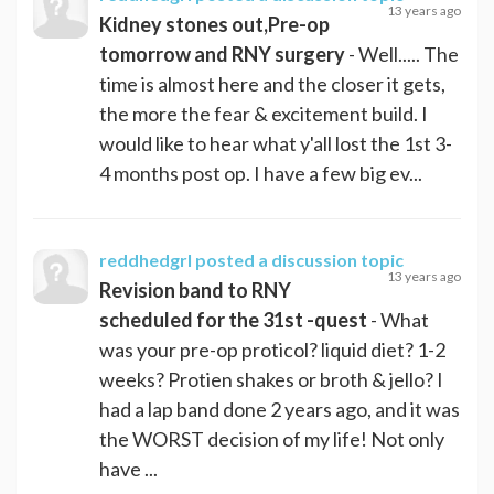
13 years ago
Kidney stones out,Pre-op
tomorrow and RNY surgery
- Well..... The
time is almost here and the closer it gets,
the more the fear & excitement build. I
would like to hear what y'all lost the 1st 3-
4 months post op. I have a few big ev...
reddhedgrl
posted a discussion topic
13 years ago
Revision band to RNY
scheduled for the 31st -quest
- What
was your pre-op proticol? liquid diet? 1-2
weeks? Protien shakes or broth & jello? I
had a lap band done 2 years ago, and it was
the WORST decision of my life! Not only
have ...