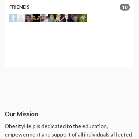
FRIENDS
10
Our Mission
ObesityHelp is dedicated to the education,
empowerment and support of all individuals affected