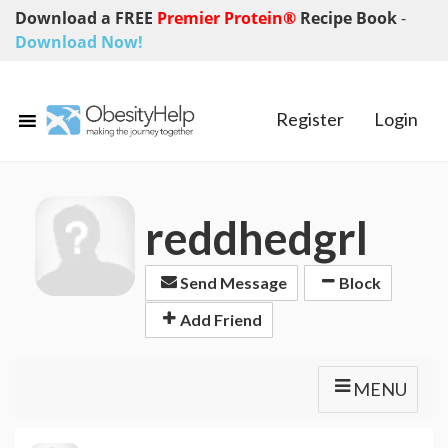
Download a FREE
Premier Protein®
Recipe Book
-
Download Now!
Register
Login
reddhedgrl
Send Message
Block
Add Friend
MENU