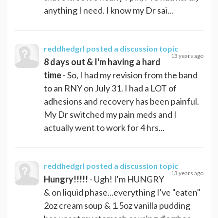
anything I need. I know my Dr sai...
reddhedgrl
posted a discussion topic
13 years ago
8 days out & I'm having a hard
time
- So, I had my revision from the band
to an RNY on July 31. I had a LOT of
adhesions and recovery has been painful.
My Dr switched my pain meds and I
actually went to work for 4 hrs...
reddhedgrl
posted a discussion topic
13 years ago
Hungry!!!!!
- Ugh! I'm HUNGRY
& on liquid phase...everything I've "eaten"
2oz cream soup & 1.5oz vanilla pudding