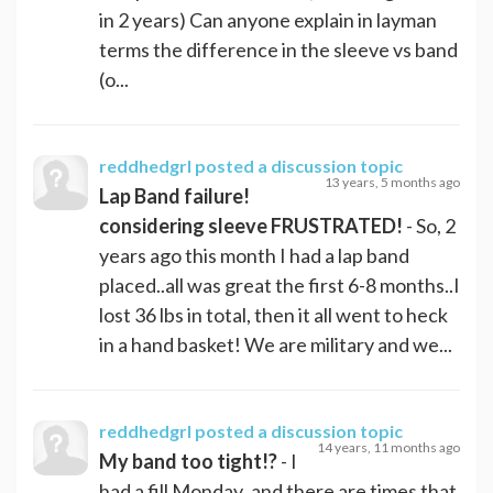
in 2 years) Can anyone explain in layman
terms the difference in the sleeve vs band
(o...
reddhedgrl
posted a discussion topic
13 years, 5 months ago
Lap Band failure!
considering sleeve FRUSTRATED!
- So, 2
years ago this month I had a lap band
placed..all was great the first 6-8 months..I
lost 36 lbs in total, then it all went to heck
in a hand basket! We are military and we...
reddhedgrl
posted a discussion topic
14 years, 11 months ago
My band too tight!?
- I
had a fill Monday..and there are times that