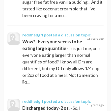
sugar free fat free vanilla pudding... And it
tasted like coconut cream pie that I've
been craving for a mo...
reddhedgrl
posted a discussion topic
13 years ago
Wow?.. Everyone seems to be
eating large quantitie
- Is is just me, or is
everyone eating larger than normal
quantities of food? I know all Drs are
different, but my DR only allows 1/4 cup
or 2oz of food at a meal. Not to mention
liq...
reddhedgrl
posted a discussion topic
13 years ago
Discharged today-2 oz.
- So, I