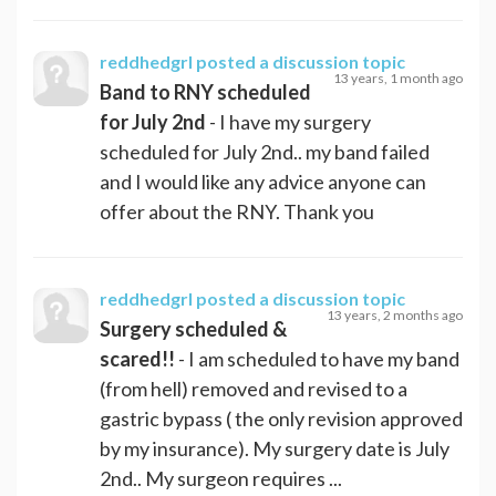
reddhedgrl
posted a discussion topic
13 years, 1 month ago
Band to RNY scheduled
for July 2nd
- I have my surgery
scheduled for July 2nd.. my band failed
and I would like any advice anyone can
offer about the RNY. Thank you
reddhedgrl
posted a discussion topic
13 years, 2 months ago
Surgery scheduled &
scared!!
- I am scheduled to have my band
(from hell) removed and revised to a
gastric bypass ( the only revision approved
by my insurance). My surgery date is July
2nd.. My surgeon requires ...