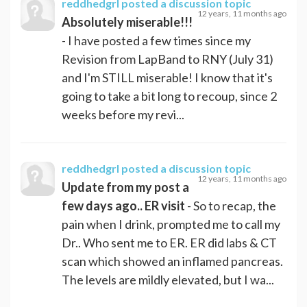
reddhedgrl
posted a discussion topic
12 years, 11 months ago
Absolutely miserable!!!
- I have posted a few times since my
Revision from LapBand to RNY (July 31)
and I'm STILL miserable! I know that it's
going to take a bit long to recoup, since 2
weeks before my revi...
reddhedgrl
posted a discussion topic
12 years, 11 months ago
Update from my post a
few days ago.. ER visit
- So to recap, the
pain when I drink, prompted me to call my
Dr.. Who sent me to ER. ER did labs & CT
scan which showed an inflamed pancreas.
The levels are mildly elevated, but I wa...