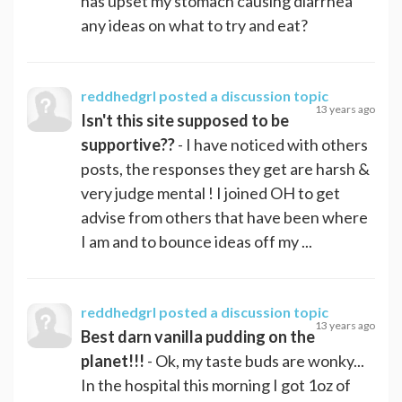
has upset my stomach causing diarrhea
any ideas on what to try and eat?
reddhedgrl
posted a discussion topic
13 years ago
Isn't this site supposed to be
supportive??
- I have noticed with others
posts, the responses they get are harsh &
very judge mental ! I joined OH to get
advise from others that have been where
I am and to bounce ideas off my ...
reddhedgrl
posted a discussion topic
13 years ago
Best darn vanilla pudding on the
planet!!!
- Ok, my taste buds are wonky...
In the hospital this morning I got 1oz of