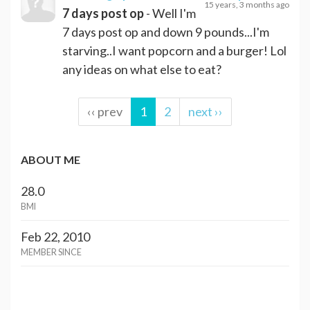
15 years, 3 months ago
7 days post op
- Well I'm
7 days post op and down 9 pounds...I'm
starving..I want popcorn and a burger! Lol
any ideas on what else to eat?
‹‹ prev
1
2
next ››
ABOUT ME
28.0
BMI
Feb 22, 2010
MEMBER SINCE