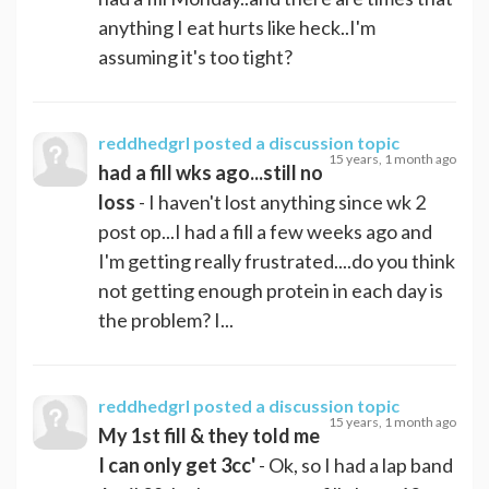
anything I eat hurts like heck..I'm
assuming it's too tight?
reddhedgrl
posted a discussion topic
15 years, 1 month ago
had a fill wks ago...still no
loss
- I haven't lost anything since wk 2
post op...I had a fill a few weeks ago and
I'm getting really frustrated....do you think
not getting enough protein in each day is
the problem? I...
reddhedgrl
posted a discussion topic
15 years, 1 month ago
My 1st fill & they told me
I can only get 3cc'
- Ok, so I had a lap band