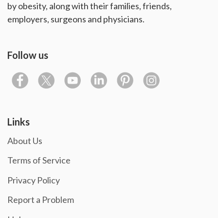
by obesity, along with their families, friends,
employers, surgeons and physicians.
Follow us
Links
About Us
Terms of Service
Privacy Policy
Report a Problem