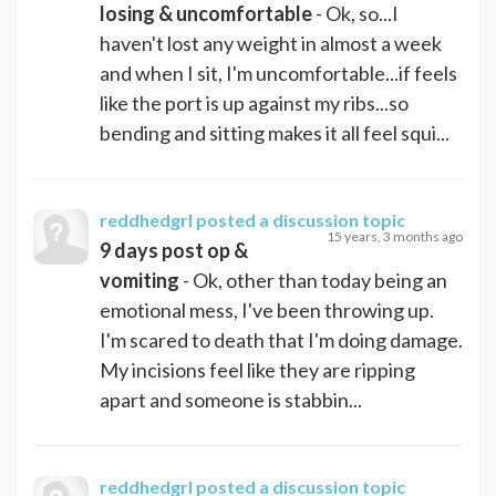
losing & uncomfortable
- Ok, so...I
haven't lost any weight in almost a week
and when I sit, I'm uncomfortable...if feels
like the port is up against my ribs...so
bending and sitting makes it all feel squi...
reddhedgrl
posted a discussion topic
15 years, 3 months ago
9 days post op &
vomiting
- Ok, other than today being an
emotional mess, I've been throwing up.
I'm scared to death that I'm doing damage.
My incisions feel like they are ripping
apart and someone is stabbin...
reddhedgrl
posted a discussion topic