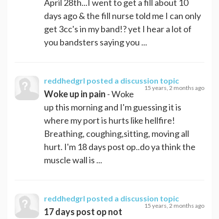
April 28th...I went to get a fill about 10
days ago & the fill nurse told me I can only
get 3cc's in my band!? yet I hear a lot of
you bandsters saying you ...
reddhedgrl
posted a discussion topic
15 years, 2 months ago
Woke up in pain
- Woke
up this morning and I'm guessing it is
where my port is hurts like hellfire!
Breathing, coughing,sitting, moving all
hurt. I'm 18 days post op..do ya think the
muscle wall is ...
reddhedgrl
posted a discussion topic
15 years, 2 months ago
17 days post op not