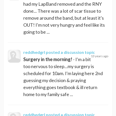
had my LapBand removed and the RNY
done... There was a lot of scar tissue to
remove around the band, but at least it's
OUT! I'm not very hungry and feel like its
going to be ...
reddhedgrl
posted a discussion topic
13 years ago
Surgery in the morning!
- I'm a bit
too nervous to sleep...my surgery is
scheduled for 10am. I'm laying here 2nd
guessing my decision & praying
everything goes textbook & ill return
home to my family safe ...
reddhedgrl
posted a discussion topic