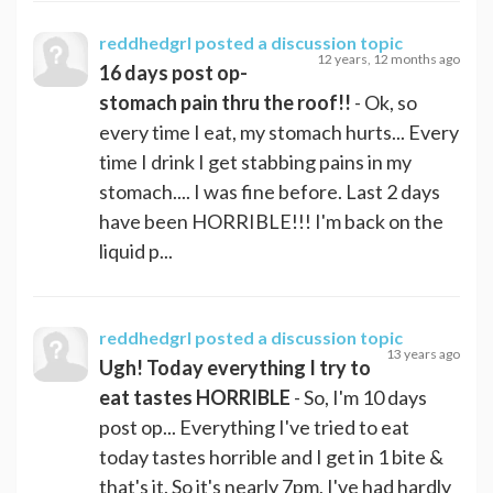
reddhedgrl
posted a discussion topic
12 years, 12 months ago
16 days post op-
stomach pain thru the roof!!
- Ok, so
every time I eat, my stomach hurts... Every
time I drink I get stabbing pains in my
stomach.... I was fine before. Last 2 days
have been HORRIBLE!!! I'm back on the
liquid p...
reddhedgrl
posted a discussion topic
13 years ago
Ugh! Today everything I try to
eat tastes HORRIBLE
- So, I'm 10 days
post op... Everything I've tried to eat
today tastes horrible and I get in 1 bite &
that's it. So it's nearly 7pm, I've had hardly