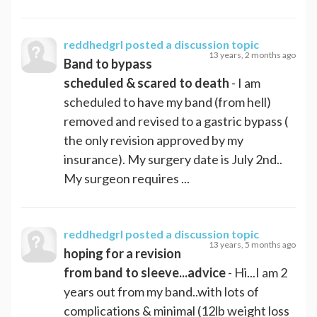
reddhedgrl
posted a discussion topic
13 years, 2 months ago
Band to bypass
scheduled & scared to death
- I am
scheduled to have my band (from hell)
removed and revised to a gastric bypass (
the only revision approved by my
insurance). My surgery date is July 2nd..
My surgeon requires ...
reddhedgrl
posted a discussion topic
13 years, 5 months ago
hoping for a revision
from band to sleeve...advice
- Hi...I am 2
years out from my band..with lots of
complications & minimal (12lb weight loss