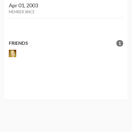
Apr 01, 2003
MEMBER SINCE
FRIENDS
1