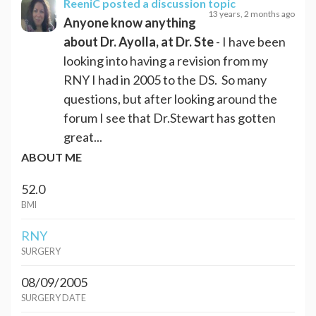
ReeniC
posted a discussion topic
13 years, 2 months ago
Anyone know anything
about Dr. Ayolla, at Dr. Ste
- I have been
looking into having a revision from my
RNY I had in 2005 to the DS. So many
questions, but after looking around the
forum I see that Dr.Stewart has gotten
great...
ABOUT ME
52.0
BMI
RNY
SURGERY
08/09/2005
SURGERY DATE