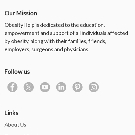
Our Mission
ObesityHelp is dedicated to the education,
empowerment and support of all individuals affected
by obesity, along with their families, friends,
employers, surgeons and physicians.
Follow us
Links
About Us