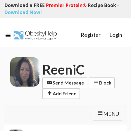
Download a FREE
Premier Protein®
Recipe Book
-
Download Now!
Register
Login
ReeniC
Send Message
Block
Add Friend
MENU