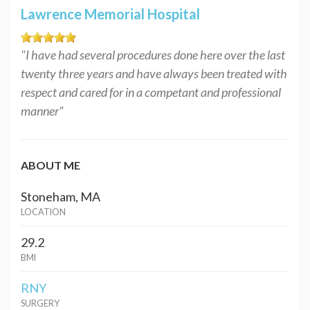
Lawrence Memorial Hospital
"I have had several procedures done here over the last
twenty three years and have always been treated with
respect and cared for in a competant and professional
manner"
ABOUT ME
Stoneham, MA
LOCATION
29.2
BMI
RNY
SURGERY