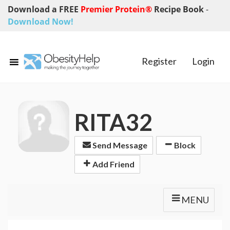
Download a FREE
Premier Protein®
Recipe Book
-
Download Now!
Register
Login
RITA32
Send Message
Block
Add Friend
MENU