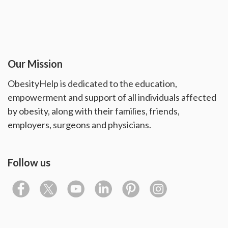
Our Mission
ObesityHelp is dedicated to the education,
empowerment and support of all individuals affected
by obesity, along with their families, friends,
employers, surgeons and physicians.
Follow us