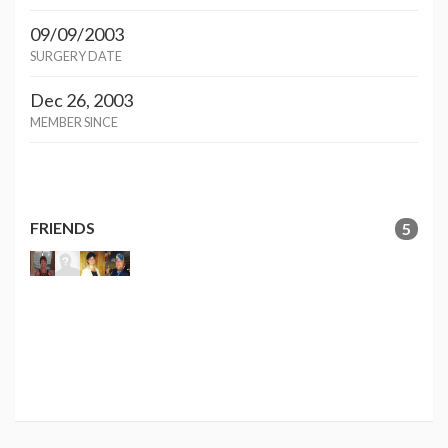
09/09/2003
SURGERY DATE
Dec 26, 2003
MEMBER SINCE
FRIENDS
5