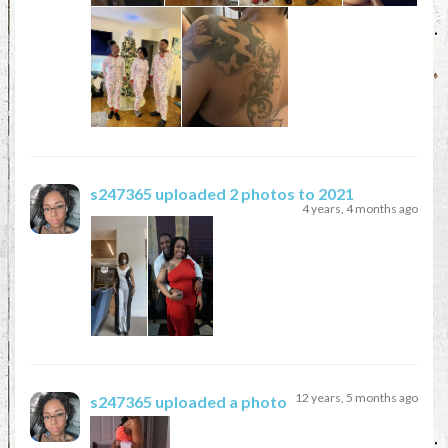
s247365
uploaded 2 photos to 2021
4 years, 4 months ago
12 years, 5 months ago
s247365
uploaded a photo