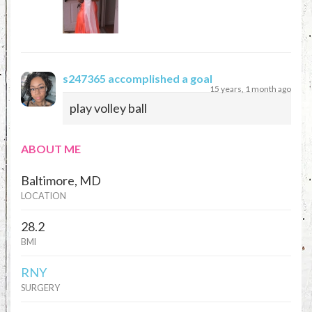
s247365
accomplished a goal
15 years, 1 month ago
play volley ball
ABOUT ME
Baltimore, MD
LOCATION
28.2
BMI
RNY
SURGERY