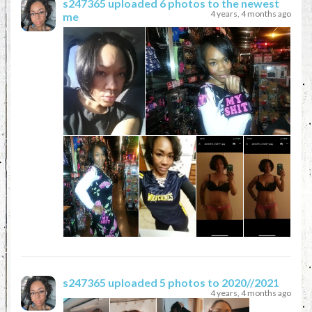
s247365
uploaded 6 photos to the newest
4 years, 4 months ago
me
s247365
uploaded 5 photos to 2020//2021
4 years, 4 months ago