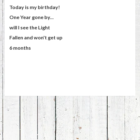
Today is my birthday!
One Year gone by...
will I see the Light
Fallen and won't get up
6 months