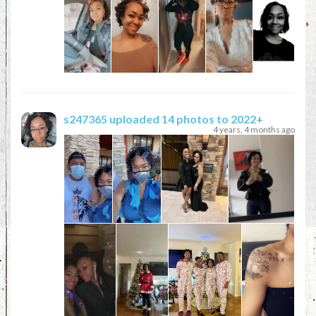
s247365
uploaded 14 photos to 2022+
4 years, 4 months ago