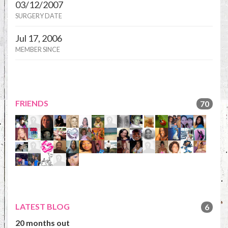
03/12/2007
SURGERY DATE
Jul 17, 2006
MEMBER SINCE
FRIENDS
70
LATEST BLOG
6
20 months out