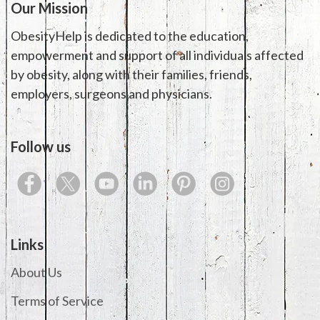
Our Mission
ObesityHelp is dedicated to the education,
empowerment and support of all individuals affected
by obesity, along with their families, friends,
employers, surgeons and physicians.
Follow us
Links
About Us
Terms of Service