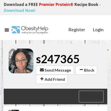
Download a FREE
Premier Protein®
Recipe Book
-
Download Now!
Register
Login
s247365
Send Message
Block
Add Friend
MENU