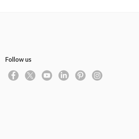
Follow us