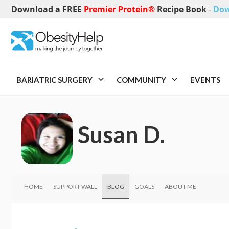
Download a FREE
Premier Protein®
Recipe Book
-
Dow
BARIATRIC SURGERY
COMMUNITY
EVENTS
Susan D.
HOME
SUPPORT WALL
BLOG
GOALS
ABOUT ME