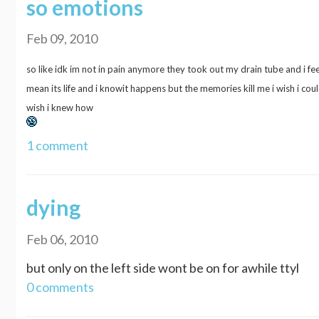
so emotions
Feb 09, 2010
so like idk im not in pain anymore they took out my drain tube and i fee
mean its life and i knowit happens but the memories kill me i wish i co
wish i knew how
1 comment
dying
Feb 06, 2010
but only on the left side wont be on for awhile ttyl
0 comments