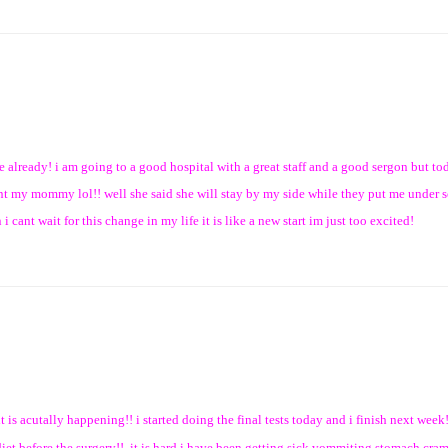
re already! i am going to a good hospital with a great staff and a good sergon but tod
want my mommy lol!! well she said she will stay by my side while they put me under s
i cant wait for this change in my life it is like a new start im just too excited!
t is acutally happening!! i started doing the final tests today and i finish next week!
diet before the surgery!! it is hard i have been getting sick vommiting stomach cram