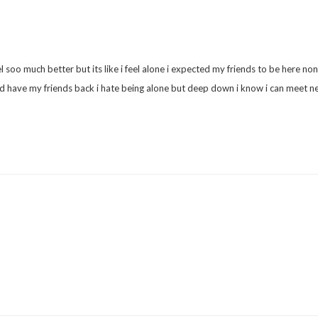
l soo much better but its like i feel alone i expected my friends to be here non
uld have my friends back i hate being alone but deep down i know i can meet ne