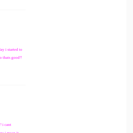
ay i started to
o thats good!!
! i cant
ps i mean it