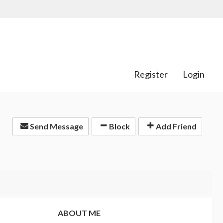
Register
Login
Send Message
Block
Add Friend
ABOUT ME