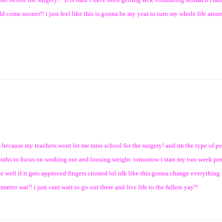
 would come sooner!! i just feel like this is gonna be my year to turn my whole life aro
es because my teachers wont let me miss school for the surgery! and im the type of 
 months to focus on working out and loosing weight. tomorrow i start my two week pr
e well if it gets approved fingers crossed lol idk like this gonna change everything i
ter wat!! i just cant wait to go out there and live life to the fullest yay!!