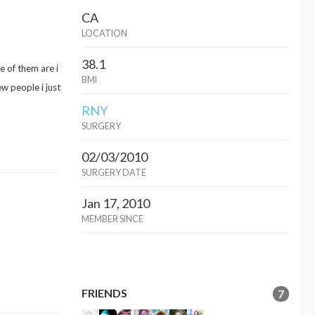
CA
LOCATION
38.1
e of them are i
BMI
w people i just
RNY
SURGERY
02/03/2010
SURGERY DATE
Jan 17, 2010
MEMBER SINCE
FRIENDS
7