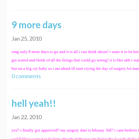
9 more days
Jan 25, 2010
omg only 9 more days to go and it is all i can think about! i want it to be he
get scared and think of all the things that could go wrong! it is like ahh i 
but im a big cry baby so i am afraid ill start crying the day of surgery lol man 
0 comments
hell yeah!!
Jan 22, 2010
yes!! i finally got approved!! my surgery date is febuary 3rd!! i cant beileve i
wait!! like i want it to be here already right now im doing the 2 week shake 