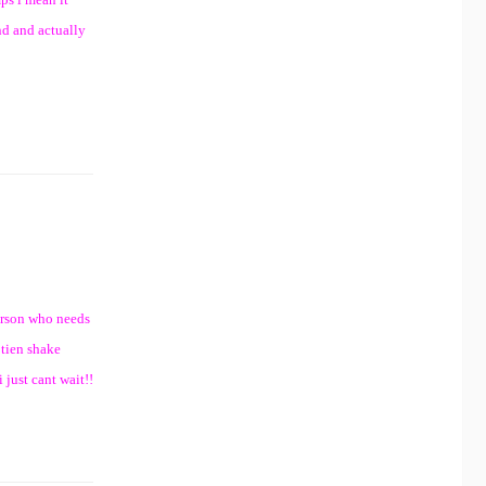
und and actually
person who needs
otien shake
 just cant wait!!