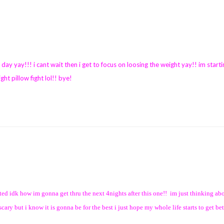
 day yay!!! i cant wait then i get to focus on loosing the weight yay!! im starti
ght pillow fight lol!! bye!
ited idk how im gonna get thru the next 4nights after this one!! im just thinking abo
ry but i know it is gonna be for the best i just hope my whole life starts to get bet