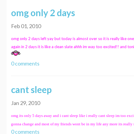
omg only 2 days
Feb 01, 2010
omg only 2 days left yay but today is almost over so it is really like one
again in 2 days it is like a clean slate ahhh im way too excited!! and toni
0 comments
cant sleep
Jan 29, 2010
omg its only 5 days away and i cant sleep like i really cant sleep im too exc
gonna change and most of my friends wont be in my life any more its really sca
0 comments