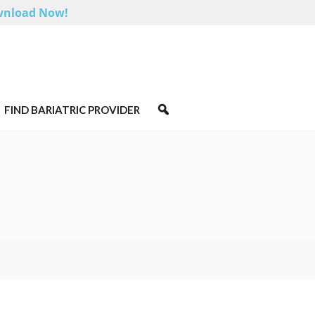
nload Now!
FIND BARIATRIC PROVIDER