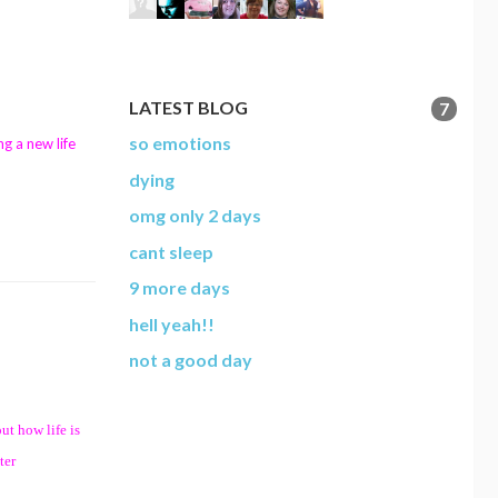
LATEST BLOG
7
so emotions
ng a new life
dying
omg only 2 days
cant sleep
9 more days
hell yeah!!
not a good day
ut how life is
ter