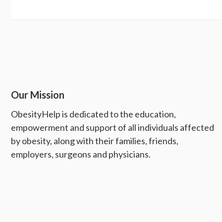
Our Mission
ObesityHelp is dedicated to the education,
empowerment and support of all individuals affected
by obesity, along with their families, friends,
employers, surgeons and physicians.