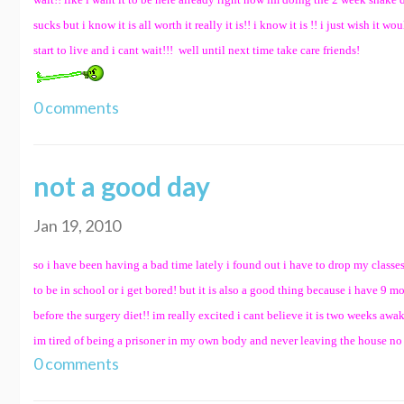
sucks but i know it is all worth it really it is!! i know it is !! i just wish it
start to live and i cant wait!!! well until next time take care friends!
0 comments
not a good day
Jan 19, 2010
so i have been having a bad time lately i found out i have to drop my class
to be in school or i get bored! but it is also a good thing because i have 9
before the surgery diet!! im really excited i cant believe it is two weeks awak
im tired of being a prisoner in my own body and never leaving the house no mat
0 comments