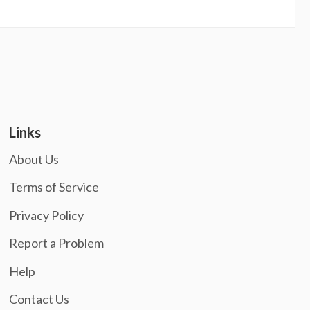
Links
About Us
Terms of Service
Privacy Policy
Report a Problem
Help
Contact Us