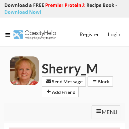
Download a FREE
Premier Protein®
Recipe Book
-
Download Now!
Register
Login
Sherry_M
Send Message
Block
Add Friend
MENU