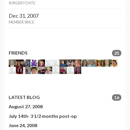
SURGERY DATE
Dec 31, 2007
MEMBER SINCE
FRIENDS
25
LATEST BLOG
16
August 27, 2008
July 14th- 3 1/2 months post-op
June 24, 2008