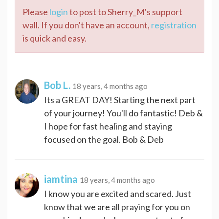
Please
login
to post to Sherry_M's support
wall. If you don't have an account,
registration
is quick and easy.
Bob L.
18 years, 4 months ago
Its a GREAT DAY! Starting the next part
of your journey! You'll do fantastic! Deb &
I hope for fast healing and staying
focused on the goal. Bob & Deb
iamtina
18 years, 4 months ago
I know you are excited and scared. Just
know that we are all praying for you on