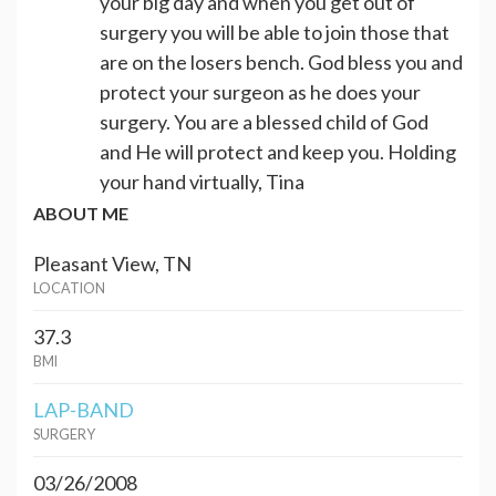
your big day and when you get out of
surgery you will be able to join those that
are on the losers bench. God bless you and
protect your surgeon as he does your
surgery. You are a blessed child of God
and He will protect and keep you. Holding
your hand virtually, Tina
ABOUT ME
Pleasant View, TN
LOCATION
37.3
BMI
LAP-BAND
SURGERY
03/26/2008