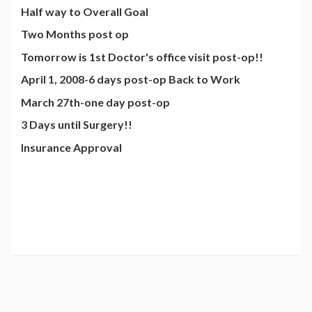
Half way to Overall Goal
Two Months post op
Tomorrow is 1st Doctor's office visit post-op!!
April 1, 2008-6 days post-op Back to Work
March 27th-one day post-op
3 Days until Surgery!!
Insurance Approval