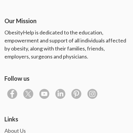
Our Mission
ObesityHelp is dedicated to the education,
empowerment and support of all individuals affected
by obesity, along with their families, friends,
employers, surgeons and physicians.
Follow us
Links
About Us