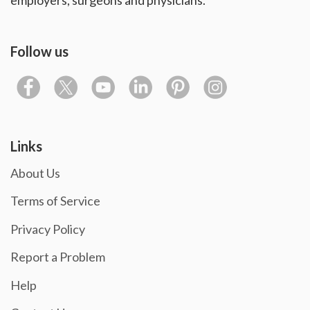
Follow us
Links
About Us
Terms of Service
Privacy Policy
Report a Problem
Help