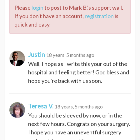
Please
login
to post to Mark B.'s support wall.
If you don't have an account,
registration
is
quick and easy.
Justin
18 years, 5 months ago
Well, I hope as I write this your out of the
hospital and feeling better! God bless and
hope you're back with us soon.
Teresa V.
18 years, 5 months ago
You should be sleeved by now, or in the
next few hours. Congrats on your surgery.
I hope you have an uneventful surgery