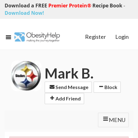
Download a FREE
Premier Protein®
Recipe Book
-
Download Now!
Register
Login
Mark B.
Send Message
Block
Add Friend
MENU