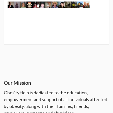
Our Mission
ObesityHelp is dedicated to the education,
empowerment and support of all individuals affected
by obesity, along with their families, friends,
employers, surgeons and physicians.