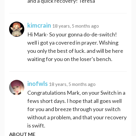
and a quick recovery! Teresa
kimcrain
18 years, 5 months ago
Hi Mark- So your gonna do-de-switch!
well i got ya covered in prayer. Wishing
you only the best of luck. and will be here
waiting for you on the loser's bench.
inofwls
18 years, 5 months ago
Congratulations Mark, on your Switch in a
fews short days. I hope that all goes well
for you and breeze through your switch
without a problem, and that your recovery
is swift.
ABOUT ME