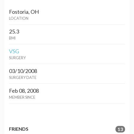
Fostoria, OH
LOCATION
25.3
BMI
VSG
SURGERY
03/10/2008
SURGERY DATE
Feb 08, 2008
MEMBER SINCE
FRIENDS
13