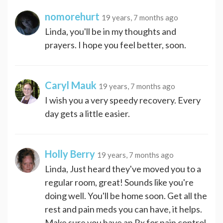
nomorehurt
19 years, 7 months ago
Linda, you'll be in my thoughts and
prayers. I hope you feel better, soon.
Caryl Mauk
19 years, 7 months ago
I wish you a very speedy recovery. Every
day gets a little easier.
Holly Berry
19 years, 7 months ago
Linda, Just heard they've moved you to a
regular room, great! Sounds like you're
doing well. You'll be home soon. Get all the
rest and pain meds you can have, it helps.
Make sure you have an Rx for pain control