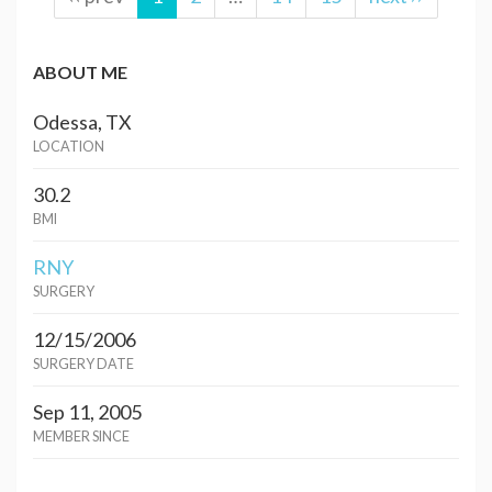
ABOUT ME
Odessa, TX
LOCATION
30.2
BMI
RNY
SURGERY
12/15/2006
SURGERY DATE
Sep 11, 2005
MEMBER SINCE