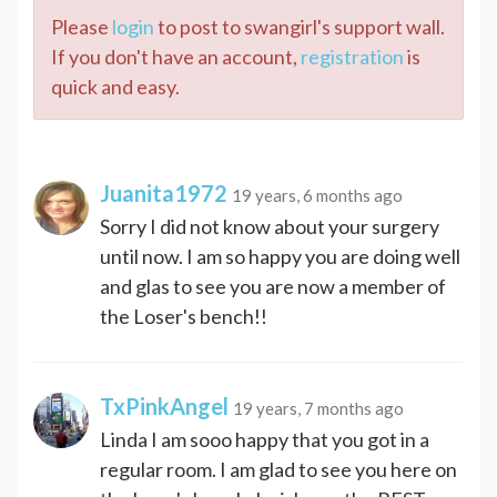
Please
login
to post to swangirl's support wall.
If you don't have an account,
registration
is
quick and easy.
Juanita1972
19 years, 6 months ago
Sorry I did not know about your surgery
until now. I am so happy you are doing well
and glas to see you are now a member of
the Loser's bench!!
TxPinkAngel
19 years, 7 months ago
Linda I am sooo happy that you got in a
regular room. I am glad to see you here on