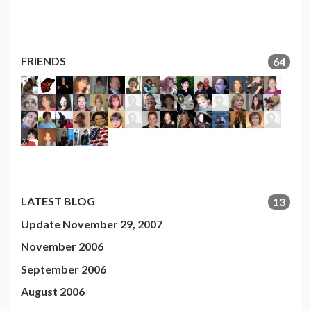
FRIENDS
64
LATEST BLOG
13
Update November 29, 2007
November 2006
September 2006
August 2006