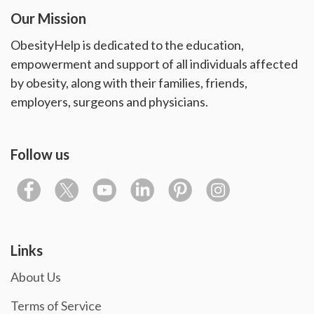
Our Mission
ObesityHelp is dedicated to the education,
empowerment and support of all individuals affected
by obesity, along with their families, friends,
employers, surgeons and physicians.
Follow us
Links
About Us
Terms of Service