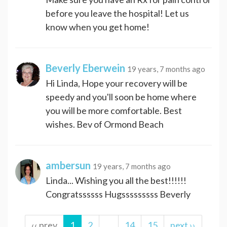
before you leave the hospital! Let us
know when you get home!
Beverly Eberwein
19 years, 7 months ago
Hi Linda, Hope your recovery will be
speedy and you'll soon be home where
you will be more comfortable. Best
wishes. Bev of Ormond Beach
ambersun
19 years, 7 months ago
Linda... Wishing you all the best!!!!!!
Congratssssss Hugsssssssss Beverly
‹‹ prev
1
2
…
14
15
next ››