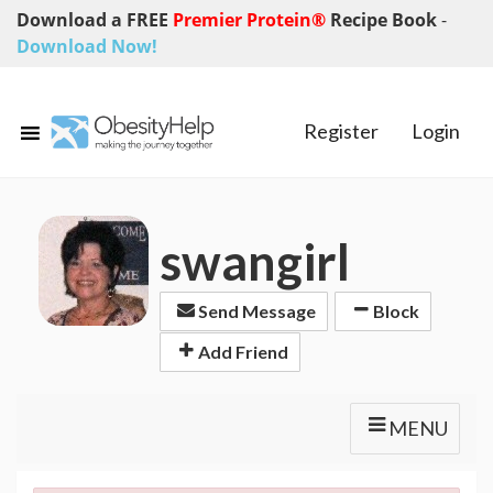
Download a FREE
Premier Protein®
Recipe Book
-
Download Now!
Register
Login
swangirl
Send Message
Block
Add Friend
MENU