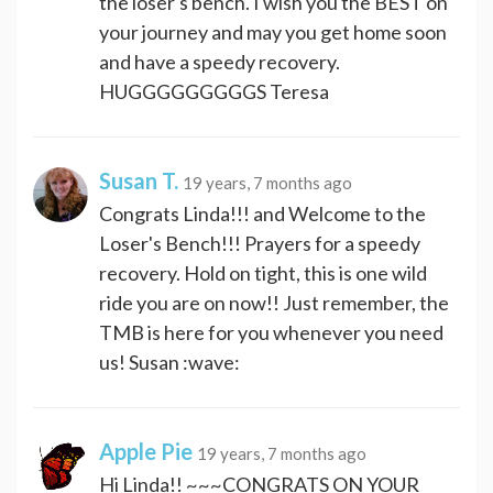
the loser's bench. I wish you the BEST on
your journey and may you get home soon
and have a speedy recovery.
HUGGGGGGGGGS Teresa
Susan T.
19 years, 7 months ago
Congrats Linda!!! and Welcome to the
Loser's Bench!!! Prayers for a speedy
recovery. Hold on tight, this is one wild
ride you are on now!! Just remember, the
TMB is here for you whenever you need
us! Susan :wave:
Apple Pie
19 years, 7 months ago
Hi Linda!! ~~~CONGRATS ON YOUR