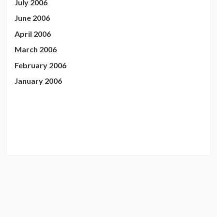
July 2006
June 2006
April 2006
March 2006
February 2006
January 2006