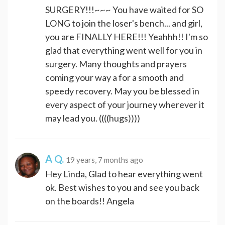
SURGERY!!!~~~ You have waited for SO
LONG to join the loser's bench... and girl,
you are FINALLY HERE!!! Yeahhh!! I'm so
glad that everything went well for you in
surgery. Many thoughts and prayers
coming your way a for a smooth and
speedy recovery. May you be blessed in
every aspect of your journey wherever it
may lead you. ((((hugs))))
A Q.
19 years, 7 months ago
Hey Linda, Glad to hear everything went
ok. Best wishes to you and see you back
on the boards!! Angela