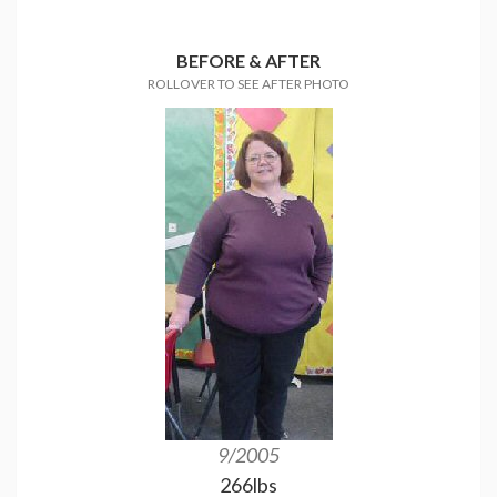
BEFORE & AFTER
ROLLOVER TO SEE AFTER PHOTO
9/2005
100lbs dow
266lbs
185