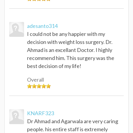
adesanto314
I could not be any happier with my
decision with weight loss surgery. Dr.
Ahmad is an excellant Doctor. I highly
recommend him. This surgery was the
best decision of my life!
Overall
KNARF323
Dr Ahmad and Agarwala are very caring
people. his entire staff is extremely