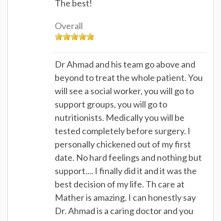
The best!
Overall
Dr Ahmad and his team go above and
beyond to treat the whole patient. You
will see a social worker, you will go to
support groups, you will go to
nutritionists. Medically you will be
tested completely before surgery. I
personally chickened out of my first
date. No hard feelings and nothing but
support.... I finally did it and it was the
best decision of my life. Th care at
Mather is amazing. I can honestly say
Dr. Ahmad is a caring doctor and you