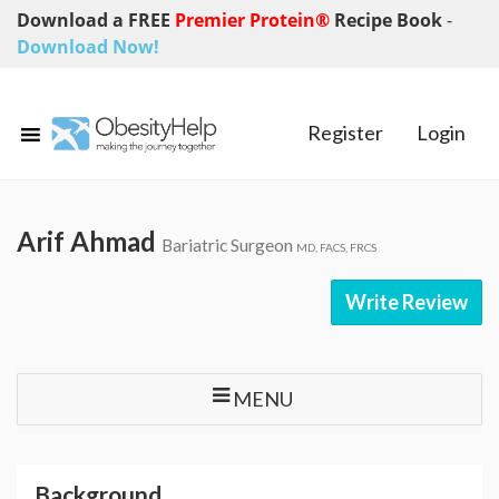
Download a FREE
Premier Protein®
Recipe Book
-
Download Now!
Register
Login
Arif Ahmad
Bariatric Surgeon
MD, FACS, FRCS
Write Review
MENU
Background