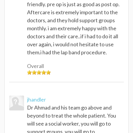
friendly. pre op is just as good as post op.
Aftercare is extremely important to the
doctors, and they hold support groups
monthly. i am extremely happy with the
doctors and their care..if i had to do it all
over again, i would not hesitate to use
them.i had the lap band procedure.
Overall
jhandler
Dr Ahmad and his team go above and
beyond to treat the whole patient. You
will see a social worker, you will go to
support groups, you will go to