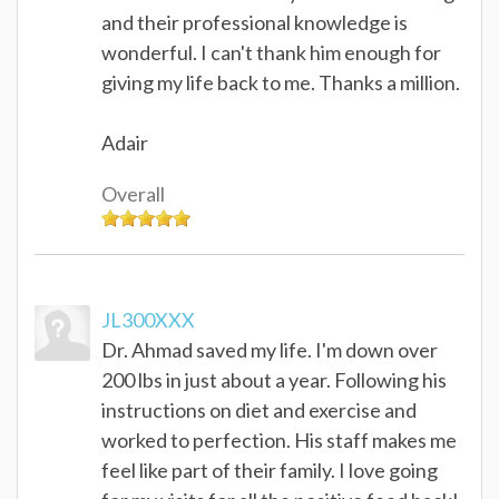
and their professional knowledge is
wonderful. I can't thank him enough for
giving my life back to me. Thanks a million.
Adair
Overall
JL300XXX
Dr. Ahmad saved my life. I'm down over
200 lbs in just about a year. Following his
instructions on diet and exercise and
worked to perfection. His staff makes me
feel like part of their family. I love going