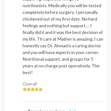
nutritionists. Medically you will be tested
completely before surgery. I personally
chickened out of my first date. No hard
feelings and nothing but support.... I
finally did it and it was the best decision of
my life. Th care at Mather is amazing. I can
honestly say Dr. Ahmad is a caring doctor
and you will have experts in your corner.
Nutritional support, and groups for 5
years at no charge post operatively. The
best!
Overall