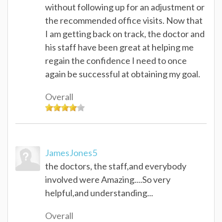
without following up for an adjustment or
the recommended office visits. Now that
I am getting back on track, the doctor and
his staff have been great at helping me
regain the confidence I need to once
again be successful at obtaining my goal.
Overall
JamesJones5
the doctors, the staff,and everybody
involved were Amazing....So very
helpful,and understanding...
Overall