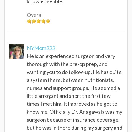
knowledgeable.
Overall
NYMom222
He is an experienced surgeon and very
thorough with the pre-op prep, and
wanting you to do follow-up. He has quite
a system there, between nutritionists,
nurses and support groups. He seemed a
little arrogant and short the first few
times I met him. It improved as he got to
know me. Officially Dr. Anagawala was my
surgeon because of insurance coverage,
but he was in there during my surgery and