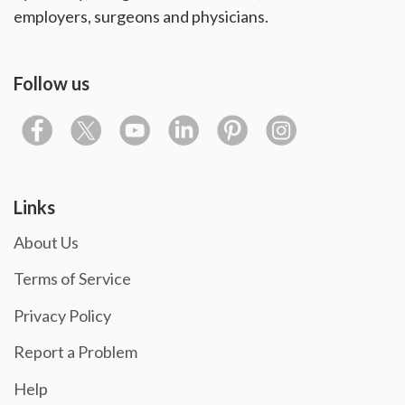
employers, surgeons and physicians.
Follow us
Links
About Us
Terms of Service
Privacy Policy
Report a Problem
Help