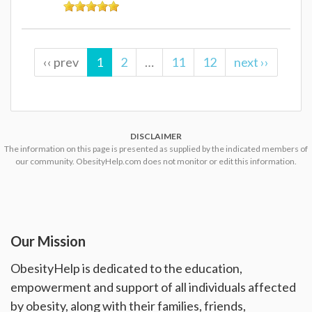
‹‹ prev
1
2
…
11
12
next ››
DISCLAIMER
The information on this page is presented as supplied by the indicated members of
our community. ObesityHelp.com does not monitor or edit this information.
Our Mission
ObesityHelp is dedicated to the education,
empowerment and support of all individuals affected
by obesity, along with their families, friends,