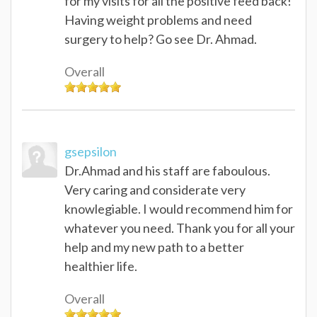
for my visits for all the positive feed back!
Having weight problems and need
surgery to help? Go see Dr. Ahmad.
Overall
gsepsilon
Dr.Ahmad and his staff are faboulous.
Very caring and considerate very
knowlegiable. I would recommend him for
whatever you need. Thank you for all your
help and my new path to a better
healthier life.
Overall