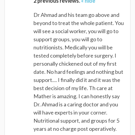
2 previous reviews.
« hide
Dr Ahmad and his team go above and
beyond to treat the whole patient. You
will see a social worker, you will go to
support groups, you will go to
nutritionists. Medically you will be
tested completely before surgery. I
personally chickened out of my first
date. No hard feelings and nothing but
support.... I finally did it and it was the
best decision of my life. Th care at
Mather is amazing. I can honestly say
Dr. Ahmad is a caring doctor and you
will have experts in your corner.
Nutritional support, and groups for 5
years at no charge post operatively.