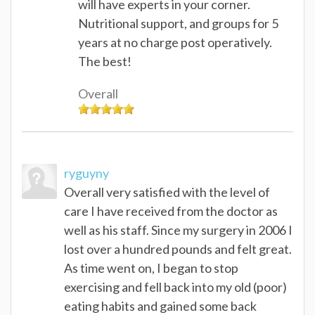
will have experts in your corner.
Nutritional support, and groups for 5
years at no charge post operatively.
The best!
Overall
ryguyny
Overall very satisfied with the level of
care I have received from the doctor as
well as his staff. Since my surgery in 2006 I
lost over a hundred pounds and felt great.
As time went on, I began to stop
exercising and fell back into my old (poor)
eating habits and gained some back