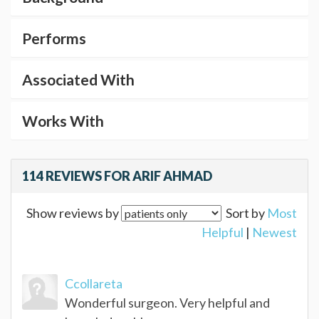
Performs
Associated With
Works With
114 REVIEWS FOR ARIF AHMAD
Show reviews by
Sort by
Most
Helpful
|
Newest
Ccollareta
Wonderful surgeon. Very helpful and