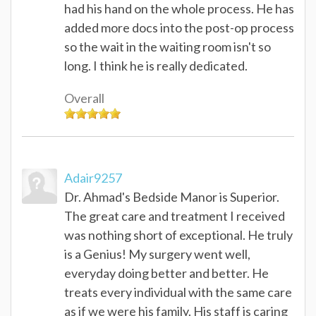
had his hand on the whole process. He has
added more docs into the post-op process
so the wait in the waiting room isn't so
long. I think he is really dedicated.
Overall
Adair9257
Dr. Ahmad's Bedside Manor is Superior.
The great care and treatment I received
was nothing short of exceptional. He truly
is a Genius! My surgery went well,
everyday doing better and better. He
treats every individual with the same care
as if we were his family. His staff is caring