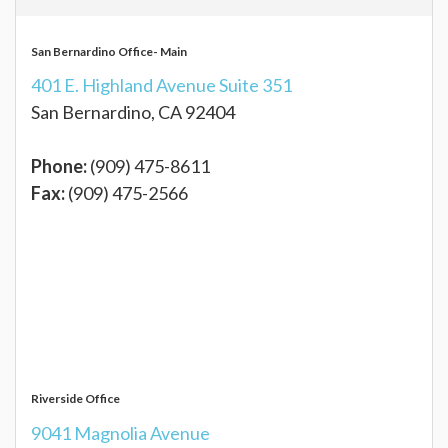
San Bernardino Office- Main
401 E. Highland Avenue Suite 351
San Bernardino, CA 92404
Phone:
(909) 475-8611
Fax:
(909) 475-2566
Riverside Office
9041 Magnolia Avenue