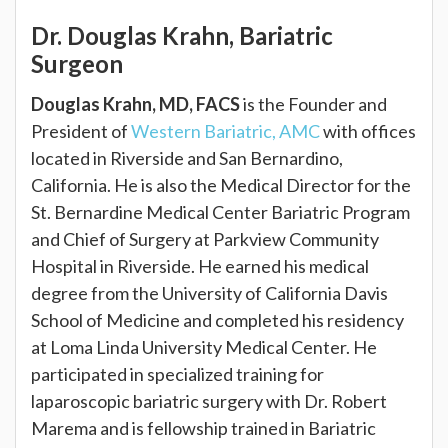
Dr. Douglas Krahn, Bariatric
Surgeon
Douglas Krahn, MD, FACS
is the Founder and
President of
Western Bariatric, AMC
with offices
located in Riverside and San Bernardino,
California. He is also the Medical Director for the
St. Bernardine Medical Center Bariatric Program
and Chief of Surgery at Parkview Community
Hospital in Riverside. He earned his medical
degree from the University of California Davis
School of Medicine and completed his residency
at Loma Linda University Medical Center. He
participated in specialized training for
laparoscopic bariatric surgery with Dr. Robert
Marema and is fellowship trained in Bariatric