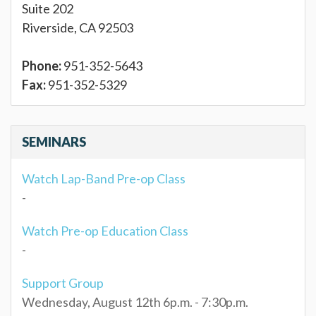
Suite 202
Riverside, CA 92503
Phone:
951-352-5643
Fax:
951-352-5329
SEMINARS
Watch Lap-Band Pre-op Class
-
Watch Pre-op Education Class
-
Support Group
Wednesday, August 12th 6p.m. - 7:30p.m.