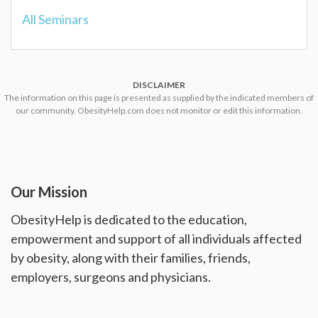
All Seminars
DISCLAIMER
The information on this page is presented as supplied by the indicated members of
our community. ObesityHelp.com does not monitor or edit this information.
Our Mission
ObesityHelp is dedicated to the education,
empowerment and support of all individuals affected
by obesity, along with their families, friends,
employers, surgeons and physicians.