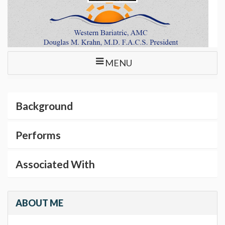
MENU
Background
Performs
Associated With
ABOUT ME