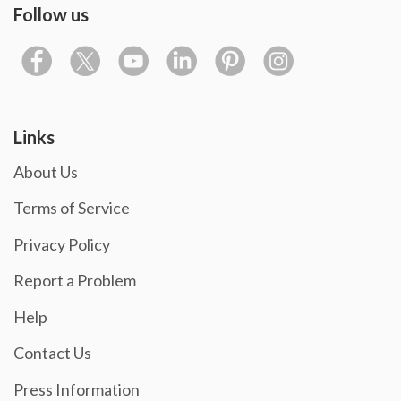
Follow us
Links
About Us
Terms of Service
Privacy Policy
Report a Problem
Help
Contact Us
Press Information