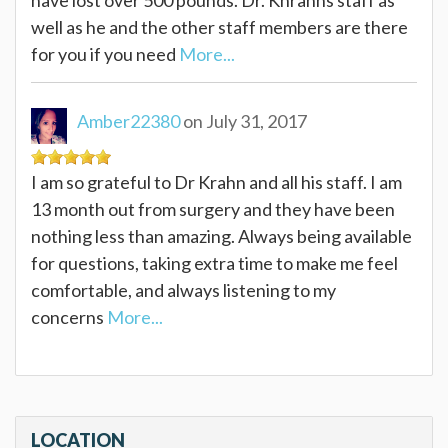
well as he and the other staff members are there
for you if you need
More...
Amber22380
on July 31, 2017
I am so grateful to Dr Krahn and all his staff. I am
13 month out from surgery and they have been
nothing less than amazing. Always being available
for questions, taking extra time to make me feel
comfortable, and always listening to my
concerns
More...
LOCATION