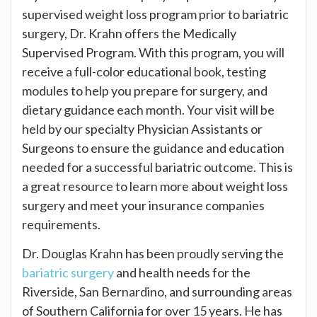
supervised weight loss program prior to bariatric
surgery, Dr. Krahn offers the Medically
Supervised Program. With this program, you will
receive a full-color educational book, testing
modules to help you prepare for surgery, and
dietary guidance each month. Your visit will be
held by our specialty Physician Assistants or
Surgeons to ensure the guidance and education
needed for a successful bariatric outcome. This is
a great resource to learn more about weight loss
surgery and meet your insurance companies
requirements.
Dr. Douglas Krahn has been proudly serving the
bariatric surgery
and health needs for the
Riverside, San Bernardino, and surrounding areas
of Southern California for over 15 years. He has