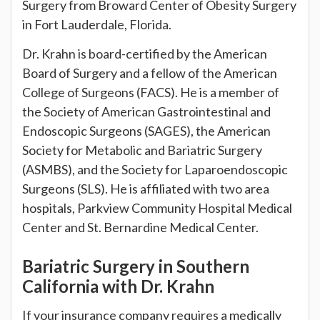
Surgery from Broward Center of Obesity Surgery
in Fort Lauderdale, Florida.
Dr. Krahn is board-certified by the American
Board of Surgery and a fellow of the American
College of Surgeons (FACS). He is a member of
the Society of American Gastrointestinal and
Endoscopic Surgeons (SAGES), the American
Society for Metabolic and Bariatric Surgery
(ASMBS), and the Society for Laparoendoscopic
Surgeons (SLS). He is affiliated with two area
hospitals, Parkview Community Hospital Medical
Center and St. Bernardine Medical Center.
Bariatric Surgery in Southern
California with Dr. Krahn
If your insurance company requires a medically