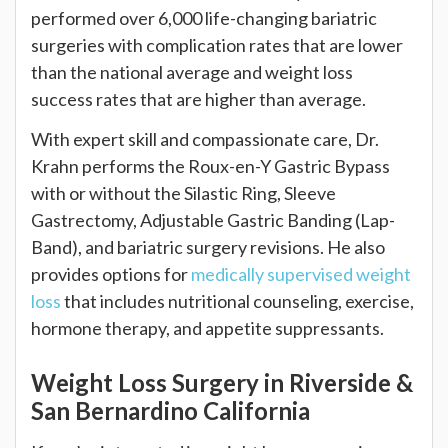
performed over 6,000 life-changing bariatric
surgeries with complication rates that are lower
than the national average and weight loss
success rates that are higher than average.
With expert skill and compassionate care, Dr.
Krahn performs the Roux-en-Y Gastric Bypass
with or without the Silastic Ring, Sleeve
Gastrectomy, Adjustable Gastric Banding (Lap-
Band), and bariatric surgery revisions. He also
provides options for
medically supervised weight
loss
that includes nutritional counseling, exercise,
hormone therapy, and appetite suppressants.
Weight Loss Surgery in Riverside &
San Bernardino California