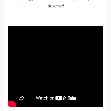
deserve!