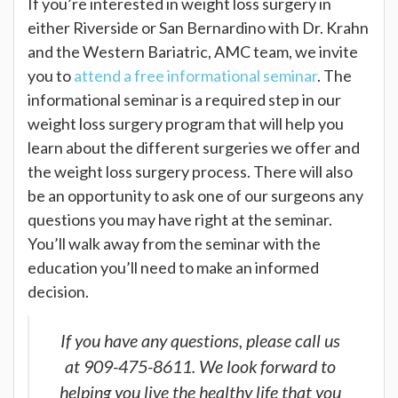
If you’re interested in weight loss surgery in
either Riverside or San Bernardino with Dr. Krahn
and the Western Bariatric, AMC team, we invite
you to
attend a free informational seminar
. The
informational seminar is a required step in our
weight loss surgery program that will help you
learn about the different surgeries we offer and
the weight loss surgery process. There will also
be an opportunity to ask one of our surgeons any
questions you may have right at the seminar.
You’ll walk away from the seminar with the
education you’ll need to make an informed
decision.
If you have any questions, please call us
at 909-475-8611. We look forward to
helping you live the healthy life that you