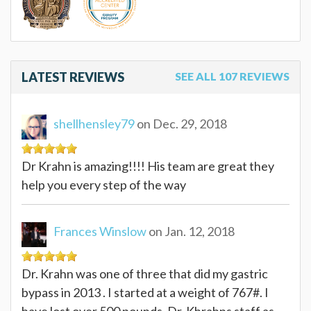
LATEST REVIEWS
SEE ALL 107 REVIEWS
shellhensley79
on Dec. 29, 2018
Dr Krahn is amazing!!!! His team are great they
help you every step of the way
Frances Winslow
on Jan. 12, 2018
Dr. Krahn was one of three that did my gastric
bypass in 2013 . I started at a weight of 767#. I
have lost over 500 pounds. Dr. Khrahns staff as