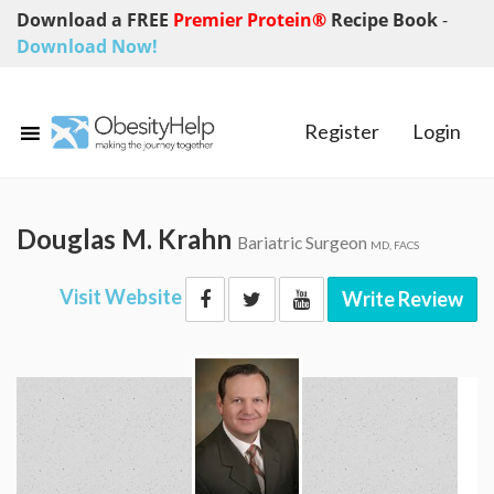
Download a FREE
Premier Protein®
Recipe Book
-
Download Now!
Register
Login
Douglas M. Krahn
Bariatric Surgeon
MD, FACS
Visit Website
Write Review