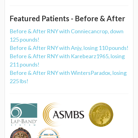
Featured Patients - Before & After
Before & After RNY with Conniecancrop, down
125 pounds!
Before & After RNY with Anjy, losing 110 pounds!
Before & After RNY with Karebearz1965, losing
211 pounds!
Before & After RNY with WintersParadox, losing
225 lbs!