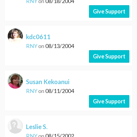
RNY
on
08/18/2004
Give Support
kdc0611
RNY
on
08/13/2004
Give Support
Susan Kekoanui
RNY
on
08/11/2004
Give Support
Leslie S.
RNY
on
08/15/2002