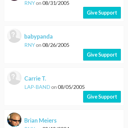
RNY
on
08/31/2005
Give Support
babypanda
RNY
on
08/26/2005
Give Support
Carrie T.
LAP-BAND
on
08/05/2005
Give Support
Brian Meiers