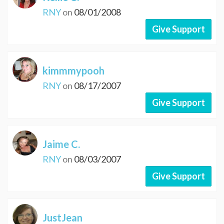
RNY
on
08/01/2008
Give Support
kimmmypooh
RNY
on
08/17/2007
Give Support
Jaime C.
RNY
on
08/03/2007
Give Support
JustJean