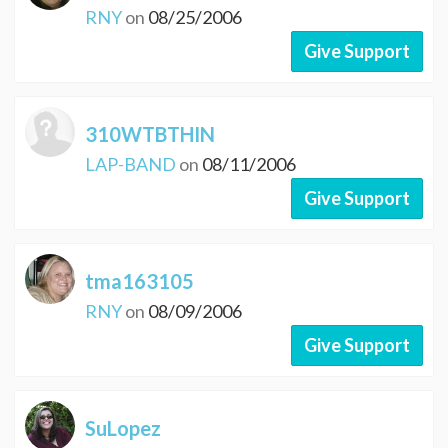
RNY
on
08/25/2006
Give Support
310WTBTHIN
LAP-BAND
on
08/11/2006
Give Support
tma163105
RNY
on
08/09/2006
Give Support
SuLopez