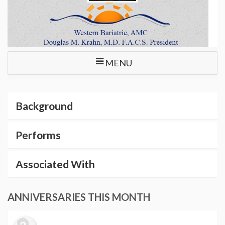
MENU
Background
Performs
Associated With
ANNIVERSARIES THIS MONTH