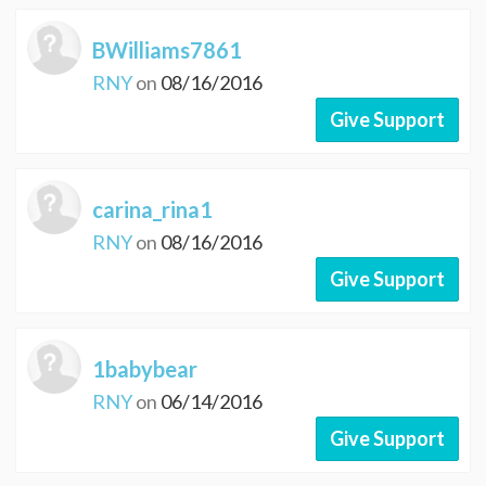
BWilliams7861
RNY
on
08/16/2016
Give Support
carina_rina1
RNY
on
08/16/2016
Give Support
1babybear
RNY
on
06/14/2016
Give Support