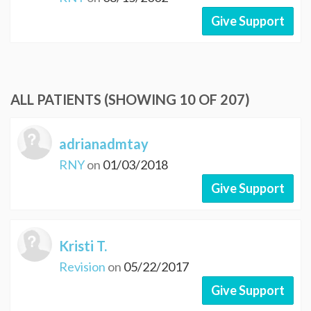
Give Support
ALL PATIENTS (SHOWING 10 OF 207)
adrianadmtay
RNY
on
01/03/2018
Give Support
Kristi T.
Revision
on
05/22/2017
Give Support