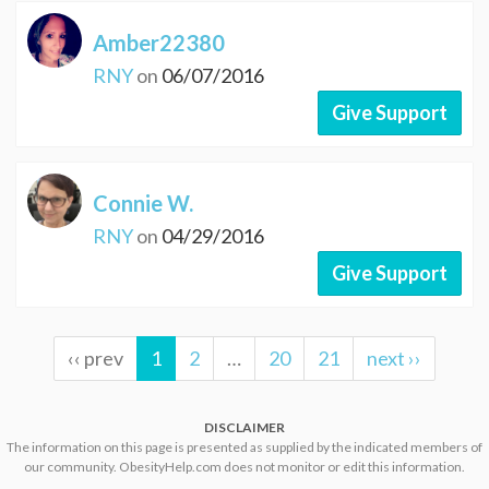
Amber22380
RNY
on
06/07/2016
Give Support
Connie W.
RNY
on
04/29/2016
Give Support
‹‹ prev
1
2
…
20
21
next ››
DISCLAIMER
The information on this page is presented as supplied by the indicated members of
our community. ObesityHelp.com does not monitor or edit this information.