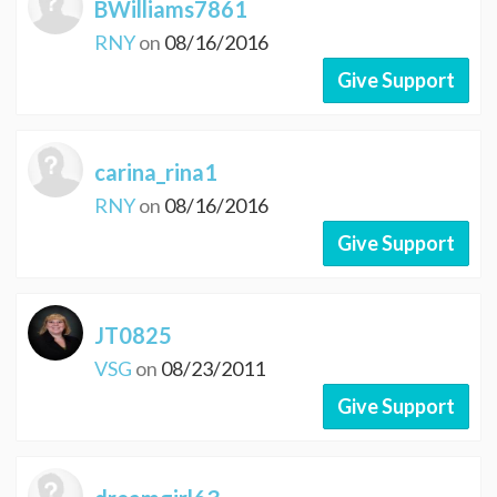
BWilliams7861
RNY
on
08/16/2016
Give Support
carina_rina1
RNY
on
08/16/2016
Give Support
JT0825
VSG
on
08/23/2011
Give Support