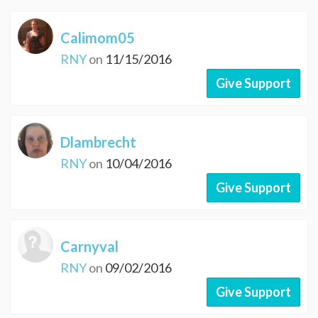
Calimom05
RNY
on
11/15/2016
Give Support
Dlambrecht
RNY
on
10/04/2016
Give Support
Carnyval
RNY
on
09/02/2016
Give Support