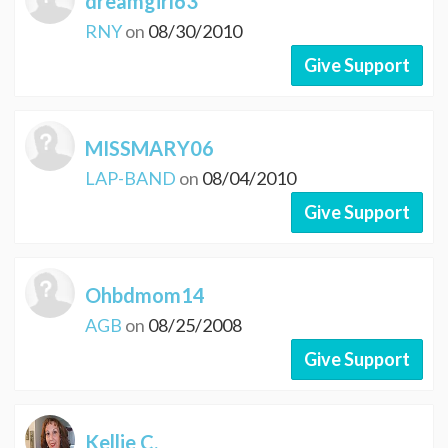
dreamgirl63
RNY
on
08/30/2010
Give Support
MISSMARY06
LAP-BAND
on
08/04/2010
Give Support
Ohbdmom14
AGB
on
08/25/2008
Give Support
Kellie C.