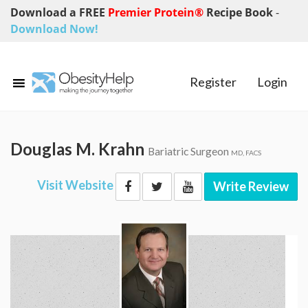
Download a FREE
Premier Protein®
Recipe Book
-
Download Now!
Register
Login
Douglas M. Krahn
Bariatric Surgeon
MD, FACS
Visit Website
Write Review