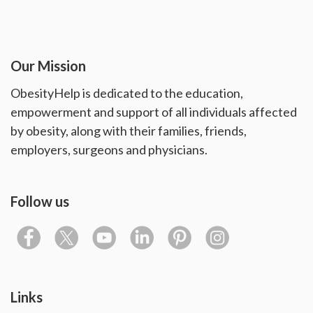
Our Mission
ObesityHelp is dedicated to the education,
empowerment and support of all individuals affected
by obesity, along with their families, friends,
employers, surgeons and physicians.
Follow us
Links