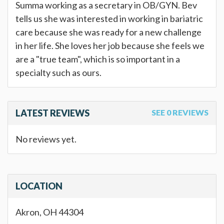
Summa working as a secretary in OB/GYN. Bev
tells us she was interested in working in bariatric
care because she was ready for a new challenge
in her life. She loves her job because she feels we
are a "true team", which is so important in a
specialty such as ours.
LATEST REVIEWS
SEE 0 REVIEWS
No reviews yet.
LOCATION
Akron, OH 44304