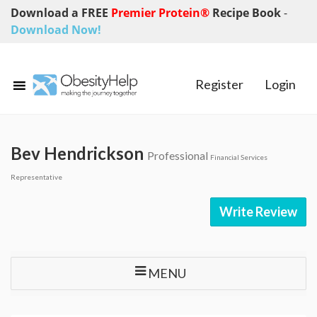
Download a FREE
Premier Protein®
Recipe Book
-
Download Now!
Register
Login
Bev Hendrickson
Professional
Financial Services
Representative
Write Review
MENU