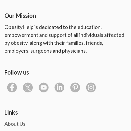
Our Mission
ObesityHelp is dedicated to the education,
empowerment and support of all individuals affected
by obesity, along with their families, friends,
employers, surgeons and physicians.
Follow us
Links
About Us