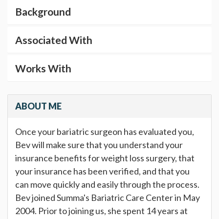
Background
Associated With
Works With
ABOUT ME
Once your bariatric surgeon has evaluated you,
Bev will make sure that you understand your
insurance benefits for weight loss surgery, that
your insurance has been verified, and that you
can move quickly and easily through the process.
Bev joined Summa's Bariatric Care Center in May
2004. Prior to joining us, she spent 14 years at