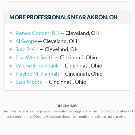
MORE PROFESSIONALS NEAR AKRON, OH
Renee Cooper, RD
— Cleveland, OH
Al Swope
— Cleveland, OH
Sara Stein
— Cleveland, OH
Lisa West-Smith
— Cincinnati, Ohio
Valerie Brookbank
— Cincinnati, Ohio
Haylee M. Hannah
— Cincinnati, Ohio
Sara Moore
— Cincinnati, Ohio
DISCLAIMER
The information on this page is presented as supplied by the indicated members of
our community. ObesityHelp.com does not monitor or edit this information.