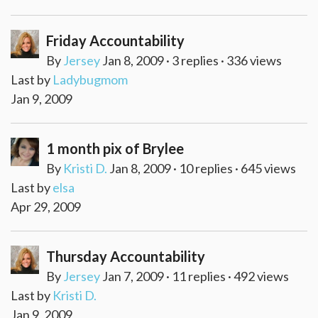
Friday Accountability
By
Jersey
Jan 8, 2009 · 3 replies · 336 views
Last by
Ladybugmom
Jan 9, 2009
1 month pix of Brylee
By
Kristi D.
Jan 8, 2009 · 10 replies · 645 views
Last by
elsa
Apr 29, 2009
Thursday Accountability
By
Jersey
Jan 7, 2009 · 11 replies · 492 views
Last by
Kristi D.
Jan 9, 2009