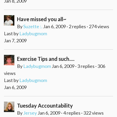
Jan 8, 2009
Have missed you all~
By
Suzette :.
Jan 6, 2009 · 2 replies · 274 views
Last by
Ladybugmom
Jan 7, 2009
Exercise Tips and such.....
By
Ladybugmom
Jan 6, 2009 · 3 replies · 306
views
Last by
Ladybugmom
Jan 6, 2009
Tuesday Accountability
By
Jersey
Jan 6, 2009 · 4 replies · 322 views