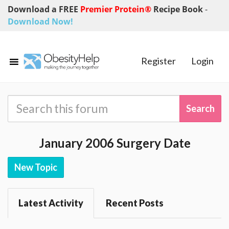
Download a FREE
Premier Protein®
Recipe Book
-
Download Now!
Register
Login
January 2006 Surgery Date
New Topic
Latest Activity
Recent Posts