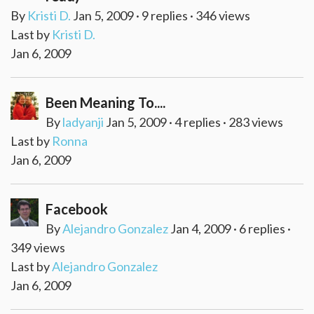
By
Kristi D.
Jan 5, 2009 · 9 replies · 346 views
Last by
Kristi D.
Jan 6, 2009
Been Meaning To....
By
ladyanji
Jan 5, 2009 · 4 replies · 283 views
Last by
Ronna
Jan 6, 2009
Facebook
By
Alejandro Gonzalez
Jan 4, 2009 · 6 replies ·
349 views
Last by
Alejandro Gonzalez
Jan 6, 2009