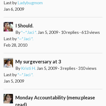
Last by
Ladybugmom
Jan 6, 2009
I Should.
By
*~*Jaci *.
Jan 5, 2009 · 10 replies · 613 views
Last by
*~*Jaci *.
Feb 28, 2010
My surgeversary at 3
By
Kristi H.
Jan 5, 2009 · 3 replies · 310 views
Last by
*~*Jaci *.
Jan 5, 2009
Monday Accountability (menu:please
read)