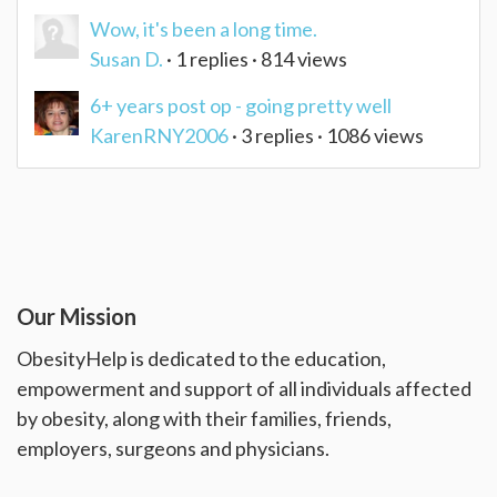
Wow, it's been a long time.
Susan D.
· 1 replies · 814 views
6+ years post op - going pretty well
KarenRNY2006
· 3 replies · 1086 views
Our Mission
ObesityHelp is dedicated to the education,
empowerment and support of all individuals affected
by obesity, along with their families, friends,
employers, surgeons and physicians.