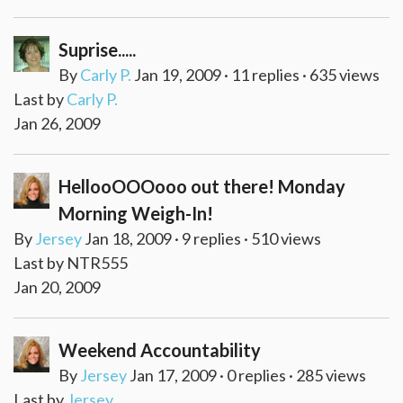
Suprise.....
By
Carly P.
Jan 19, 2009 · 11 replies · 635 views
Last by
Carly P.
Jan 26, 2009
HellooOOOooo out there! Monday
Morning Weigh-In!
By
Jersey
Jan 18, 2009 · 9 replies · 510 views
Last by NTR555
Jan 20, 2009
Weekend Accountability
By
Jersey
Jan 17, 2009 · 0 replies · 285 views
Last by
Jersey