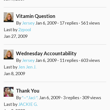
Vitamin Question
By
Jersey
Jan 6, 2009 · 17 replies · 561 views
Last by
2zpool
Jan 27, 2009
Wednesday Accountability
By
Jersey
Jan 6, 2009 · 11 replies · 603 views
Last by
Jen Jen J.
Jan 8, 2009
Thank You
By
*~*Jaci *.
Jan 6, 2009 · 3 replies · 309 views
Last by
JACKIE G.