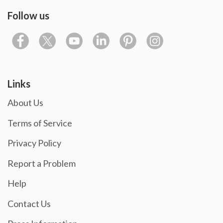
Follow us
Links
About Us
Terms of Service
Privacy Policy
Report a Problem
Help
Contact Us