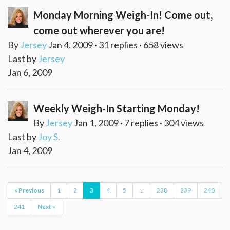
Monday Morning Weigh-In! Come out,
come out wherever you are!
By
Jersey
Jan 4, 2009 · 31 replies · 658 views
Last by
Jersey
Jan 6, 2009
Weekly Weigh-In Starting Monday!
By
Jersey
Jan 1, 2009 · 7 replies · 304 views
Last by
Joy S.
Jan 4, 2009
« Previous
1
2
3
4
5
...
238
239
240
241
Next »