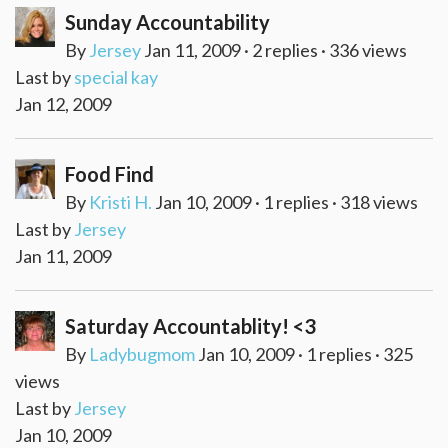
Sunday Accountability
By
Jersey
Jan 11, 2009 · 2 replies · 336 views
Last by
special kay
Jan 12, 2009
Food Find
By
Kristi H.
Jan 10, 2009 · 1 replies · 318 views
Last by
Jersey
Jan 11, 2009
Saturday Accountablity! <3
By
Ladybugmom
Jan 10, 2009 · 1 replies · 325
views
Last by
Jersey
Jan 10, 2009