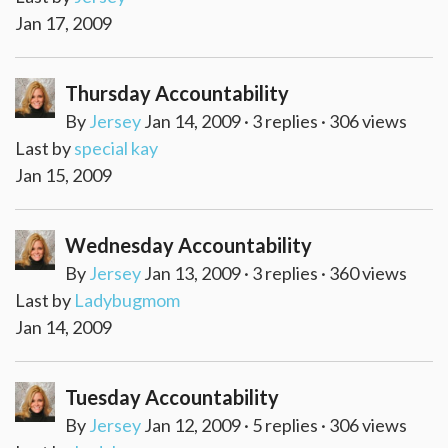
Jan 17, 2009
Thursday Accountability
By
Jersey
Jan 14, 2009 · 3 replies · 306 views
Last by
special kay
Jan 15, 2009
Wednesday Accountability
By
Jersey
Jan 13, 2009 · 3 replies · 360 views
Last by
Ladybugmom
Jan 14, 2009
Tuesday Accountability
By
Jersey
Jan 12, 2009 · 5 replies · 306 views