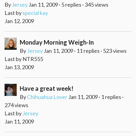
By
Jersey
Jan 11, 2009 · 5 replies · 345 views
Last by
special kay
Jan 12, 2009
Monday Morning Weigh-In
By
Jersey
Jan 11, 2009 · 11 replies · 523 views
Last by NTR555
Jan 13, 2009
Have a great week!
By
Chihuahua Lover
Jan 11, 2009 · 1 replies ·
274 views
Last by
Jersey
Jan 11, 2009