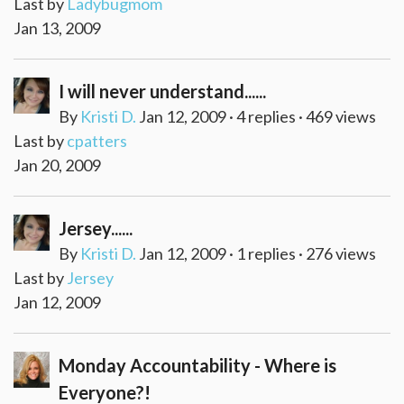
Last by
Ladybugmom
Jan 13, 2009
I will never understand......
By
Kristi D.
Jan 12, 2009 · 4 replies · 469 views
Last by
cpatters
Jan 20, 2009
Jersey......
By
Kristi D.
Jan 12, 2009 · 1 replies · 276 views
Last by
Jersey
Jan 12, 2009
Monday Accountability - Where is
Everyone?!