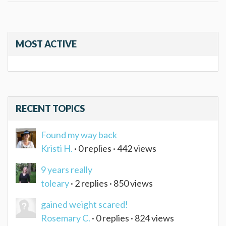
MOST ACTIVE
RECENT TOPICS
Found my way back
Kristi H.
· 0 replies · 442 views
9 years really
toleary
· 2 replies · 850 views
gained weight scared!
Rosemary C.
· 0 replies · 824 views