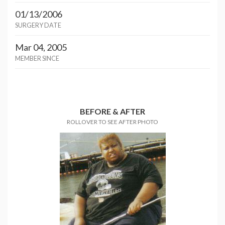
01/13/2006
SURGERY DATE
Mar 04, 2005
MEMBER SINCE
BEFORE & AFTER
ROLLOVER TO SEE AFTER PHOTO