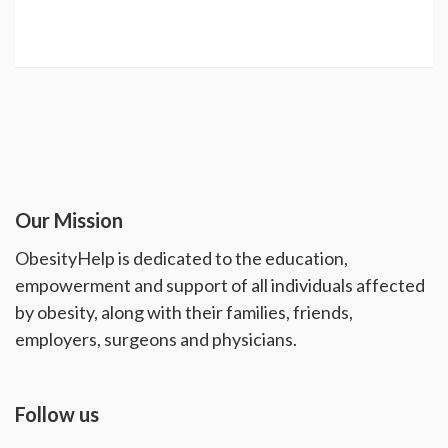
Our Mission
ObesityHelp is dedicated to the education,
empowerment and support of all individuals affected
by obesity, along with their families, friends,
employers, surgeons and physicians.
Follow us