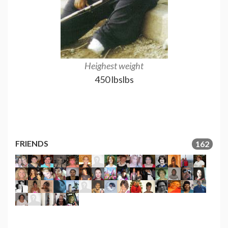
Heighest weight
1 Year out, 209 
450 lbslbs
GRE
209
FRIENDS
162