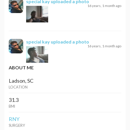
special kay
uploaded a photo
16 years, 1 month ago
special kay
uploaded a photo
16 years, 1 month ago
ABOUT ME
Ladson, SC
LOCATION
31.3
BMI
RNY
SURGERY