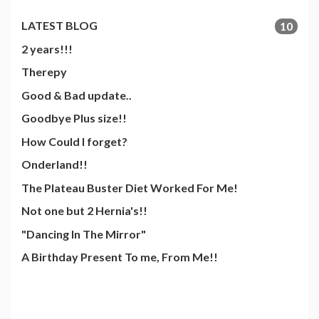
LATEST BLOG
10
2 years!!!
Therepy
Good & Bad update..
Goodbye Plus size!!
How Could I forget?
Onderland!!
The Plateau Buster Diet Worked For Me!
Not one but 2 Hernia's!!
"Dancing In The Mirror"
A Birthday Present To me, From Me!!