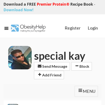
Download a FREE
Premier Protein®
Recipe Book
-
Download Now!
Register
Login
special kay
Send Message
Block
Add Friend
MENU