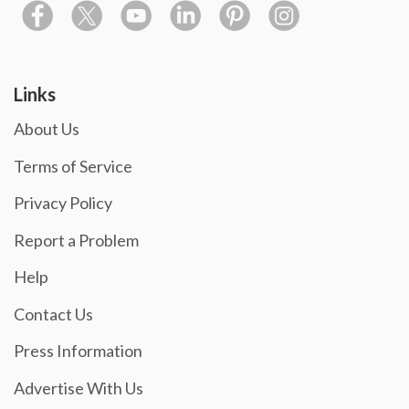
Links
About Us
Terms of Service
Privacy Policy
Report a Problem
Help
Contact Us
Press Information
Advertise With Us