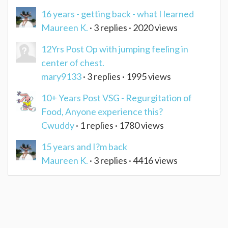
16 years - getting back - what I learned
Maureen K.
· 3 replies · 2020 views
12Yrs Post Op with jumping feeling in
center of chest.
mary9133
· 3 replies · 1995 views
10+ Years Post VSG - Regurgitation of
Food, Anyone experience this?
Cwuddy
· 1 replies · 1780 views
15 years and I?m back
Maureen K.
· 3 replies · 4416 views