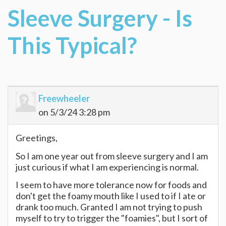
Sleeve Surgery - Is
This Typical?
Freewheeler
on 5/3/24 3:28 pm
Greetings,
So I am one year out from sleeve surgery and I am
just curious if what I am experiencing is normal.
I seem to have more tolerance now for foods and
don't get the foamy mouth like I used to if I ate or
drank too much. Granted I am not trying to push
myself to try to trigger the "foamies", but I sort of