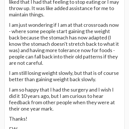
liked that I had that feeling to stop eating or I may
throw up. It was like added assistance for me to
maintain things.
I am just wondering if I am at that crossroads now
- where some people start gaining the weight
back because the stomach has now adapted (I
know the stomach doesn't stretch back to what it
was) and having more tolerance now for foods -
people can fall back into their old patterns if they
are not careful.
I am still losing weight slowly, but that is of course
better than gaining weight back slowly.
I am so happy that I had the surgery and I wish I
did it 10 years ago, but I am curious to hear
feedback from other people when they were at
their one year mark.
Thanks!
FW