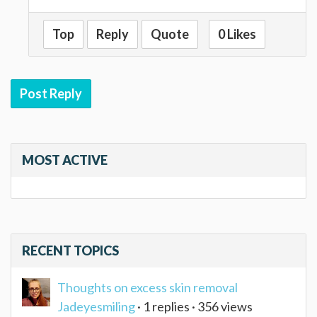
Top
Reply
Quote
0 Likes
Post Reply
MOST ACTIVE
RECENT TOPICS
Thoughts on excess skin removal
Jadeyesmiling
· 1 replies · 356 views