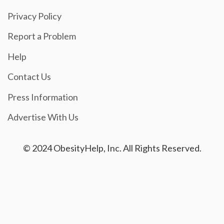
Privacy Policy
Report a Problem
Help
Contact Us
Press Information
Advertise With Us
© 2024 ObesityHelp, Inc. All Rights Reserved.