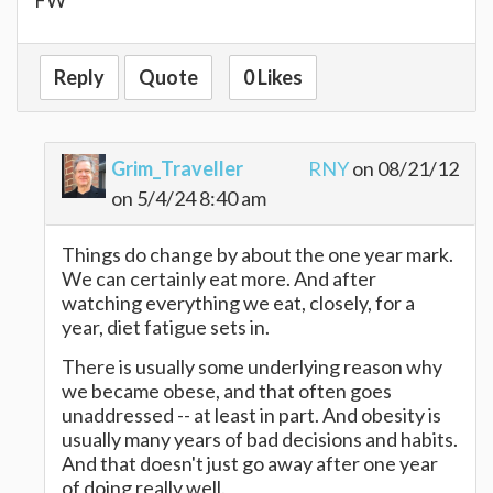
Reply
Quote
0 Likes
Grim_Traveller
RNY
on 08/21/12
on 5/4/24 8:40 am
Things do change by about the one year mark.
We can certainly eat more. And after
watching everything we eat, closely, for a
year, diet fatigue sets in.
There is usually some underlying reason why
we became obese, and that often goes
unaddressed -- at least in part. And obesity is
usually many years of bad decisions and habits.
And that doesn't just go away after one year
of doing really well.