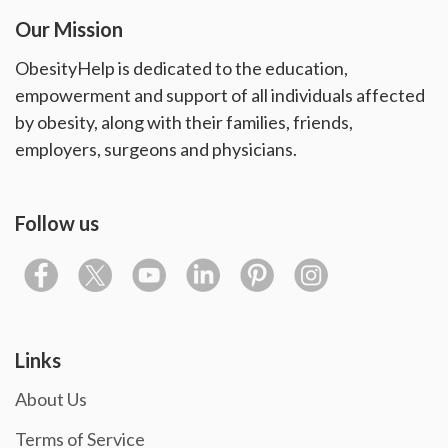
Our Mission
ObesityHelp is dedicated to the education,
empowerment and support of all individuals affected
by obesity, along with their families, friends,
employers, surgeons and physicians.
Follow us
Links
About Us
Terms of Service