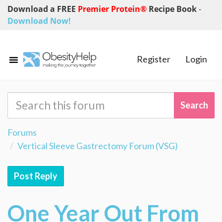
Download a FREE
Premier Protein®
Recipe Book
-
Download Now!
Register
Login
Forums
Vertical Sleeve Gastrectomy Forum (VSG)
Post Reply
One Year Out From