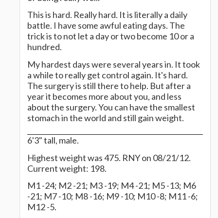
This is hard. Really hard. It is literally a daily
battle. I have some awful eating days. The
trick is to not let a day or two become 10 or a
hundred.
My hardest days were several years in. It took
a while to really get control again. It's hard.
The surgery is still there to help. But after a
year it becomes more about you, and less
about the surgery. You can have the smallest
stomach in the world and still gain weight.
6'3" tall, male.
Highest weight was 475. RNY on 08/21/12.
Current weight: 198.
M1 -24; M2 -21; M3 -19; M4 -21; M5 -13; M6
-21; M7 -10; M8 -16; M9 -10; M10 -8; M11 -6;
M12 -5.