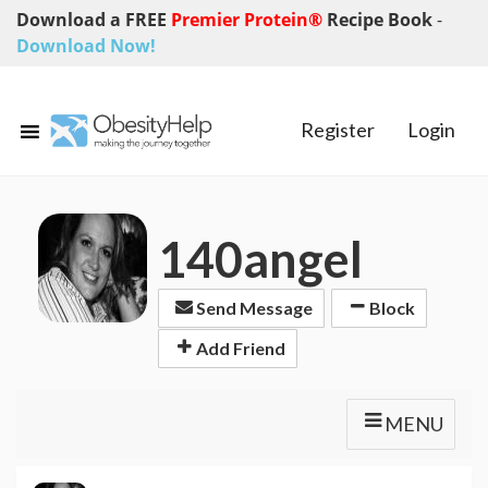
Download a FREE
Premier Protein®
Recipe Book
-
Download Now!
Register
Login
140angel
Send Message
Block
Add Friend
MENU