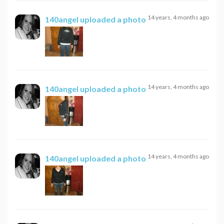
14 years, 4 months ago
140angel
uploaded a photo
14 years, 4 months ago
140angel
uploaded a photo
14 years, 4 months ago
140angel
uploaded a photo