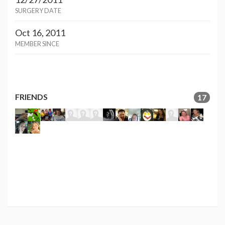
SURGERY DATE
Oct 16, 2011
MEMBER SINCE
FRIENDS
17