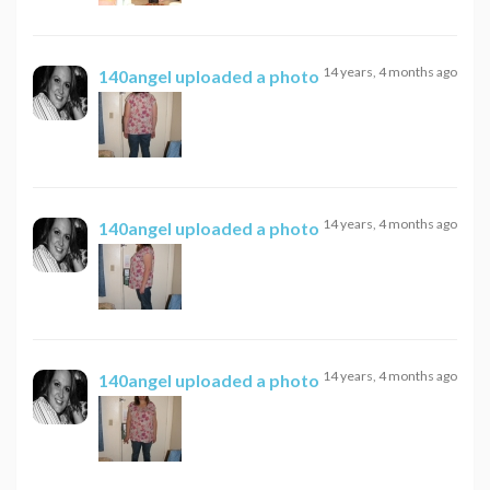
14 years, 4 months ago
140angel
uploaded a photo
14 years, 4 months ago
140angel
uploaded a photo
14 years, 4 months ago
140angel
uploaded a photo