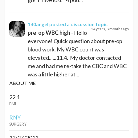
140angel
posted a discussion topic
14 years, 8 months ago
pre-op WBC high
- Hello
everyone! Quick question about pre-op
blood work. My WBC count was
elevated......11.4. My doctor contacted
me and had me re-take the CBC and WBC
was a little higher at...
ABOUT ME
22.1
BMI
RNY
SURGERY
12/27/2011