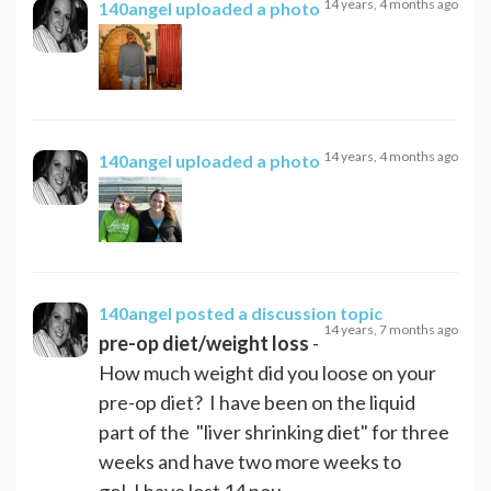
14 years, 4 months ago
140angel
uploaded a photo
14 years, 4 months ago
140angel
uploaded a photo
140angel
posted a discussion topic
14 years, 7 months ago
pre-op diet/weight loss
-
How much weight did you loose on your
pre-op diet? I have been on the liquid
part of the "liver shrinking diet" for three
weeks and have two more weeks to
go! I have lost 14 pou...