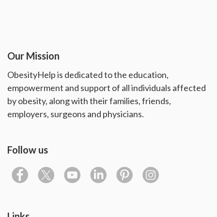
Our Mission
ObesityHelp is dedicated to the education,
empowerment and support of all individuals affected
by obesity, along with their families, friends,
employers, surgeons and physicians.
Follow us
Links