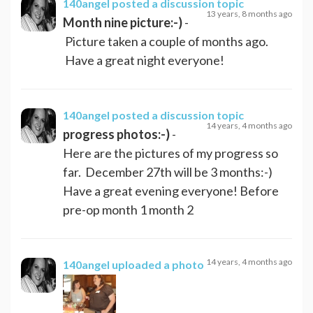
140angel
posted a discussion topic
13 years, 8 months ago
Month nine picture:-)
-
Picture taken a couple of months ago.
Have a great night everyone!
140angel
posted a discussion topic
14 years, 4 months ago
progress photos:-)
-
Here are the pictures of my progress so
far. December 27th will be 3 months:-)
Have a great evening everyone! Before
pre-op month 1 month 2
14 years, 4 months ago
140angel
uploaded a photo