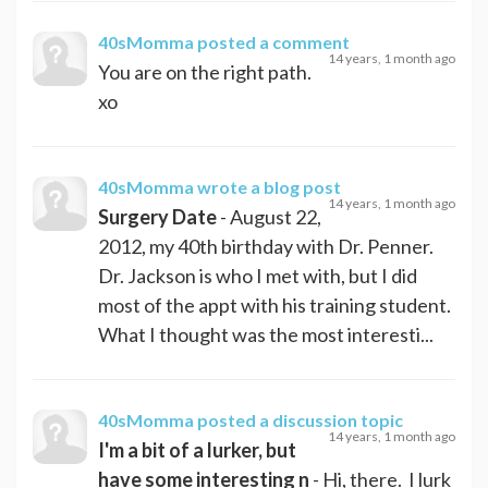
40sMomma
posted a comment
14 years, 1 month ago
You are on the right path.
xo
40sMomma
wrote a blog post
14 years, 1 month ago
Surgery Date
- August 22,
2012, my 40th birthday with Dr. Penner.
Dr. Jackson is who I met with, but I did
most of the appt with his training student.
What I thought was the most interesti...
40sMomma
posted a discussion topic
14 years, 1 month ago
I'm a bit of a lurker, but
have some interesting n
- Hi, there. I lurk