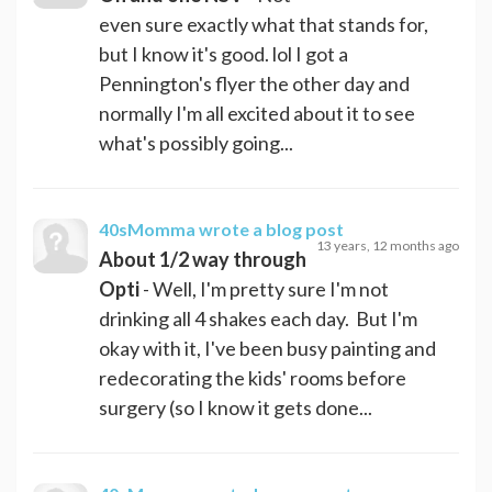
even sure exactly what that stands for,
but I know it's good. lol I got a
Pennington's flyer the other day and
normally I'm all excited about it to see
what's possibly going...
40sMomma
wrote a blog post
13 years, 12 months ago
About 1/2 way through
Opti
- Well, I'm pretty sure I'm not
drinking all 4 shakes each day. But I'm
okay with it, I've been busy painting and
redecorating the kids' rooms before
surgery (so I know it gets done...