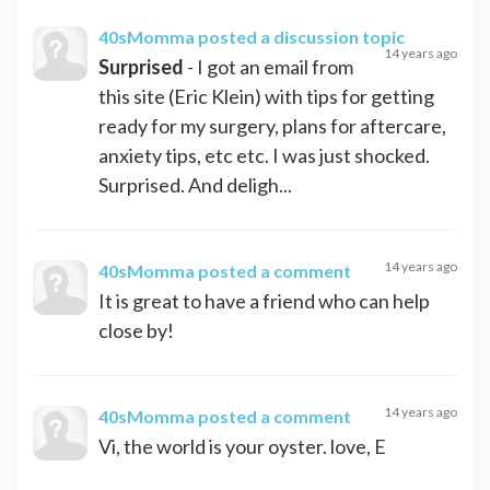
40sMomma
posted a discussion topic
14 years ago
Surprised
- I got an email from
this site (Eric Klein) with tips for getting
ready for my surgery, plans for aftercare,
anxiety tips, etc etc. I was just shocked.
Surprised. And deligh...
14 years ago
40sMomma
posted a comment
It is great to have a friend who can help
close by!
14 years ago
40sMomma
posted a comment
Vi, the world is your oyster. love, E