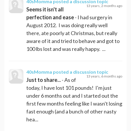
40sMomma
posted a discussion topic
13 years, 2 months ago
Seems it isn't all
perfection and ease
- I had surgery in
August 2012. I was doing really well
there, ate poorly at Christmas, but really
aware of it and tried to behave and got to
100 lbs lost and was really happy. ...
40sMomma
posted a discussion topic
13 years, 6 months ago
Just to share...
- As of
today, I have lost 101 pounds! I'm just
under 6 months out and I started out the
first few months feeling like I wasn't losing
fast enough (and a bunch of other nasty
hea...