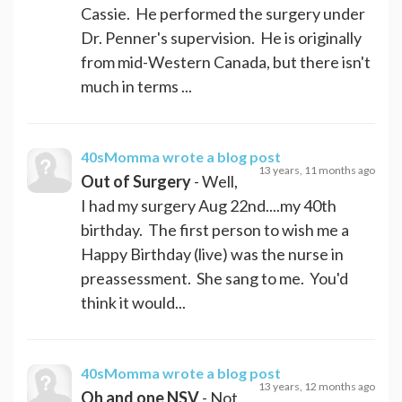
Cassie. He performed the surgery under
Dr. Penner's supervision. He is originally
from mid-Western Canada, but there isn't
much in terms ...
40sMomma
wrote a blog post
13 years, 11 months ago
Out of Surgery
- Well,
I had my surgery Aug 22nd....my 40th
birthday. The first person to wish me a
Happy Birthday (live) was the nurse in
preassessment. She sang to me. You'd
think it would...
40sMomma
wrote a blog post
13 years, 12 months ago
Oh and one NSV
- Not