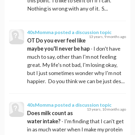
this point. I'd like to sell it off if I can.
Nothing is wrong with any of it. S...
40sMomma
posted a discussion topic
13 years, 9 months ago
OT Do you ever feel like
maybe you'll never be hap
- I don't have
much to say, other than I'm not feeling
great. My life's not bad, I'm losing okay,
but I just sometimes wonder why I'm not
happier. Do you think we can be just des...
40sMomma
posted a discussion topic
13 years, 10 months ago
Does milk count as
water intake?
- I'm finding that I can't get
in as much water when I make my protein