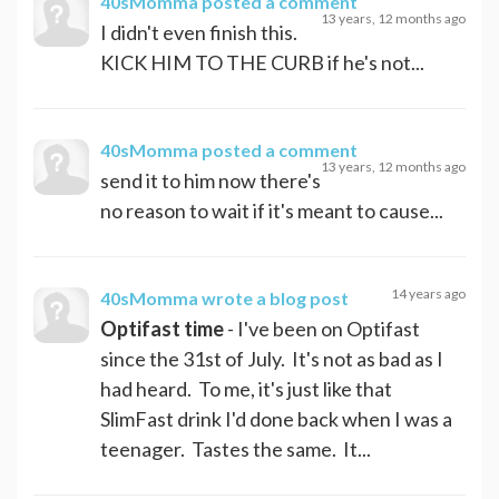
40sMomma
posted a comment
13 years, 12 months ago
I didn't even finish this.
KICK HIM TO THE CURB if he's not...
40sMomma
posted a comment
13 years, 12 months ago
send it to him now there's
no reason to wait if it's meant to cause...
14 years ago
40sMomma
wrote a blog post
Optifast time
- I've been on Optifast
since the 31st of July. It's not as bad as I
had heard. To me, it's just like that
SlimFast drink I'd done back when I was a
teenager. Tastes the same. It...