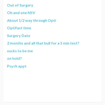
Out of Surgery
Oh and one NSV
About 1/2 way through Opti
Optifast time
Surgery Date
2 months and all that bull for a 5 min test?
sucks to be me
on hold?
Psych appt