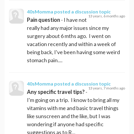
40sMomma
posted a discussion topic
13 years, 6 months ago
Pain question
- I have not
really had any major issues since my
surgery about 6 mths ago. I went on
vacation recently and within a week of
being back, I've been having some weird
stomach pain....
40sMomma
posted a discussion topic
13 years, 7 months ago
Any specific travel tips?
-
I'm going on a trip. I know to bring all my
vitamins with me and basic travel things
like sunscreen and the like, but I was
wondering if anyone had specific
suggestions as to R...