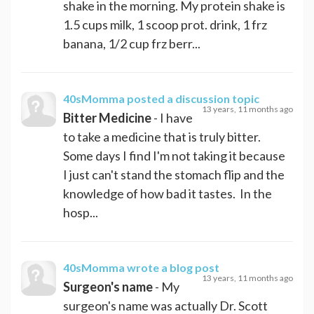
shake in the morning. My protein shake is
1.5 cups milk, 1 scoop prot. drink, 1 frz
banana, 1/2 cup frz berr...
40sMomma
posted a discussion topic
13 years, 11 months ago
Bitter Medicine
- I have
to take a medicine that is truly bitter.
Some days I find I'm not taking it because
I just can't stand the stomach flip and the
knowledge of how bad it tastes. In the
hosp...
40sMomma
wrote a blog post
13 years, 11 months ago
Surgeon's name
- My
surgeon's name was actually Dr. Scott