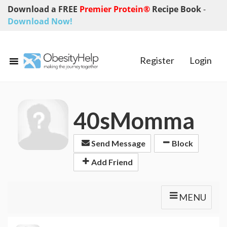
Download a FREE
Premier Protein®
Recipe Book
-
Download Now!
Register
Login
40sMomma
Send Message
Block
Add Friend
MENU