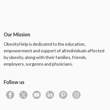
Our Mission
ObesityHelp is dedicated to the education,
empowerment and support of all individuals affected
by obesity, along with their families, friends,
employers, surgeons and physicians.
Follow us