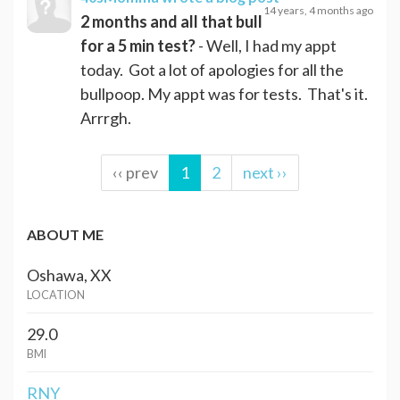
14 years, 4 months ago
2 months and all that bull
for a 5 min test?
- Well, I had my appt
today. Got a lot of apologies for all the
bullpoop. My appt was for tests. That's it.
Arrrgh.
‹‹ prev
1
2
next ››
ABOUT ME
Oshawa, XX
LOCATION
29.0
BMI
RNY