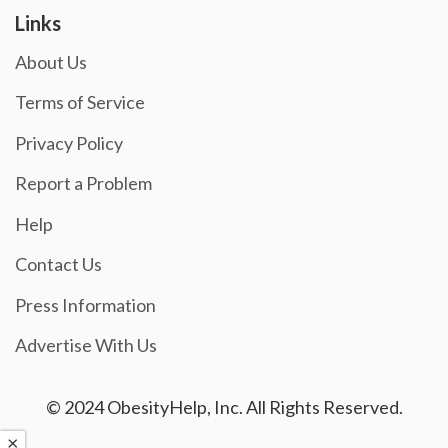
Links
About Us
Terms of Service
Privacy Policy
Report a Problem
Help
Contact Us
Press Information
Advertise With Us
© 2024 ObesityHelp, Inc. All Rights Reserved.
×