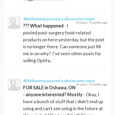
40sMomma
posted a discussion topic
13 years, 7 months ago
??? What happened
- I
posted post-surgery food-related
products on here yesterday, but the post
is no longer there. Can someone just fill
me in on why? I've seen other posts for
selling Optifa...
40sMomma
posted a discussion topic
13 years, 7 months ago
FOR SALE in Oshawa, ON
- anyone interested? Mostly
- Okay, I
have a bunch of stuff that I didn't end up
using and can't see using in the future at