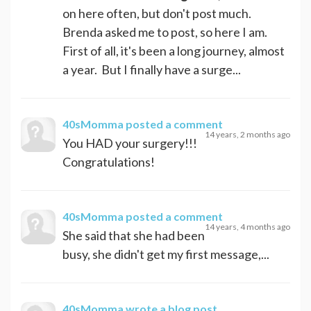
on here often, but don't post much.
Brenda asked me to post, so here I am.
First of all, it's been a long journey, almost
a year. But I finally have a surge...
40sMomma
posted a comment
14 years, 2 months ago
You HAD your surgery!!!
Congratulations!
40sMomma
posted a comment
14 years, 4 months ago
She said that she had been
busy, she didn't get my first message,...
40sMomma
wrote a blog post