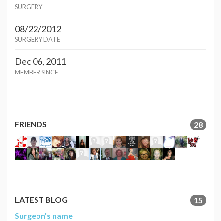
SURGERY
08/22/2012
SURGERY DATE
Dec 06, 2011
MEMBER SINCE
FRIENDS
28
LATEST BLOG
15
Surgeon's name