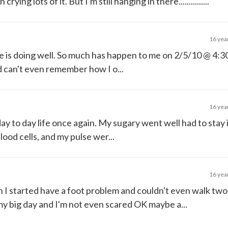
ing lots of it. But I'm still hanging in there...............
16 yea
ne is doing well. So much has happen to me on 2/5/10 @ 4:30 
d can't even remember how I o...
16 yea
ay to day life once again. My sugary went well had to stay 
lood cells, and my pulse wer...
16 yea
n I started have a foot problem and couldn't even walk two
y big day and I'm not even scared OK maybe a...