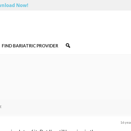
nload Now!
FIND BARIATRIC PROVIDER
E
16 yea