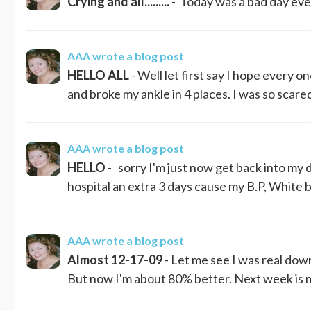
Crying and all.........
- Today was a bad day even cry
AAA
wrote a blog post
HELLO ALL
- Well let first say I hope every o
and broke my ankle in 4 places. I was so scare
AAA
wrote a blog post
HELLO
- sorry I'm just now get back into my d
hospital an extra 3 days cause my B.P, White b
AAA
wrote a blog post
Almost 12-17-09
- Let me see I was real dow
But now I'm about 80% better. Next week is m