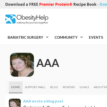
Download a FREE
Premier Protein®
Recipe Book
-
Dow
BARIATRIC SURGERY
COMMUNITY
EVENTS
AAA
HOME
SUPPORT WALL
BLOG
REVIEWS
GOALS
ABOUT M
AAA
wrote a blog post