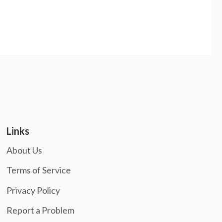
Links
About Us
Terms of Service
Privacy Policy
Report a Problem