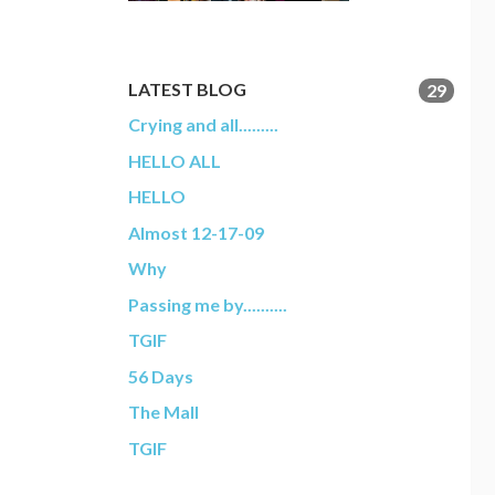
LATEST BLOG
29
Crying and all.........
HELLO ALL
HELLO
Almost 12-17-09
Why
Passing me by..........
TGIF
56 Days
The Mall
TGIF