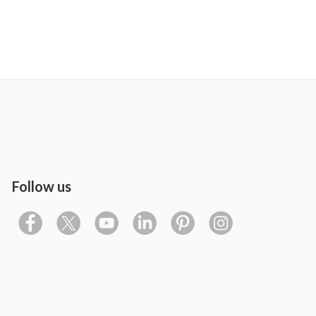
Follow us