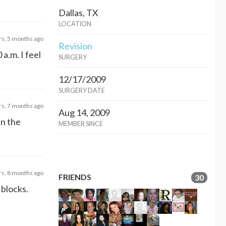
Dallas, TX
LOCATION
rs, 5 months ago
Revision
a.m. I feel
SURGERY
12/17/2009
SURGERY DATE
rs, 7 months ago
Aug 14, 2009
in the
MEMBER SINCE
rs, 8 months ago
FRIENDS
30
 blocks.