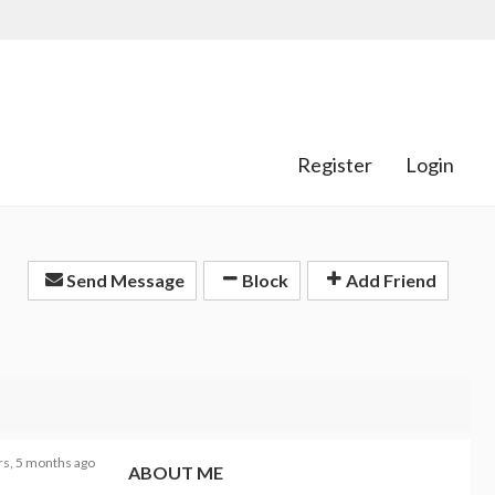
Register
Login
Send Message
Block
Add Friend
rs, 5 months ago
ABOUT ME