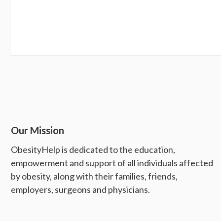
Our Mission
ObesityHelp is dedicated to the education,
empowerment and support of all individuals affected
by obesity, along with their families, friends,
employers, surgeons and physicians.