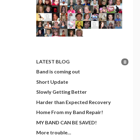
LATEST BLOG
8
Band is coming out
Short Update
Slowly Getting Better
Harder than Expected Recovery
Home From my Band Repair!
MY BAND CAN BE SAVED!
More trouble...