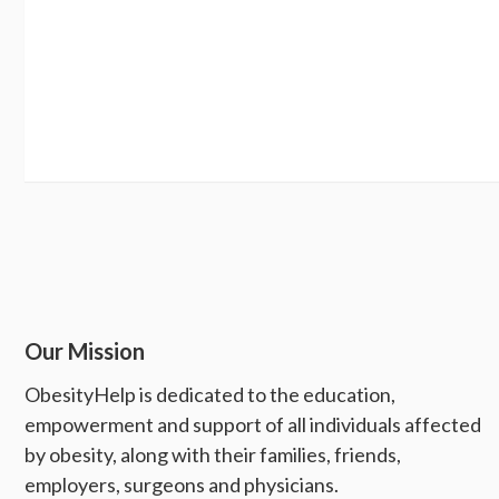
Our Mission
ObesityHelp is dedicated to the education,
empowerment and support of all individuals affected
by obesity, along with their families, friends,
employers, surgeons and physicians.