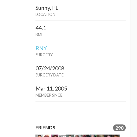
Sunny, FL
LOCATION
44.1
BMI
RNY
SURGERY
07/24/2008
SURGERY DATE
Mar 11, 2005
MEMBER SINCE
FRIENDS
298