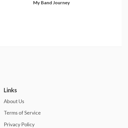
My Band Journey
Links
About Us
Terms of Service
Privacy Policy