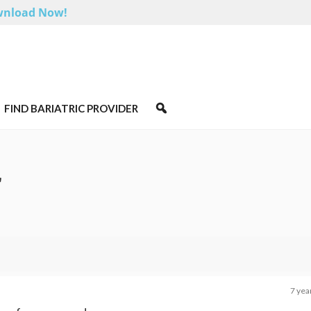
nload Now!
FIND BARIATRIC PROVIDER
r
7 yea