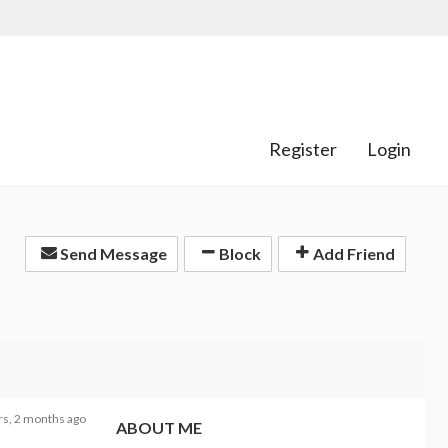
Register
Login
Send Message
Block
Add Friend
rs, 2 months ago
ABOUT ME