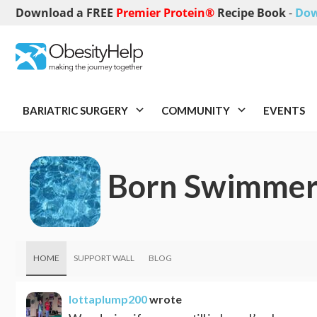
Download a FREE
Premier Protein®
Recipe Book
-
Dow
BARIATRIC SURGERY
COMMUNITY
EVENTS
Born Swimme
HOME
SUPPORT WALL
BLOG
lottaplump200
wrote