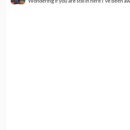
Wondering if you are still in here I’ve been a