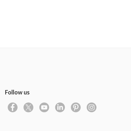
Follow us