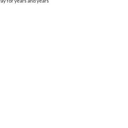
way for years and years