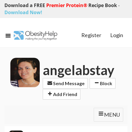
Download a FREE
Premier Protein®
Recipe Book
-
Download Now!
Register
Login
angelabstay
Send Message
Block
Add Friend
MENU