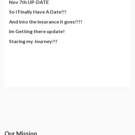
Nov 7th UP-DATE
So I Finally Have A Date!!!
And into the insurance it goes!!!!
Im Getting there update!
Staring my Journey!!!
Our Mission