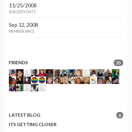
11/25/2008
SURGERY DATE
Sep 12, 2008
MEMBER SINCE
FRIENDS
35
LATEST BLOG
6
ITS GETTING CLOSER