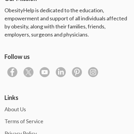
ObesityHelp is dedicated to the education,
empowerment and support of all individuals affected
by obesity, along with their families, friends,
employers, surgeons and physicians.
Follow us
Links
About Us
Terms of Service
Privacy Policy