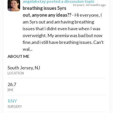
angelabstay
posted a discussion topic
12 years, 10 months ago
breathing issues 5yrs
out, anyone any ideas??
- Hi everyone, I
am 5yrs out and am having breathing
issues that i didnt even have when I was
overweight. My anemia was bad but now
fine,and i still have breathing issues. Can't
wal...
ABOUT ME
South Jersey, NJ
LOCATION
26.7
BMI
RNY
SURGERY