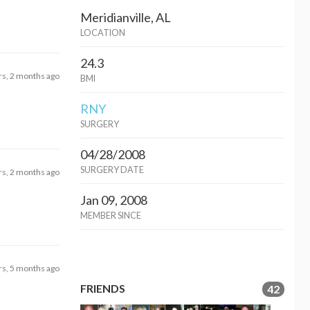
Meridianville, AL
LOCATION
24.3
rs, 2 months ago
BMI
RNY
SURGERY
04/28/2008
SURGERY DATE
rs, 2 months ago
Jan 09, 2008
MEMBER SINCE
rs, 5 months ago
FRIENDS
42