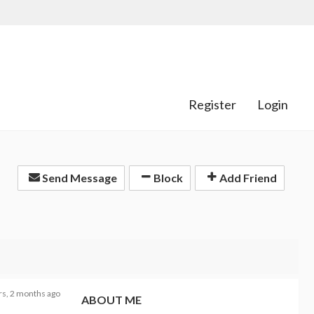
Register
Login
Send Message
Block
Add Friend
rs, 2 months ago
ABOUT ME