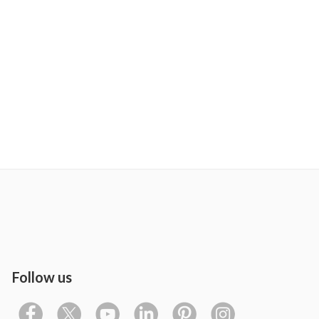
Follow us