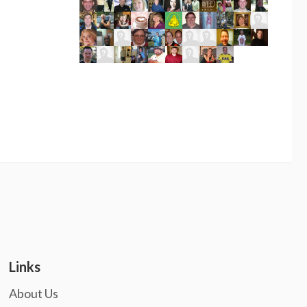
Links
About Us