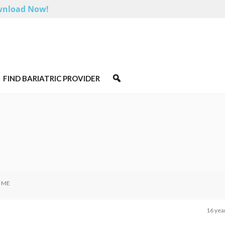
nload Now!
FIND BARIATRIC PROVIDER
 ME
16 yea