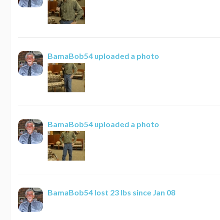
BamaBob54
uploaded a photo
BamaBob54
uploaded a photo
BamaBob54
lost 23 lbs since Jan 08