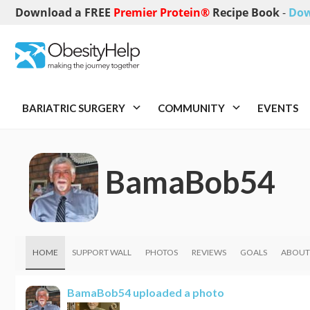
Download a FREE
Premier Protein®
Recipe Book
-
Dow
BARIATRIC SURGERY
COMMUNITY
EVENTS
BamaBob54
HOME
SUPPORT WALL
PHOTOS
REVIEWS
GOALS
ABOUT
BamaBob54
uploaded a photo