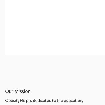
Our Mission
ObesityHelp is dedicated to the education,