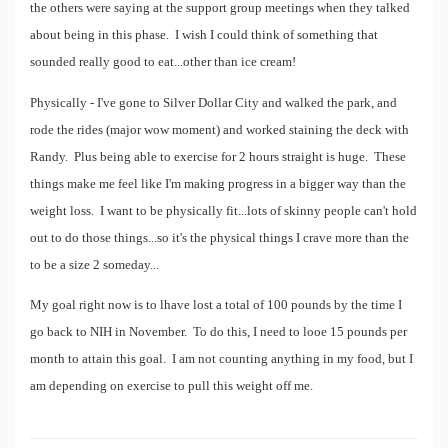
the others were saying at the support group meetings when they talked
about being in this phase. I wish I could think of something that
sounded really good to eat...other than ice cream!
Physically - I've gone to Silver Dollar City and walked the park, and
rode the rides (major wow moment) and worked staining the deck with
Randy. Plus being able to exercise for 2 hours straight is huge. These
things make me feel like I'm making progress in a bigger way than the
weight loss. I want to be physically fit...lots of skinny people can't hold
out to do those things...so it's the physical things I crave more than the
to be a size 2 someday...
My goal right now is to lhave lost a total of 100 pounds by the time I
go back to NIH in November. To do this, I need to looe 15 pounds per
month to attain this goal. I am not counting anything in my food, but I
am depending on exercise to pull this weight off me.