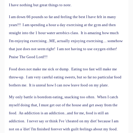
I have nothing but great things to note.
I am down 66 pounds so far and feeling the best I have felt in many
years!!! I am spending a hour a day exercising at the gym and then
straight into the 1 hour water aerobics class. It is amazing how much
I'm enjoying exercising...ME, actually enjoying exercising.... somehow
that just does not seem right!
I am not having to use oxygen either!
Praise The Good Lord!!!
Food does not make me sick or dump. Eating too fast will make me
throw-up. I am very careful eating sweets, but so far no particular food
bothers me. It is unreal how I can now leave food on my plate.
My only battle is boredom eating, snacking too often. When I catch
myself doing that, I must get out of the house and get away from the
food. An addiction is an addiction...and for me, food is still an
addiction.
I never say or think I've 'cheated on my diet' because I am
not on a 'diet' I'm finished forever with guilt feelings about my food.