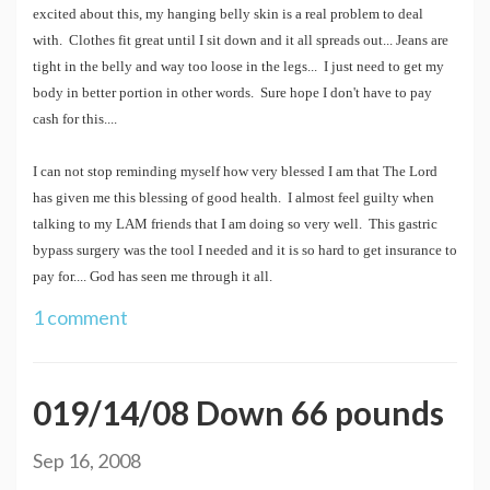
excited about this, my hanging belly skin is a real problem to deal
with. Clothes fit great until I sit down and it all spreads out... Jeans are
tight in the belly and way too loose in the legs... I just need to get my
body in better portion in other words. Sure hope I don't have to pay
cash for this....
I can not stop reminding myself how very blessed I am that The Lord
has given me this blessing of good health. I almost feel guilty when
talking to my LAM friends that I am doing so very well. This gastric
bypass surgery was the tool I needed and it is so hard to get insurance to
pay for.... God has seen me through it all.
1 comment
019/14/08 Down 66 pounds
Sep 16, 2008