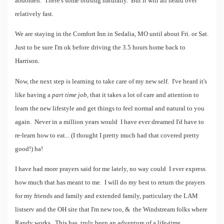
abdomen. There's some brusing naturally. But it will all heald over
relatively fast.
We are staying in the Comfort Inn in Sedalia, MO until about Fri. or Sat.
Just to be sure I'm ok before driving the 3.5 hours home back to
Harrison.
Now, the next step is learning to take care of my new self. I've heard it's
like having a
part time job
, that it takes a lot of care and attention to
learn the new lifestyle and get things to feel normal and natural to you
again. Never in a million years would I have ever dreamed I'd have to
re-learn how to eat... (I thought I pretty much had that covered pretty
good!) ha!
I have had more prayers said for me lately, no way could I ever express
how much that has meant to me. I will do my best to return the prayers
for my friends and family and extended family, particulary the LAM
listserv and the OH site that I'm new too, & the Windstream folks where
Randy works. This has truly been an adventure of a life-time.