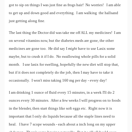
got to sip on things I was just fine as frogs hair! No worries! I am able
to get up and down good and everything. I am walking the hallsand
just getting along fine.
The last thing the Doctor did was take me off ALL my medicines! I am
on several vitamins now, but the diabetes meds are gone, the other
medicines are gone too. He did say I
might
have to use Lasix some
maybe, but to crush it if I do. No swallowing whole pills for a solid
month. I use lasix for swelling, hopefully the new diet will stop that,
but if it does not completely do the job, then I may have to take it
occasionally. I won't miss taking 160 mg per day - every day!
I am drinking 1 ounce of fluid every 15 minutes, in a week I'll do 2
ounces every 30 minutes. After a few weeks I will progress on to foods
in the blender, then start things like soft eggs etc. Right now it is
important that I only do liquids because all the staple lines need to
heal. I have 7 scope wounds - each about a inch long on my upper