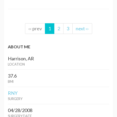
‹‹ prev
1
2
3
next ››
ABOUT ME
Harrison, AR
LOCATION
37.6
BMI
RNY
SURGERY
04/28/2008
SURGERY DATE