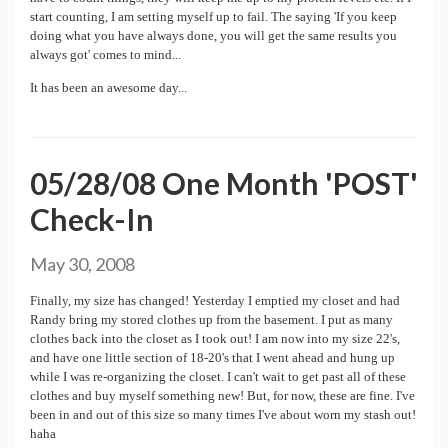
start counting, I am setting myself up to fail. The saying 'If you keep
doing what you have always done, you will get the same results you
always got' comes to mind...
It has been an awesome day...
05/28/08 One Month 'POST'
Check-In
May 30, 2008
Finally, my size has changed! Yesterday I emptied my closet and had
Randy bring my stored clothes up from the basement. I put as many
clothes back into the closet as I took out! I am now into my size 22's,
and have one little section of 18-20's that I went ahead and hung up
while I was re-organizing the closet. I can't wait to get past all of these
clothes and buy myself something new! But, for now, these are fine. I've
been in and out of this size so many times I've about worn my stash out!
haha