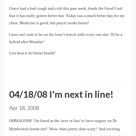
I have had a bad cough and cold this past week, thank the Good Lord
that it has really gotten better fast. Today was a much better day for my
chest. Medicine is good, but prayer works better!
I just can't wait to be on the loser’s bench with every one else. I'll be a
hybrid after Monday!
Lets hear it for better health!
04/18/08 I'm next in line!
Apr 18, 2008
OHMAGOSH! I'm listed as the 'next in line' to have surgery on Dr.
Hornbostels forum site! Wow- thats pretty darn scary! And exciting