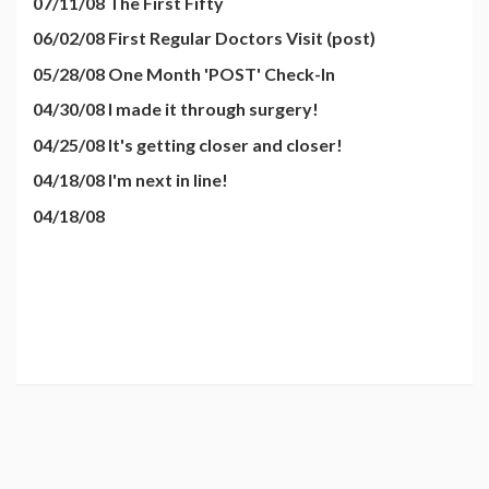
07/11/08 The First Fifty
06/02/08 First Regular Doctors Visit (post)
05/28/08 One Month 'POST' Check-In
04/30/08 I made it through surgery!
04/25/08 It's getting closer and closer!
04/18/08 I'm next in line!
04/18/08