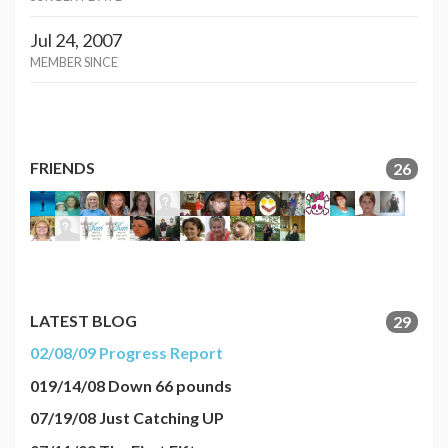
Jul 24, 2007
MEMBER SINCE
FRIENDS
26
LATEST BLOG
29
02/08/09 Progress Report
019/14/08 Down 66 pounds
07/19/08 Just Catching UP