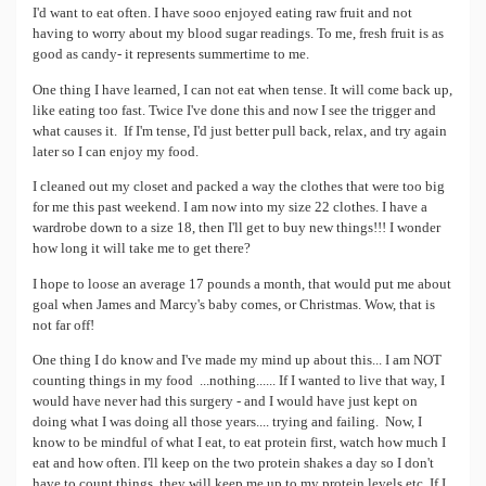
I'd want to eat often. I have sooo enjoyed eating raw fruit and not
having to worry about my blood sugar readings. To me, fresh fruit is as
good as candy- it represents summertime to me.
One thing I have learned, I can not eat when tense. It will come back up,
like eating too fast. Twice I've done this and now I see the trigger and
what causes it. If I'm tense, I'd just better pull back, relax, and try again
later so I can enjoy my food.
I cleaned out my closet and packed a way the clothes that were too big
for me this past weekend. I am now into my size 22 clothes. I have a
wardrobe down to a size 18, then I'll get to buy new things!!! I wonder
how long it will take me to get there?
I hope to loose an average 17 pounds a month, that would put me about
goal when James and Marcy's baby comes, or Christmas. Wow, that is
not far off!
One thing I do know and I've made my mind up about this... I am NOT
counting things in my food ...nothing...... If I wanted to live that way, I
would have never had this surgery - and I would have just kept on
doing what I was doing all those years.... trying and failing. Now, I
know to be mindful of what I eat, to eat protein first, watch how much I
eat and how often. I'll keep on the two protein shakes a day so I don't
have to count things, they will keep me up to my protein levels etc. If I