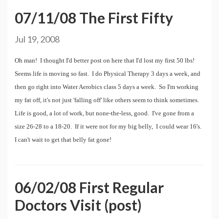
07/11/08 The First Fifty
Jul 19, 2008
Oh man! I thought I'd better post on here that I'd lost my first 50 lbs!
Seems life is moving so fast. I do Physical Therapy 3 days a week, and
then go right into Water Aerobics class 5 days a week. So I'm working
my fat off, it's not just 'falling off' like others seem to think sometimes.
Life is good, a lot of work, but none-the-less, good. I've gone from a
size 26-28 to a 18-20. If it were not for my big belly, I could wear 16's.
I can't wait to get that belly fat gone!
06/02/08 First Regular
Doctors Visit (post)