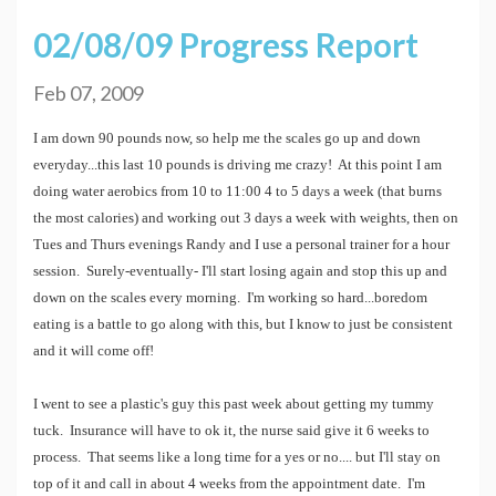
02/08/09 Progress Report
Feb 07, 2009
I am down 90 pounds now, so help me the scales go up and down
everyday...this last 10 pounds is driving me crazy! At this point I am
doing water aerobics from 10 to 11:00 4 to 5 days a week (that burns
the most calories) and working out 3 days a week with weights, then on
Tues and Thurs evenings Randy and I use a personal trainer for a hour
session. Surely-eventually- I'll start losing again and stop this up and
down on the scales every morning. I'm working so hard...boredom
eating is a battle to go along with this, but I know to just be consistent
and it will come off!
I went to see a plastic's guy this past week about getting my tummy
tuck. Insurance will have to ok it, the nurse said give it 6 weeks to
process. That seems like a long time for a yes or no.... but I'll stay on
top of it and call in about 4 weeks from the appointment date. I'm