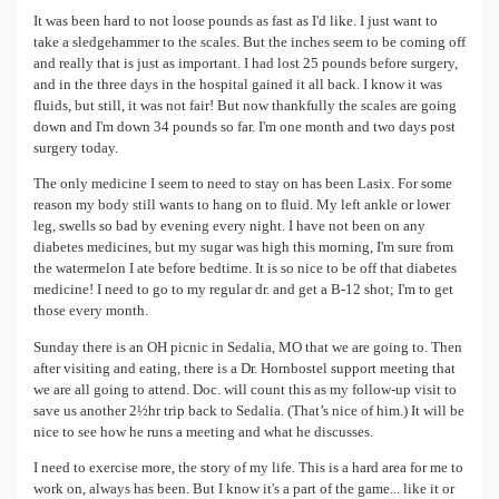
It was been hard to not loose pounds as fast as I'd like. I just want to
take a sledgehammer to the scales. But the inches seem to be coming off
and really that is just as important. I had lost 25 pounds before surgery,
and in the three days in the hospital gained it all back. I know it was
fluids, but still, it was not fair! But now thankfully the scales are going
down and I'm down 34 pounds so far. I'm one month and two days post
surgery today.
The only medicine I seem to need to stay on has been Lasix. For some
reason my body still wants to hang on to fluid. My left ankle or lower
leg, swells so bad by evening every night. I have not been on any
diabetes medicines, but my sugar was high this morning, I'm sure from
the watermelon I ate before bedtime. It is so nice to be off that diabetes
medicine! I need to go to my regular dr. and get a B-12 shot; I'm to get
those every month.
Sunday there is an OH picnic in Sedalia, MO that we are going to. Then
after visiting and eating, there is a Dr. Hornbostel support meeting that
we are all going to attend. Doc. will count this as my follow-up visit to
save us another 2½hr trip back to Sedalia. (That’s nice of him.) It will be
nice to see how he runs a meeting and what he discusses.
I need to exercise more, the story of my life. This is a hard area for me to
work on, always has been. But I know it's a part of the game... like it or