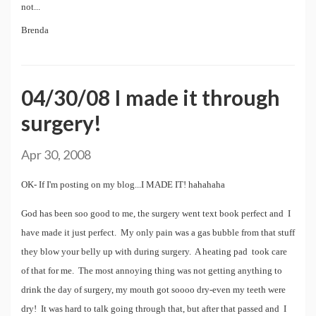
not...
Brenda
04/30/08 I made it through
surgery!
Apr 30, 2008
OK- If I'm posting on my blog...I MADE IT! hahahaha
God has been soo good to me, the surgery went text book perfect and I
have made it just perfect. My only pain was a gas bubble from that stuff
they blow your belly up with during surgery. A heating pad took care
of that for me. The most annoying thing was not getting anything to
drink the day of surgery, my mouth got soooo dry-even my teeth were
dry! It was hard to talk going through that, but after that passed and I