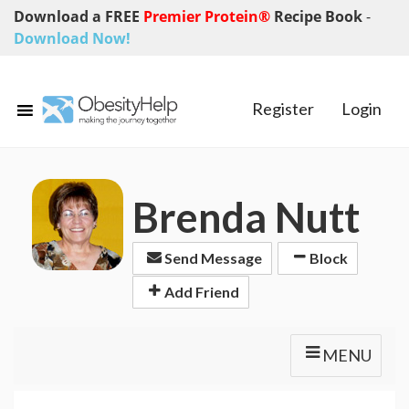
Download a FREE
Premier Protein®
Recipe Book
-
Download Now!
Register
Login
Brenda Nutt
Send Message
Block
Add Friend
MENU