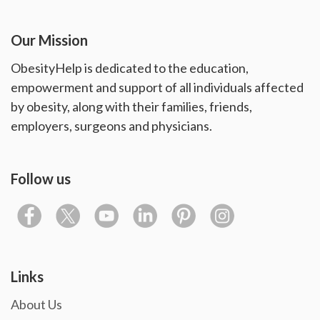
Our Mission
ObesityHelp is dedicated to the education,
empowerment and support of all individuals affected
by obesity, along with their families, friends,
employers, surgeons and physicians.
Follow us
Links
About Us