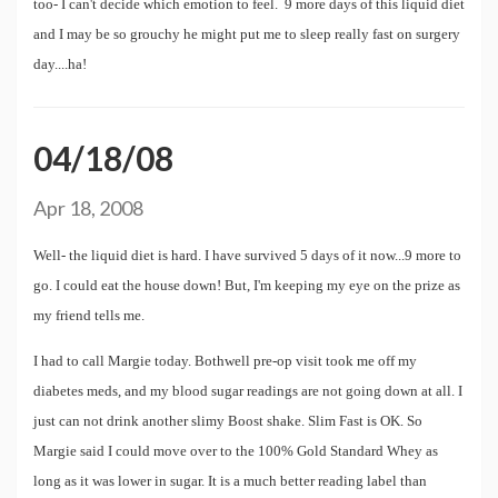
too- I can't decide which emotion to feel. 9 more days of this liquid diet
and I may be so grouchy he might put me to sleep really fast on surgery
day....ha!
04/18/08
Apr 18, 2008
Well- the liquid diet is hard. I have survived 5 days of it now...9 more to
go. I could eat the house down! But, I'm keeping my eye on the prize as
my friend tells me.
I had to call Margie today. Bothwell pre-op visit took me off my
diabetes meds, and my blood sugar readings are not going down at all. I
just can not drink another slimy Boost shake. Slim Fast is OK. So
Margie said I could move over to the 100% Gold Standard Whey as
long as it was lower in sugar. It is a much better reading label than