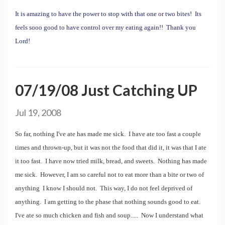
It is amazing to have the power to stop with that one or two bites! Its
feels sooo good to have control over my eating again!! Thank you
Lord!
07/19/08 Just Catching UP
Jul 19, 2008
So far, nothing I've ate has made me sick. I have ate too fast a couple
times and thrown-up, but it was not the food that did it, it was that I ate
it too fast. I have now tried milk, bread, and sweets. Nothing has made
me sick. However, I am so careful not to eat more than a bite or two of
anything I know I should not. This way, I do not feel deprived of
anything. I am getting to the phase that nothing sounds good to eat.
I've ate so much chicken and fish and soup..... Now I understand what