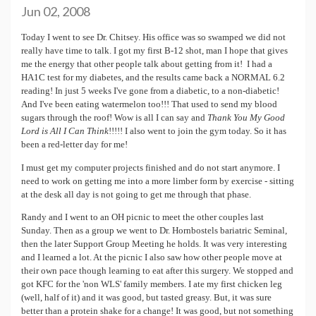
Jun 02, 2008
Today I went to see Dr. Chitsey. His office was so swamped we did not
really have time to talk. I got my first B-12 shot, man I hope that gives
me the energy that other people talk about getting from it! I had a
HA1C test for my diabetes, and the results came back a NORMAL 6.2
reading! In just 5 weeks I've gone from a diabetic, to a non-diabetic!
And I've been eating watermelon too!!! That used to send my blood
sugars through the roof! Wow is all I can say and
Thank You My Good
Lord is All I Can Think
!!!!! I also went to join the gym today. So it has
been a red-letter day for me!
I must get my computer projects finished and do not start anymore. I
need to work on getting me into a more limber form by exercise - sitting
at the desk all day is not going to get me through that phase.
Randy and I went to an OH picnic to meet the other couples last
Sunday. Then as a group we went to Dr. Hornbostels bariatric Seminal,
then the later Support Group Meeting he holds. It was very interesting
and I learned a lot. At the picnic I also saw how other people move at
their own pace though learning to eat after this surgery. We stopped and
got KFC for the 'non WLS' family members. I ate my first chicken leg
(well, half of it) and it was good, but tasted greasy. But, it was sure
better than a protein shake for a change! It was good, but not something