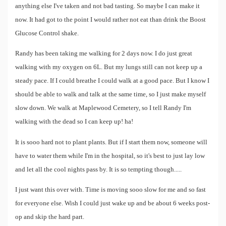
anything else I've taken and not bad tasting. So maybe I can make it
now. It had got to the point I would rather not eat than drink the Boost
Glucose Control shake.
Randy has been taking me walking for 2 days now. I do just great
walking with my oxygen on 6L. But my lungs still can not keep up a
steady pace. If I could breathe I could walk at a good pace. But I know I
should be able to walk and talk at the same time, so I just make myself
slow down. We walk at Maplewood Cemetery, so I tell Randy I'm
walking with the dead so I can keep up! ha!
It is sooo hard not to plant plants. But if I start them now, someone will
have to water them while I'm in the hospital, so it's best to just lay low
and let all the cool nights pass by. It is so tempting though.....
I just want this over with. Time is moving sooo slow for me and so fast
for everyone else. Wish I could just wake up and be about 6 weeks post-
op and skip the hard part.