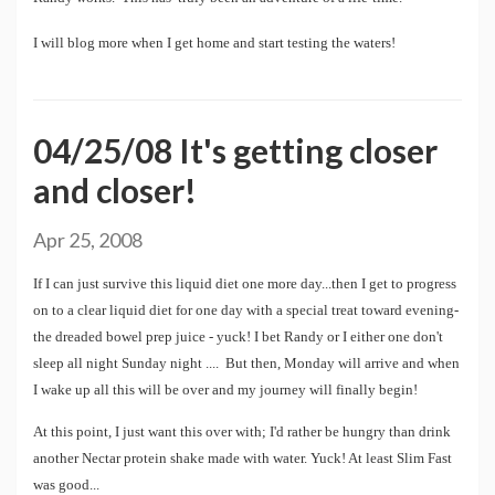
I will blog more when I get home and start testing the waters!
04/25/08 It's getting closer
and closer!
Apr 25, 2008
If I can just survive this liquid diet one more day...then I get to progress
on to a clear liquid diet for one day with a special treat toward evening-
the dreaded bowel prep juice - yuck! I bet Randy or I either one don't
sleep all night Sunday night .... But then, Monday will arrive and when
I wake up all this will be over and my journey will finally begin!
At this point, I just want this over with; I'd rather be hungry than drink
another Nectar protein shake made with water. Yuck! At least Slim Fast
was good...