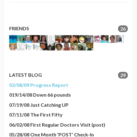
FRIENDS
26
LATEST BLOG
29
02/08/09 Progress Report
019/14/08 Down 66 pounds
07/19/08 Just Catching UP
07/11/08 The First Fifty
06/02/08 First Regular Doctors Visit (post)
05/28/08 One Month 'POST' Check-In