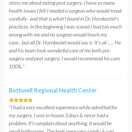
stress me about eating post surgery. I have so many
health issues I felt I needed a surgeon who would tread
carefully- and that is what I found in Dr. Hornbostel's
practices. In the beginning I was scared I had too much
wrong with me and no surgeon would touch my
case...but all Dr. Hornbostel would say is 'it's ok'..... He
and his team took wonderful care of me both pre-
surgery and post surgery. I would recommend his care
100%,"
Bothwell Regional Health Center
"I had a very excellent experience while admitted for
my surgery. I was in-house 3 days & never had a
problem. If I complain about anything, it would be
small bathrooms. The beds were very comfy & can