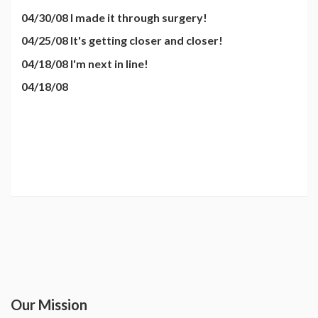
04/30/08 I made it through surgery!
04/25/08 It's getting closer and closer!
04/18/08 I'm next in line!
04/18/08
Our Mission