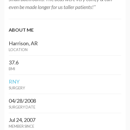
even be made longer for us taller patients!"
ABOUT ME
Harrison, AR
LOCATION
37.6
BMI
RNY
SURGERY
04/28/2008
SURGERY DATE
Jul 24, 2007
MEMBER SINCE