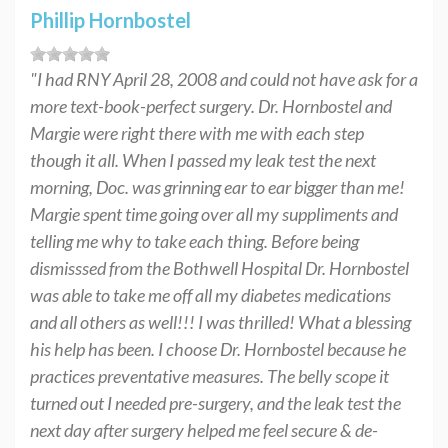
Phillip Hornbostel
"I had RNY April 28, 2008 and could not have ask for a
more text-book-perfect surgery. Dr. Hornbostel and
Margie were right there with me with each step
though it all. When I passed my leak test the next
morning, Doc. was grinning ear to ear bigger than me!
Margie spent time going over all my suppliments and
telling me why to take each thing. Before being
dismisssed from the Bothwell Hospital Dr. Hornbostel
was able to take me off all my diabetes medications
and all others as well!!! I was thrilled! What a blessing
his help has been. I choose Dr. Hornbostel because he
practices preventative measures. The belly scope it
turned out I needed pre-surgery, and the leak test the
next day after surgery helped me feel secure & de-