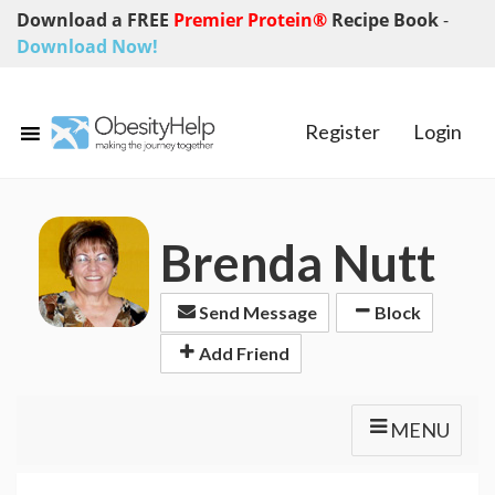
Download a FREE
Premier Protein®
Recipe Book
-
Download Now!
Register
Login
Brenda Nutt
Send Message
Block
Add Friend
MENU