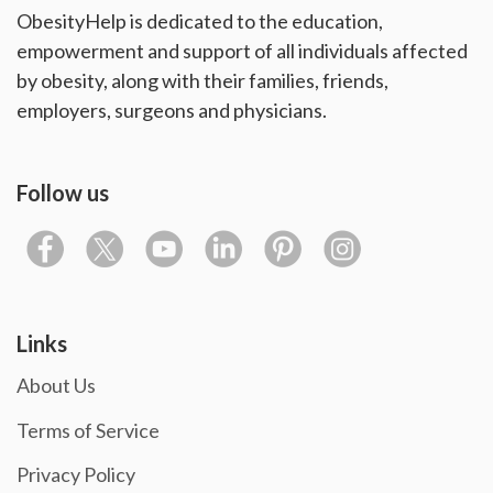
ObesityHelp is dedicated to the education,
empowerment and support of all individuals affected
by obesity, along with their families, friends,
employers, surgeons and physicians.
Follow us
Links
About Us
Terms of Service
Privacy Policy