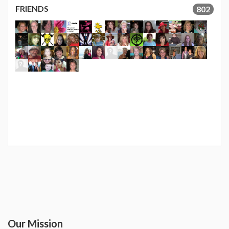
FRIENDS
802
Our Mission