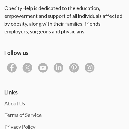
ObesityHelp is dedicated to the education,
empowerment and support of all individuals affected
by obesity, along with their families, friends,
employers, surgeons and physicians.
Follow us
Links
About Us
Terms of Service
Privacy Policy