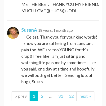
ME THE BEST. THANK YOU MY FRIEND.
MUCH LOVE (((HUGS))) JODI
SusanA
18 years, 1 month ago
Hi Celest, Thank you for your kind words!
I know you are suffering from constant
pain too. WE are too YOUNG for this
crap!! I feel like I am just sitting and
watching life pass me by sometimes. Like
you said, one day at a time and hopefully
we will both get better! Sending lots of
hugs, Susan
‹‹ prev
1
2
…
31
32
next ››