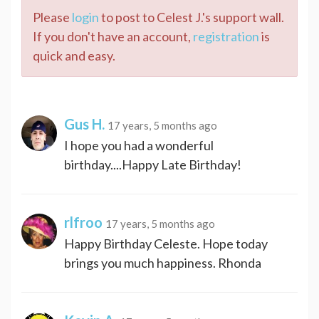
Please
login
to post to Celest J.'s support wall.
If you don't have an account,
registration
is
quick and easy.
Gus H.
17 years, 5 months ago
I hope you had a wonderful
birthday....Happy Late Birthday!
rlfroo
17 years, 5 months ago
Happy Birthday Celeste. Hope today
brings you much happiness. Rhonda