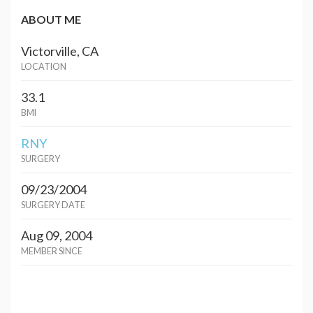
ABOUT ME
Victorville, CA
LOCATION
33.1
BMI
RNY
SURGERY
09/23/2004
SURGERY DATE
Aug 09, 2004
MEMBER SINCE