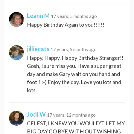
Leann M
17 years, 5 months ago
Happy Birthday Again to you!!!!!!
jilliecats
17 years, 5 months ago
Happy, Happy, Happy Birthday Stranger!!
Gosh, I sure miss you. Have a super great
day and make Gary wait on you hand and
foot!! :-) Enjoy the day. Love you lots and
lots.
Jodi W
17 years, 12 months ago
CELEST, I KNEW YOU WOULD'T LET MY
BIG DAY GO BYE WITH OUT WISHING