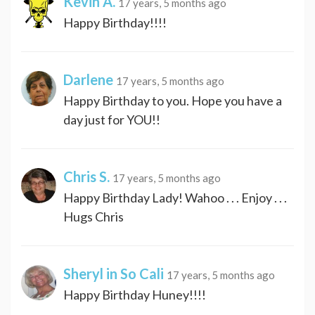
Kevin A.
17 years, 5 months ago
Happy Birthday!!!!
Darlene
17 years, 5 months ago
Happy Birthday to you. Hope you have a
day just for YOU!!
Chris S.
17 years, 5 months ago
Happy Birthday Lady! Wahoo . . . Enjoy . . .
Hugs Chris
Sheryl in So Cali
17 years, 5 months ago
Happy Birthday Huney!!!!