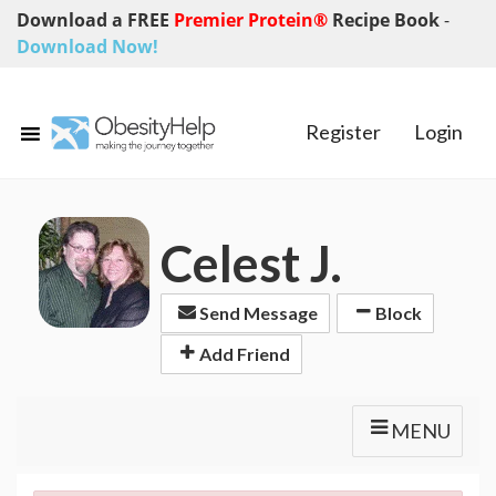
Download a FREE
Premier Protein®
Recipe Book
-
Download Now!
Register
Login
Celest J.
Send Message
Block
Add Friend
MENU