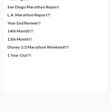
San Diego Marathon Report
L.A. Marathon Report!!
Year End Review!!
14th Month!!!
13th Month!!
Disney 1/2 Marathon Weekend!!!
1 Year Out!!!