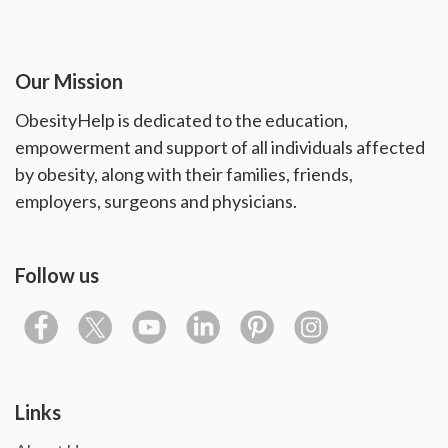
Our Mission
ObesityHelp is dedicated to the education,
empowerment and support of all individuals affected
by obesity, along with their families, friends,
employers, surgeons and physicians.
Follow us
Links