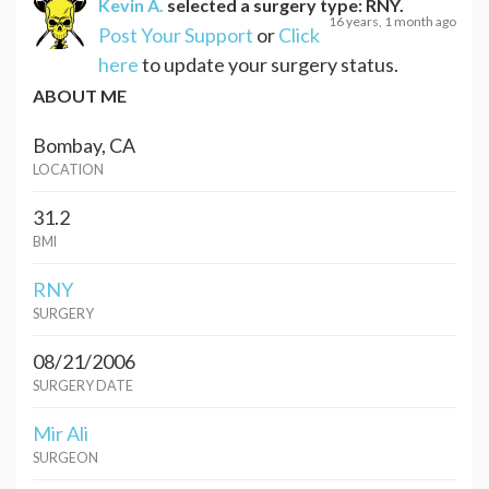
Kevin A.
selected a surgery type:
RNY
.
16 years, 1 month ago
Post Your Support
or
Click
here
to update your surgery status.
ABOUT ME
Bombay, CA
LOCATION
31.2
BMI
RNY
SURGERY
08/21/2006
SURGERY DATE
Mir Ali
SURGEON