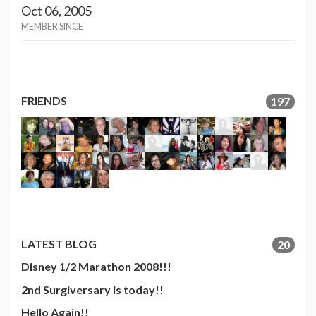
Oct 06, 2005
MEMBER SINCE
FRIENDS
197
LATEST BLOG
20
Disney 1/2 Marathon 2008!!!
2nd Surgiversary is today!!
Hello Again!!