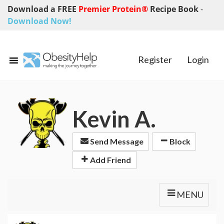
Download a FREE
Premier Protein®
Recipe Book
-
Download Now!
Register
Login
Kevin A.
Send Message
Block
Add Friend
MENU