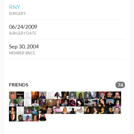
RNY
SURGERY
06/24/2009
SURGERY DATE
Sep 30, 2004
MEMBER SINCE
FRIENDS
74