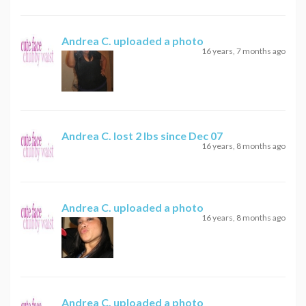
Andrea C.
uploaded a photo
16 years, 7 months ago
Andrea C.
lost 2 lbs since Dec 07
16 years, 8 months ago
Andrea C.
uploaded a photo
16 years, 8 months ago
Andrea C.
uploaded a photo