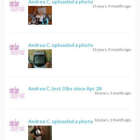
Andrea C.
uploaded a photo
15 years, 9 months ago
Andrea C.
uploaded a photo
15 years, 9 months ago
Andrea C.
lost 3 lbs since Apr 28
16 years, 1 month ago
16 years, 1 month ago
Andrea C.
uploaded a photo