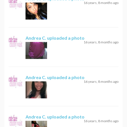
16 years, 8 months ago
Andrea C.
uploaded a photo
16 years, 8 months ago
Andrea C.
uploaded a photo
16 years, 8 months ago
Andrea C.
uploaded a photo
16 years, 8 months ago