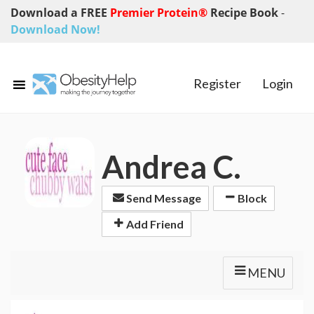
Download a FREE
Premier Protein®
Recipe Book
-
Download Now!
Register
Login
Andrea C.
Send Message
Block
Add Friend
MENU