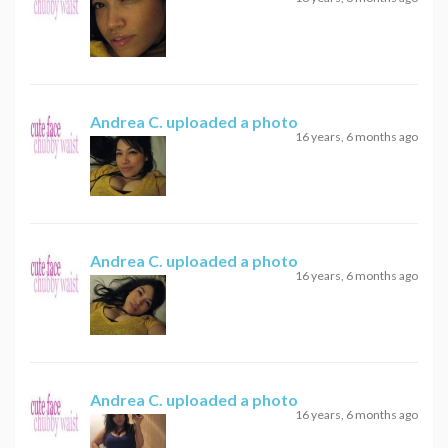
Andrea C.
uploaded a photo
16 years, 6 months ago
Andrea C.
uploaded a photo
16 years, 6 months ago
Andrea C.
uploaded a photo
16 years, 6 months ago