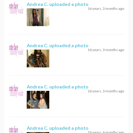
Andrea C.
uploaded a photo
16 years, 3 months ago
Andrea C.
uploaded a photo
16 years, 3 months ago
Andrea C.
uploaded a photo
16 years, 3 months ago
Andrea C.
uploaded a photo
16 years, 6 months ago