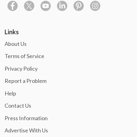
Links
About Us
Terms of Service
Privacy Policy
Report a Problem
Help
Contact Us
Press Information
Advertise With Us