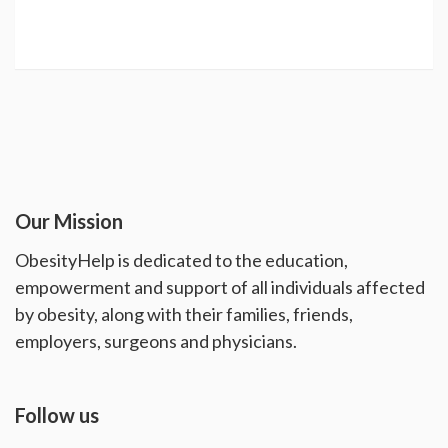
Our Mission
ObesityHelp is dedicated to the education,
empowerment and support of all individuals affected
by obesity, along with their families, friends,
employers, surgeons and physicians.
Follow us