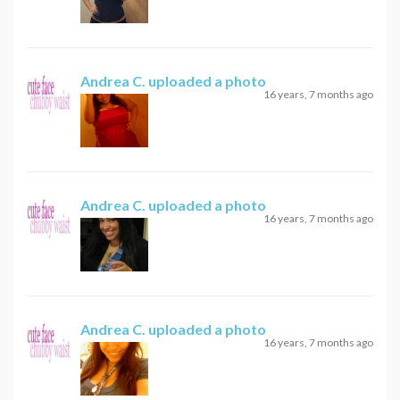
Andrea C.
uploaded a photo
16 years, 7 months ago
Andrea C.
uploaded a photo
16 years, 7 months ago
Andrea C.
uploaded a photo
16 years, 7 months ago