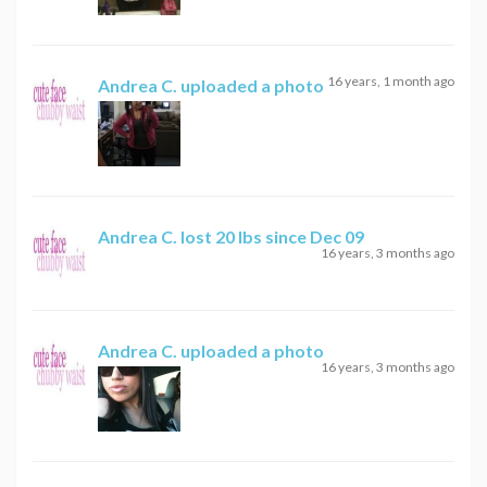
16 years, 1 month ago
Andrea C.
uploaded a photo
Andrea C.
lost 20 lbs since Dec 09
16 years, 3 months ago
Andrea C.
uploaded a photo
16 years, 3 months ago