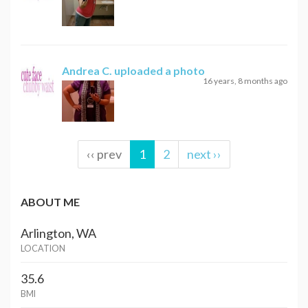
Andrea C.
uploaded a photo
16 years, 8 months ago
‹‹ prev
1
2
next ››
ABOUT ME
Arlington, WA
LOCATION
35.6
BMI