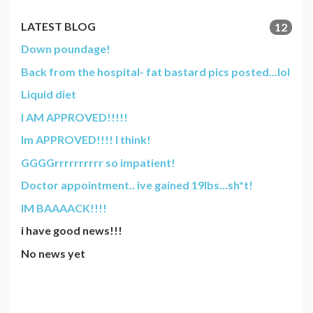
LATEST BLOG
12
Down poundage!
Back from the hospital- fat bastard pics posted...lol
Liquid diet
I AM APPROVED!!!!!
Im APPROVED!!!! I think!
GGGGrrrrrrrrrr so impatient!
Doctor appointment.. ive gained 19lbs...sh*t!
IM BAAAACK!!!!
i have good news!!!
No news yet