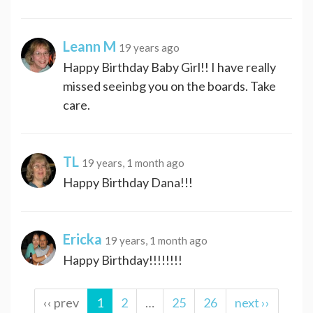
Leann M
19 years ago
Happy Birthday Baby Girl!! I have really
missed seeinbg you on the boards. Take
care.
TL
19 years, 1 month ago
Happy Birthday Dana!!!
Ericka
19 years, 1 month ago
Happy Birthday!!!!!!!!
‹‹ prev
1
2
…
25
26
next ››