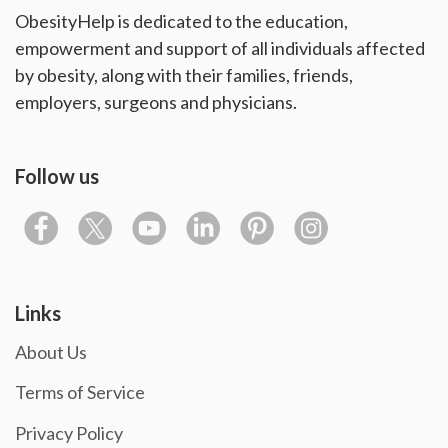
ObesityHelp is dedicated to the education,
empowerment and support of all individuals affected
by obesity, along with their families, friends,
employers, surgeons and physicians.
Follow us
Links
About Us
Terms of Service
Privacy Policy