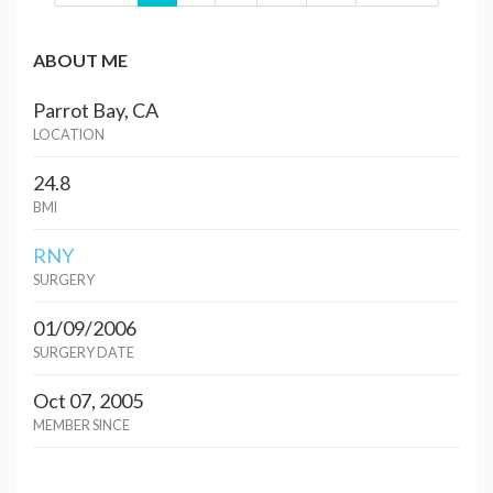
ABOUT ME
Parrot Bay, CA
LOCATION
24.8
BMI
RNY
SURGERY
01/09/2006
SURGERY DATE
Oct 07, 2005
MEMBER SINCE