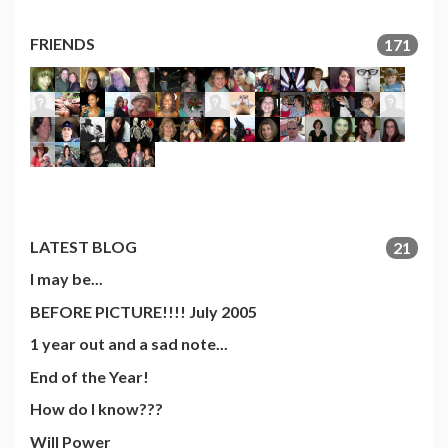
FRIENDS
171
LATEST BLOG
21
I may be...
BEFORE PICTURE!!!! July 2005
1 year out and a sad note...
End of the Year!
How do I know???
Will Power