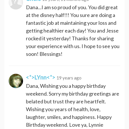
Dana...I am so proud of you. You did great
at the disney half!!! You sure are doing a
fantastic job at maintaining your loss and
getting healthier each day! You and Jesse
rocked it yesterday! Thanks for sharing
your experience with us. I hope to see you
soon! Blessings!
<*>LYnn<*>
19 years ago
Dana, Wishing you a happy birthday
weekend. Sorry my birthday greetings are
belated but trust they are heartfelt.
Wishing you years of health, love,
laughter, smiles, and happiness. Happy
Birthday weekend. Love ya, Lynnie