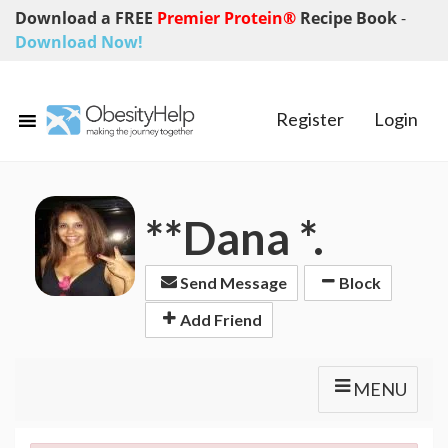
Download a FREE
Premier Protein®
Recipe Book
-
Download Now!
Register
Login
**Dana *.
Send Message
Block
Add Friend
MENU