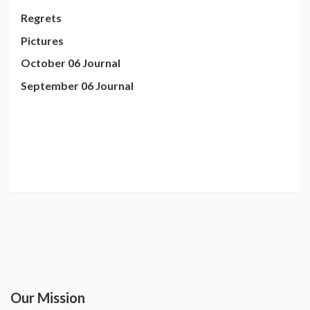
Regrets
Pictures
October 06 Journal
September 06 Journal
Our Mission