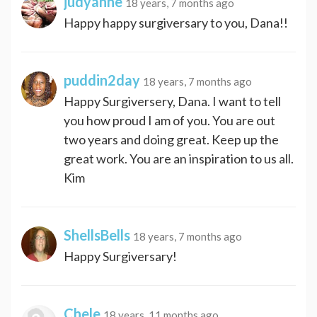
judyanne
18 years, 7 months ago
Happy happy surgiversary to you, Dana!!
puddin2day
18 years, 7 months ago
Happy Surgiversery, Dana. I want to tell
you how proud I am of you. You are out
two years and doing great. Keep up the
great work. You are an inspiration to us all.
Kim
ShellsBells
18 years, 7 months ago
Happy Surgiversary!
Chele
18 years, 11 months ago