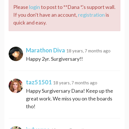
Please
login
to post to **Dana *.'s support wall.
If you don't have an account,
registration
is
quick and easy.
Marathon Diva
18 years, 7 months ago
Happy 2yr. Surgiversary!!
taz51501
18 years, 7 months ago
Happy Surgiversary Dana! Keep up the
great work. We miss you on the boards
tho!